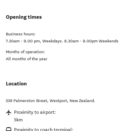
Opening times
Business hours:
7.30am - 9.00 pm, Weekdays. 8.30am - 9.00pm Weekends
Months of operation:
All months of the year
Location
239 Palmerston Street
,
Westport
,
New Zealand
.
Proximity to airport:
5km
Proximity to coach terminal: