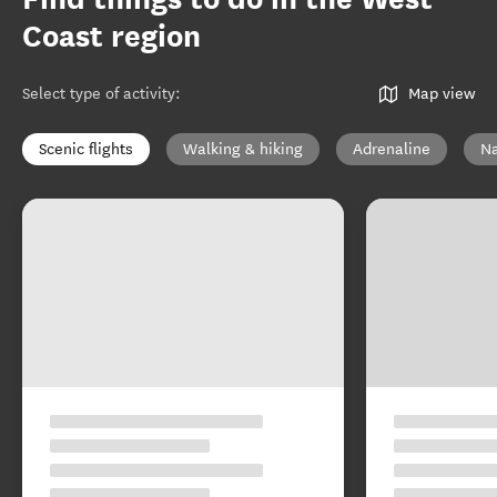
Coast region
Select type of activity
:
Map view
Scenic flights
Walking & hiking
Adrenaline
Na