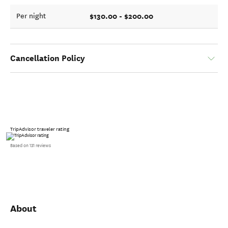
$130.00 - $200.00
Per night
Cancellation Policy
TripAdvisor traveler rating
Based on 131 reviews
About