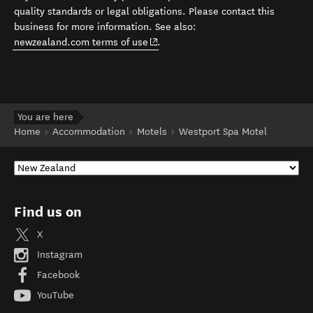
quality standards or legal obligations. Please contact this
business for more information. See also:
(opens in new window)
newzealand.com terms of use
.
You are here
Home
Accommodation
Motels
Westport Spa Motel
Find us on
X
Instagram
Facebook
YouTube