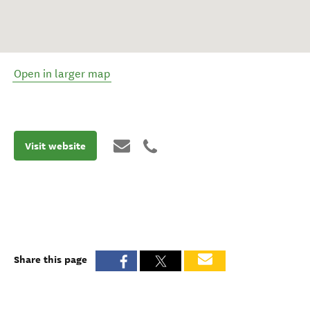
Open in larger map
Visit website
Share this page