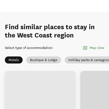
Find similar places to stay in
the West Coast region
Select type of accommodation
:
Map view
Motels
Boutique & Lodge
Holiday parks & campgro