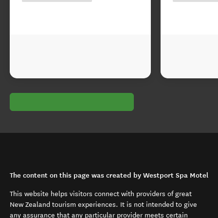
The content on this page was created by Westport Spa Motel
This website helps visitors connect with providers of great
New Zealand tourism experiences. It is not intended to give
any assurance that any particular provider meets certain