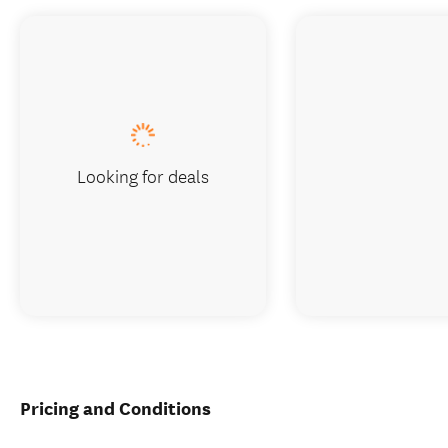
Looking for deals
Pricing and Conditions