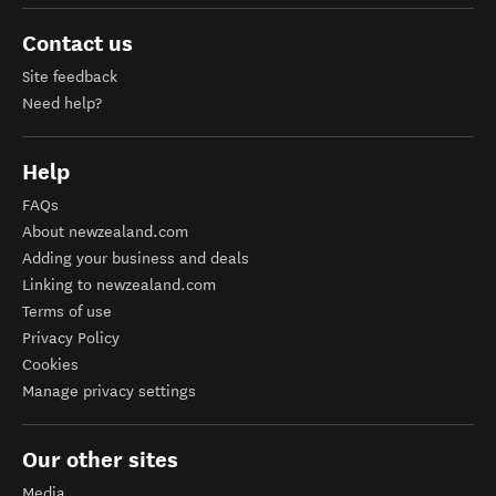
Contact us
Site feedback
Need help?
Help
FAQs
About newzealand.com
Adding your business and deals
Linking to newzealand.com
Terms of use
Privacy Policy
Cookies
Manage privacy settings
Our other sites
Media