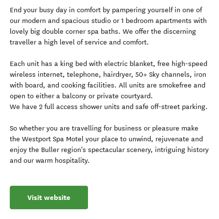
End your busy day in comfort by pampering yourself in one of
our modern and spacious studio or 1 bedroom apartments with
lovely big double corner spa baths. We offer the discerning
traveller a high level of service and comfort.
Each unit has a king bed with electric blanket, free high-speed
wireless internet, telephone, hairdryer, 50+ Sky channels, iron
with board, and cooking facilities. All units are smokefree and
open to either a balcony or private courtyard.
We have 2 full access shower units and safe off-street parking.
So whether you are travelling for business or pleasure make
the Westport Spa Motel your place to unwind, rejuvenate and
enjoy the Buller region's spectacular scenery, intriguing history
and our warm hospitality.
Visit website