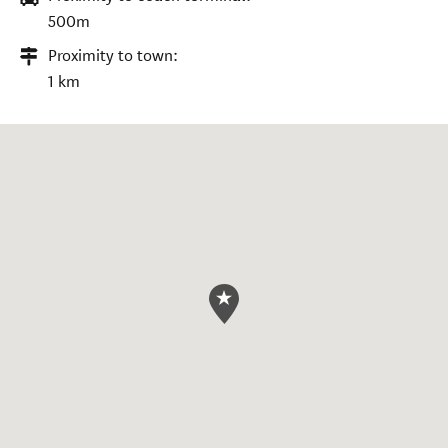
500m
Proximity to town:
1 km