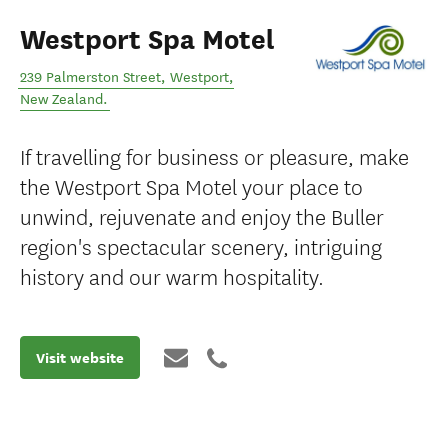
Westport Spa Motel
239 Palmerston Street
,
Westport
,
New Zealand
.
If travelling for business or pleasure, make
the Westport Spa Motel your place to
unwind, rejuvenate and enjoy the Buller
region's spectacular scenery, intriguing
history and our warm hospitality.
Visit website