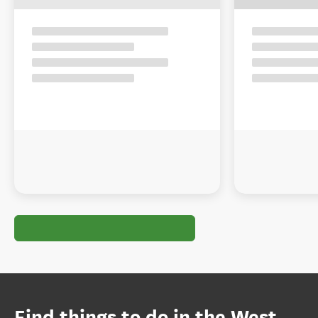
Find things to do in the West