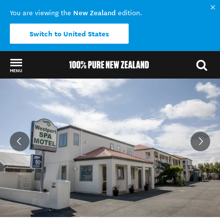
New Zealand
You are viewing the
edition.
Switch to United States
MENU
Back to my results