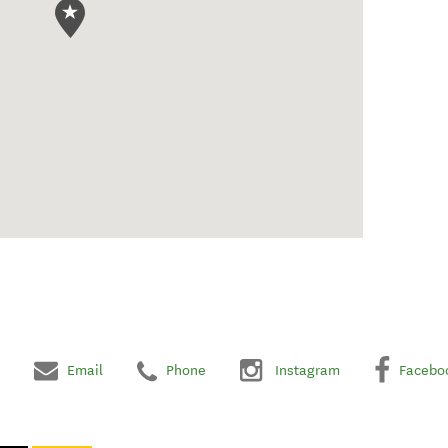
Email
Phone
Instagram
Facebo