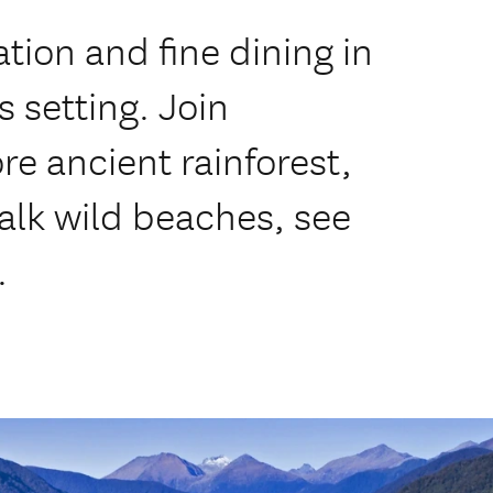
ion and fine dining in
 setting. Join
ore ancient rainforest,
walk wild beaches, see
.