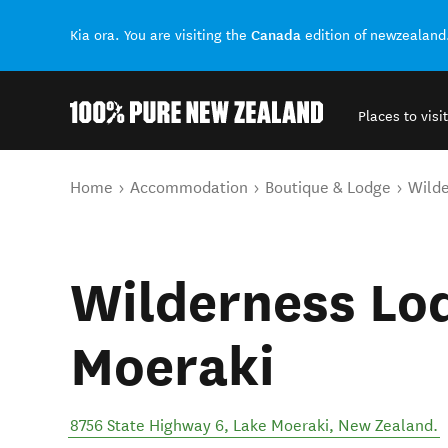
Canada
Kia ora. You are visiting the
edition of newzealand
Places to visit
Back to my results
You are here
Home
Accommodation
Boutique & Lodge
Wilde
Wilderness Lo
Moeraki
8756 State Highway 6
,
Lake Moeraki
,
New Zealand
.