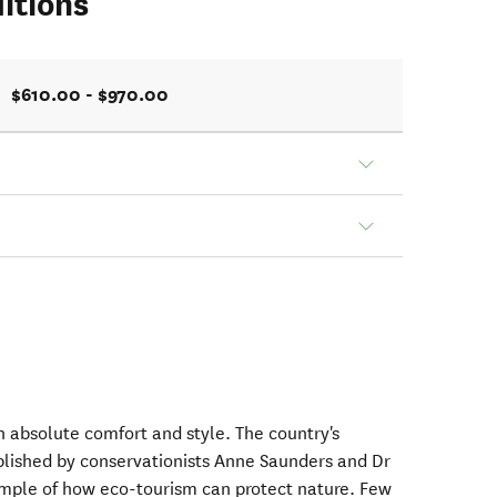
itions
$610.00 - $970.00
 absolute comfort and style. The country's
blished by conservationists Anne Saunders and Dr
mple of how eco-tourism can protect nature. Few