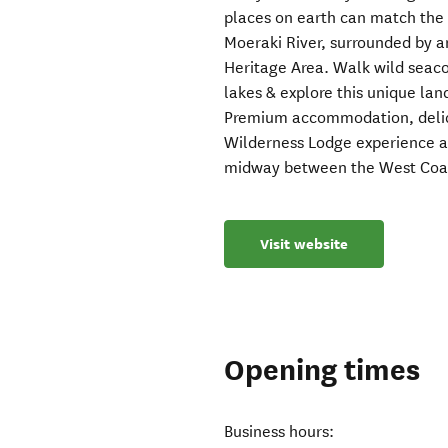
places on earth can match the 
Moeraki River, surrounded by 
Heritage Area. Walk wild seaco
lakes & explore this unique lan
Premium accommodation, delici
Wilderness Lodge experience ap
midway between the West Coa
Visit website
Opening times
Business hours: