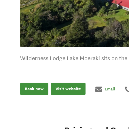
Wilderness Lodge Lake Moeraki sits on the 
Book now
Visit website
Email