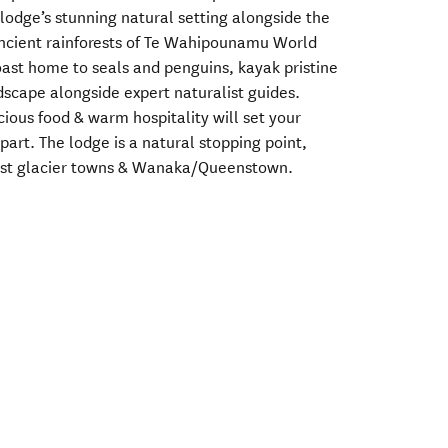
lodge’s stunning natural setting alongside the
ancient rainforests of Te Wahipounamu World
ast home to seals and penguins, kayak pristine
dscape alongside expert naturalist guides.
ous food & warm hospitality will set your
art. The lodge is a natural stopping point,
st glacier towns & Wanaka/Queenstown.