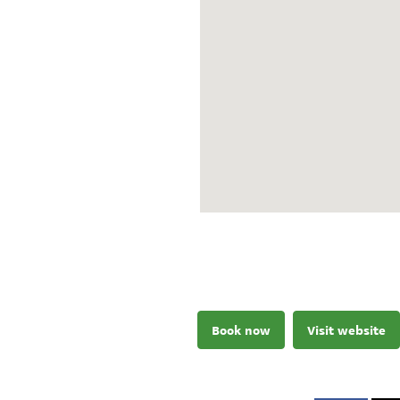
Book now
Visit website