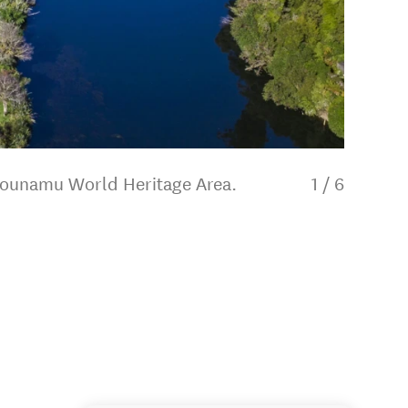
ipounamu World Heritage Area.
1
/
6