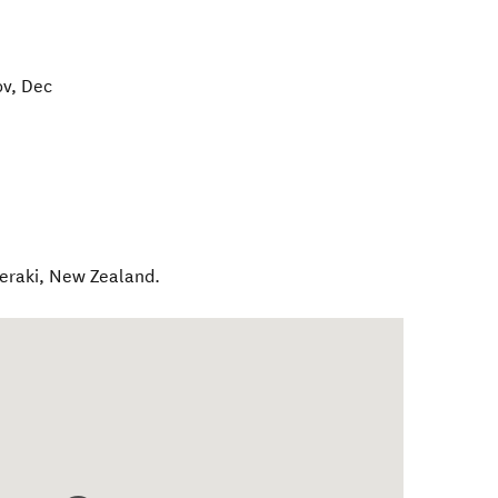
ov, Dec
eraki
,
New Zealand
.