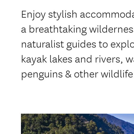
Enjoy stylish accommodat
a breathtaking wilderness
naturalist guides to expl
kayak lakes and rivers, 
penguins & other wildlife