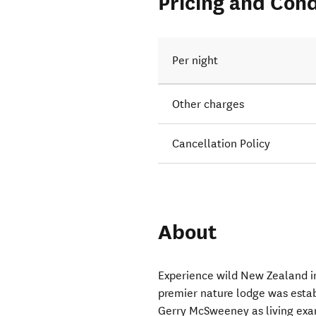
Pricing and Cond
Per night
Other charges
Cancellation Policy
About
Experience wild New Zealand in
premier nature lodge was esta
Gerry McSweeney as living exa