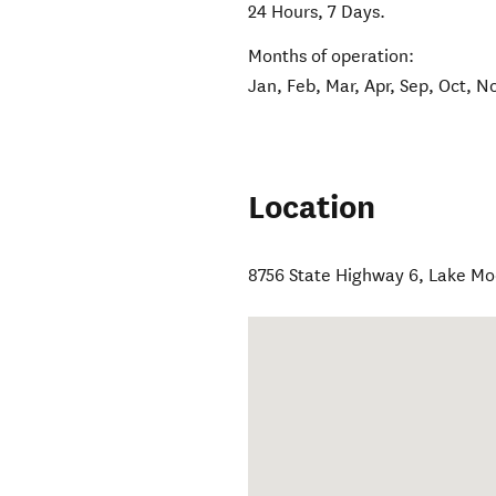
24 Hours, 7 Days.
Months of operation:
Jan, Feb, Mar, Apr, Sep, Oct, N
Location
8756 State Highway 6
,
Lake Mo