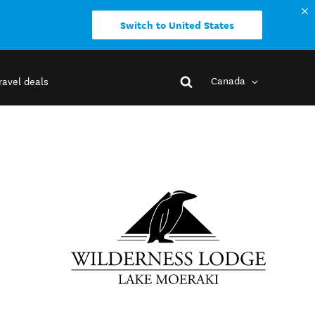
Switch to United States
Canada
ravel deals