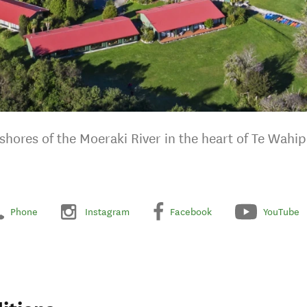
shores of the Moeraki River in the heart of Te Wah
Phone
Instagram
Facebook
YouTube