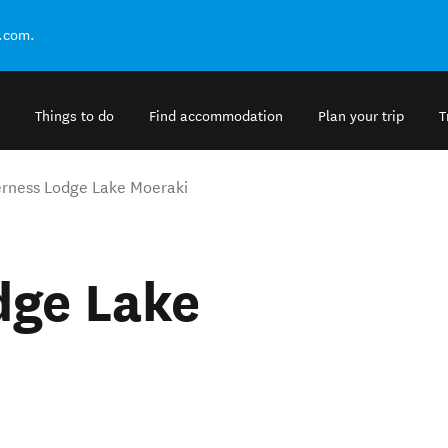
.com.
Things to do
Find accommodation
Plan your trip
T
rness Lodge Lake Moeraki
dge Lake