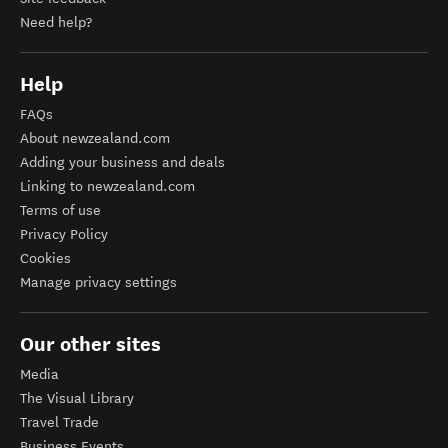
Contact us
Site feedback
Need help?
Help
FAQs
About newzealand.com
Adding your business and deals
Linking to newzealand.com
Terms of use
Privacy Policy
Cookies
Manage privacy settings
Our other sites