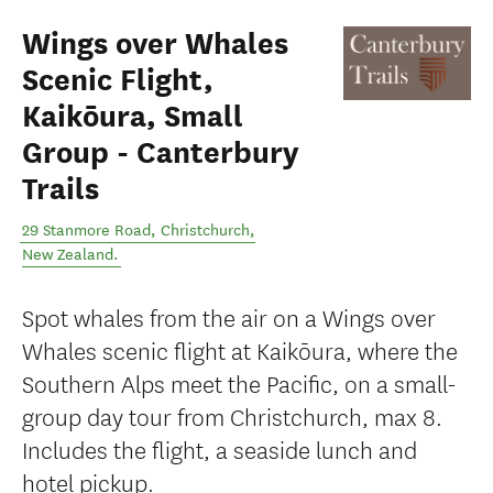
Wings over Whales
Scenic Flight,
Kaikōura, Small
Group - Canterbury
Trails
29 Stanmore Road
,
Christchurch
,
New Zealand
.
Spot whales from the air on a Wings over
Whales scenic flight at Kaikōura, where the
Southern Alps meet the Pacific, on a small-