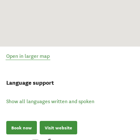
Open in larger map
Language support
Show all languages written and spoken