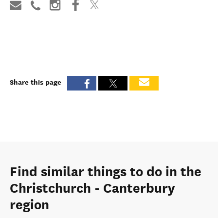
Book now
Visit website
Share this page
Find similar things to do in the