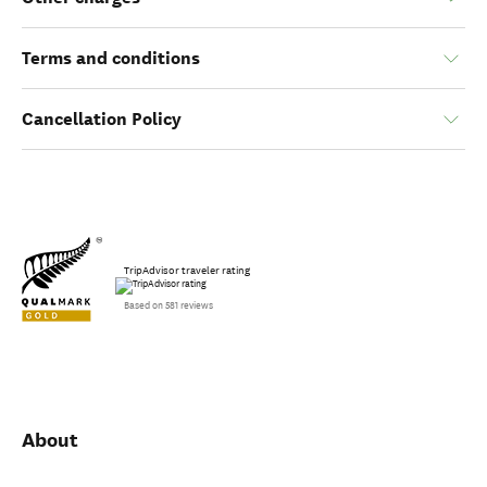
Age restriction
Other charges
Terms and conditions
Cancellation Policy
TripAdvisor traveler rating
Based on 581 reviews