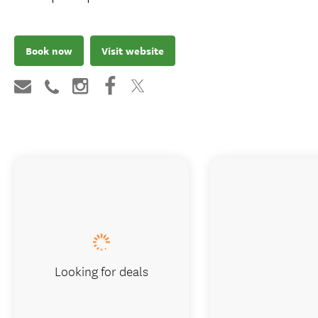
group day tour from Christchurch, max 8.
Includes the flight, a seaside lunch and
hotel pickup.
Book now
Visit website