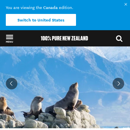
Canada
You are viewing the
edition.
Switch to United States
MENU
Back to my results