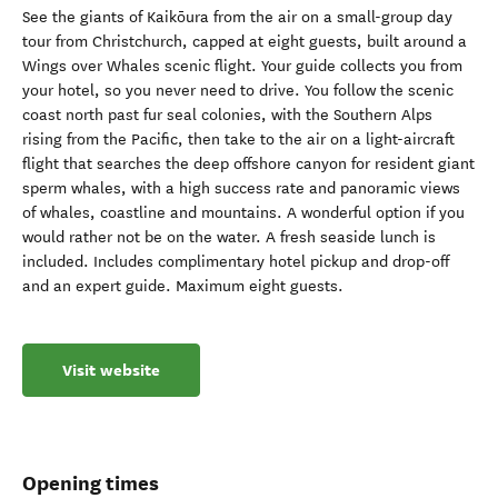
About
See the giants of Kaikōura from the air on a small-group day
tour from Christchurch, capped at eight guests, built around a
Wings over Whales scenic flight. Your guide collects you from
your hotel, so you never need to drive. You follow the scenic
coast north past fur seal colonies, with the Southern Alps
rising from the Pacific, then take to the air on a light-aircraft
flight that searches the deep offshore canyon for resident giant
sperm whales, with a high success rate and panoramic views
of whales, coastline and mountains. A wonderful option if you
would rather not be on the water. A fresh seaside lunch is
included. Includes complimentary hotel pickup and drop-off
and an expert guide. Maximum eight guests.
Visit website