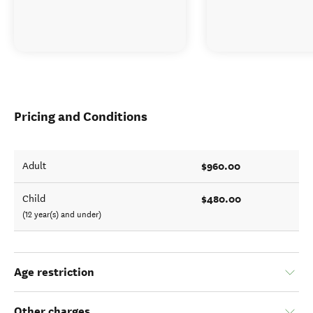
Looking for deals
Pricing and Conditions
$960.00
Adult
$480.00
Child
(12 year(s) and under)