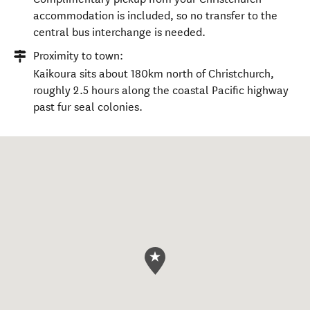
city centre. Airport collection on request.
Proximity to coach terminal:
Complimentary pickup from your Christchurch
accommodation is included, so no transfer to the
central bus interchange is needed.
Proximity to town:
Kaikoura sits about 180km north of Christchurch,
roughly 2.5 hours along the coastal Pacific highway
past fur seal colonies.