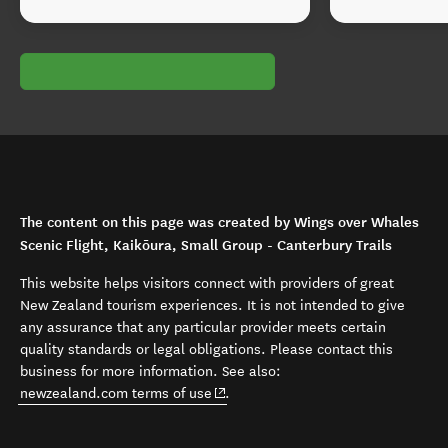
The content on this page was created by Wings over Whales
Scenic Flight, Kaikōura, Small Group - Canterbury Trails
This website helps visitors connect with providers of great
New Zealand tourism experiences. It is not intended to give
any assurance that any particular provider meets certain
quality standards or legal obligations. Please contact this