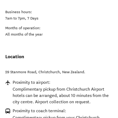
Opening times
Business hours:
7am to 7pm, 7 Days
Months of operation:
All months of the year
Location
29 Stanmore Road
,
Christchurch
,
New Zealand
.
Proximity to airport:
Complimentary pickup from Christchurch Airport
hotels can be arranged, about 10 minutes from the