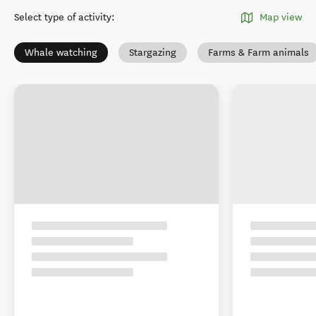
Christchurch - Canterbury
region
Select type of activity
:
Map view
Whale watching
Stargazing
Farms & Farm animals