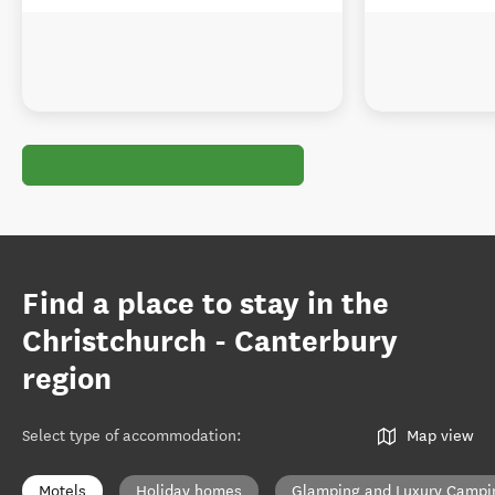
Find a place to stay in the
Christchurch - Canterbury
region