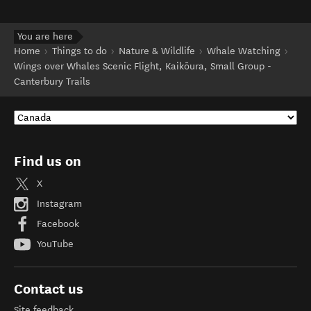
business for more information. See also:
(opens in new window)
newzealand.com terms of use
.
You are here
Home
Things to do
Nature & Wildlife
Whale Watching
Wings over Whales Scenic Flight, Kaikōura, Small Group -
Canterbury Trails
Find us on
X
Instagram
Facebook
YouTube