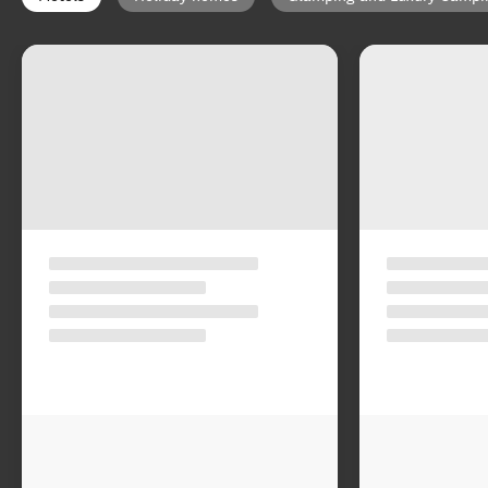
Select type of accommodation
:
Map view
Motels
Holiday homes
Glamping and Luxury Campi