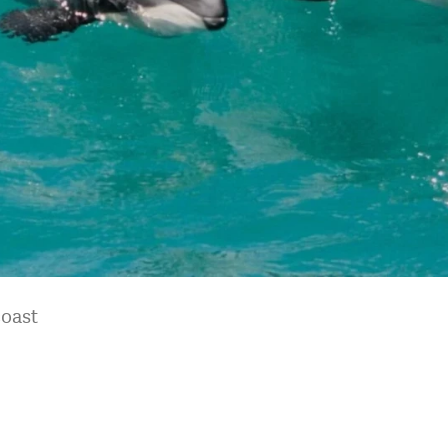
coast