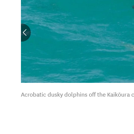
Acrobatic dusky dolphins off the Kaikōura 