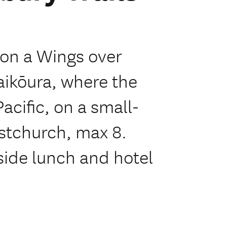
 on a Wings over
aikōura, where the
acific, on a small-
stchurch, max 8.
aside lunch and hotel