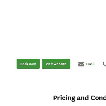
Book now
Visit website
Email
Pricing and Cond