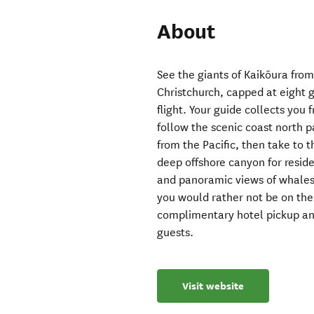
About
See the giants of Kaikōura from
Christchurch, capped at eight 
flight. Your guide collects you
follow the scenic coast north pa
from the Pacific, then take to th
deep offshore canyon for resid
and panoramic views of whales,
you would rather not be on the 
complimentary hotel pickup an
guests.
Visit website