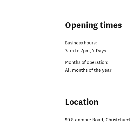
Opening times
Business hours:
7am to 7pm, 7 Days
Months of operation:
All months of the year
Location
29 Stanmore Road
,
Christchurc