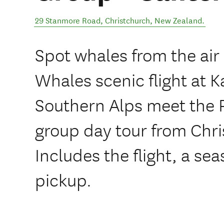
29 Stanmore Road
,
Christchurch
,
New Zealand
.
Spot whales from the air
Whales scenic flight at K
Southern Alps meet the P
group day tour from Chri
Includes the flight, a se
pickup.