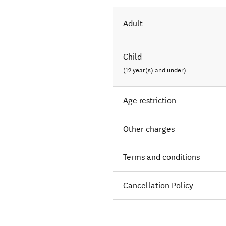
Adult
Child
(12 year(s) and under)
Age restriction
Other charges
Terms and conditions
Cancellation Policy