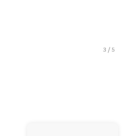
3
/
5
Dusky d