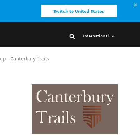
Switch to United States
International
up - Canterbury Trails