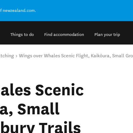
of newzealand.com.
Things to do
Find accommodation
Plan your trip
tching
Wings over Whales Scenic Flight, Kaikōura, Small Gro
ales Scenic
a, Small
bury Trails