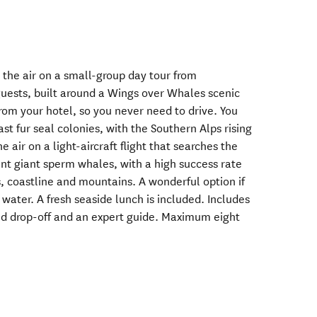
 the air on a small-group day tour from
guests, built around a Wings over Whales scenic
 from your hotel, so you never need to drive. You
st fur seal colonies, with the Southern Alps rising
e air on a light-aircraft flight that searches the
ent giant sperm whales, with a high success rate
 coastline and mountains. A wonderful option if
water. A fresh seaside lunch is included. Includes
d drop-off and an expert guide. Maximum eight