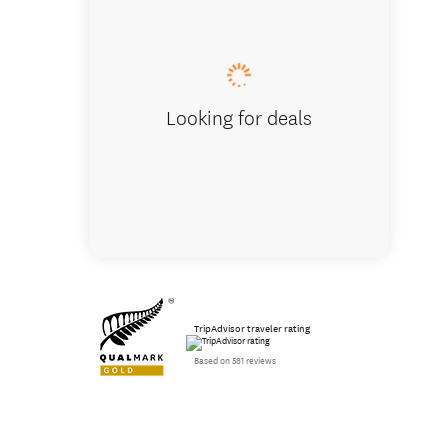
Looking for deals
TripAdvisor traveler rating
Based on 581 reviews