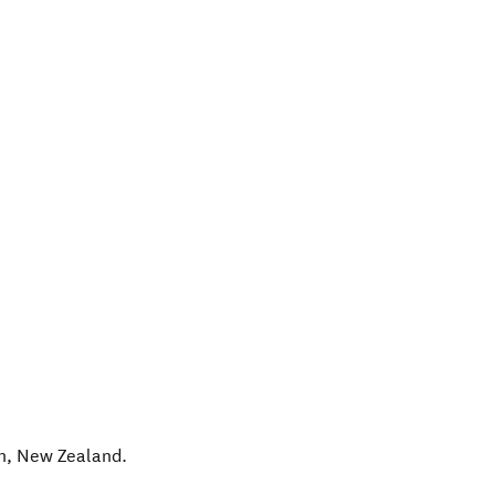
h
,
New Zealand
.