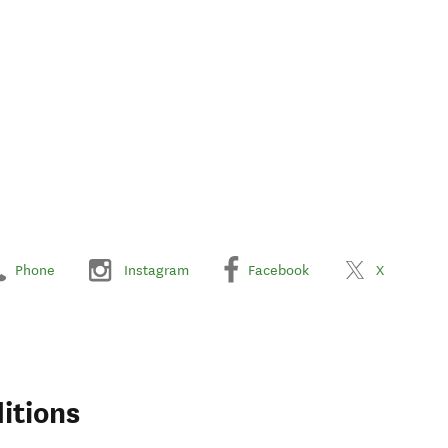
Phone
Instagram
Facebook
X
itions