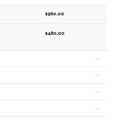
$960.00
$480.00