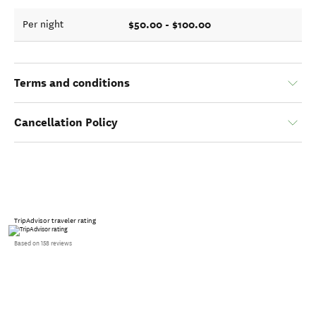
$50.00 - $100.00
Per night
Terms and conditions
Cancellation Policy
TripAdvisor traveler rating
Based on 158 reviews