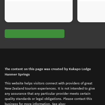
The content on this page was created by Kakapo Lodge
Hanmer Springs
This website helps visitors connect with providers of great
New Zealand tourism experiences. It is not intended to give
any assurance that any particular provider meets certain
quality standards or legal obligations. Please contact this
business for more information. See also: