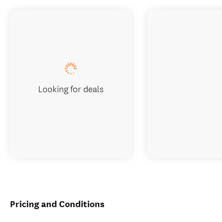
Looking for deals
Pricing and Conditions