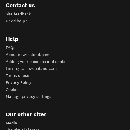
Contact us
Site feedback
Need help?
Help
FAQs
About newzealand.com
Adding your business and deals
Linking to newzealand.com
Terms of use
Privacy Policy
Cookies
Manage privacy settings
Our other sites
Media