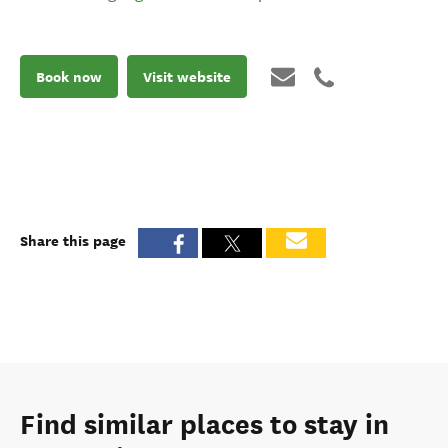
Book now
Visit website
Share this page
Find similar places to stay in