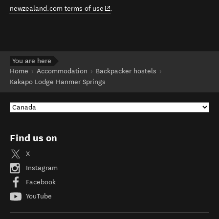
(opens in new window)
newzealand.com terms of use
.
You are here
Home
Accommodation
Backpacker hostels
Kakapo Lodge Hanmer Springs
Find us on
X
Instagram
Facebook
YouTube