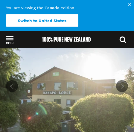
Canada
You are viewing the
edition.
Switch to United States
MENU
Back to my results