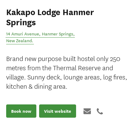
Kakapo Lodge Hanmer
Springs
14 Amuri Avenue
,
Hanmer Springs
,
New Zealand
.
Brand new purpose built hostel only 250
metres from the Thermal Reserve and
village. Sunny deck, lounge areas, log fires,
kitchen & dining area.
Book now
Visit website