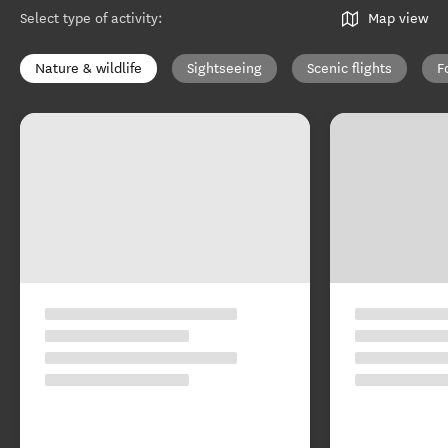
Select type of activity
:
Map view
Nature & wildlife
Sightseeing
Scenic flights
F