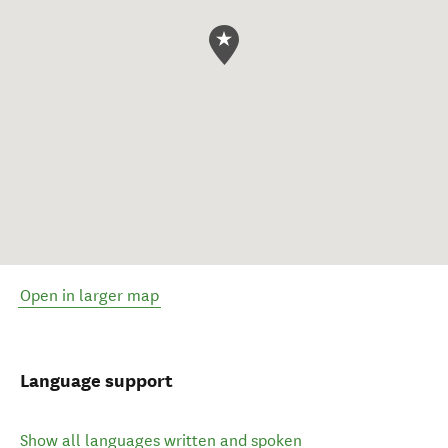
Open in larger map
Language support
Show all languages written and spoken