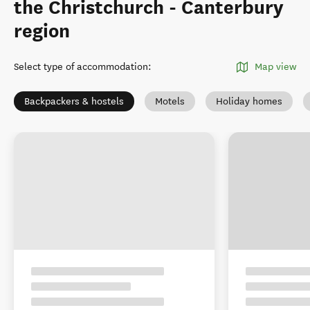
the Christchurch - Canterbury
region
Select type of accommodation
:
Map view
Backpackers & hostels
Motels
Holiday homes