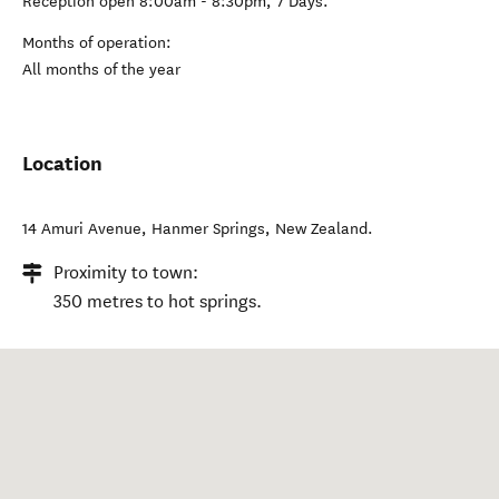
Reception open 8:00am - 8:30pm, 7 Days.
Months of operation:
All months of the year
Location
14 Amuri Avenue
,
Hanmer Springs
,
New Zealand
.
Proximity to town:
350 metres to hot springs.