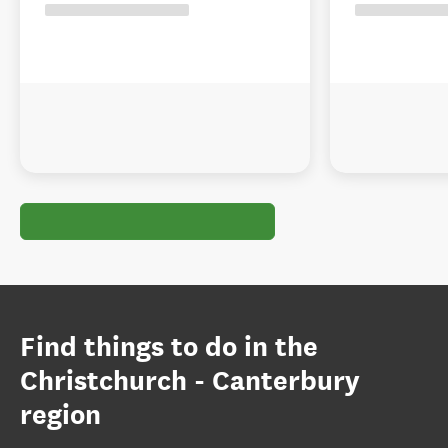
Find things to do in the
Christchurch - Canterbury
region