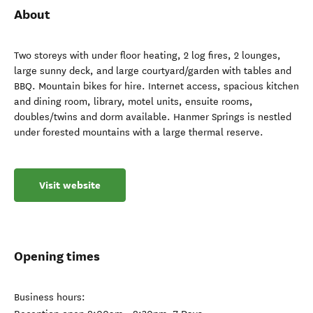
About
Two storeys with under floor heating, 2 log fires, 2 lounges,
large sunny deck, and large courtyard/garden with tables and
BBQ. Mountain bikes for hire. Internet access, spacious kitchen
and dining room, library, motel units, ensuite rooms,
doubles/twins and dorm available. Hanmer Springs is nestled
under forested mountains with a large thermal reserve.
Visit website
Opening times
Business hours: