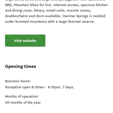
BBQ. Mountain bikes for hire. Internet access, spacious kitchen
and dining room, library, motel units, ensuite rooms,
doubles/twins and dorm available. Hanmer Springs is nestled
under forested mountains with a large thermal reserve.
Visit website
Opening times
Business hours:
Reception open 8:00am - 8:30pm, 7 Days.
Months of operation:
All months of the year