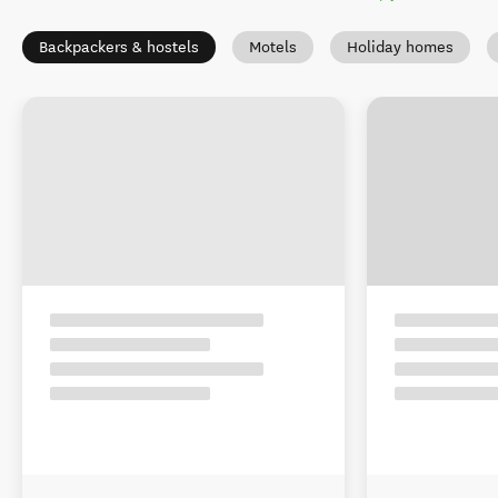
Backpackers & hostels
Motels
Holiday homes