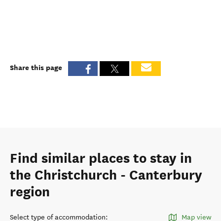
Share this page
Find similar places to stay in
the Christchurch - Canterbury
region
Select type of accommodation
:
Map view