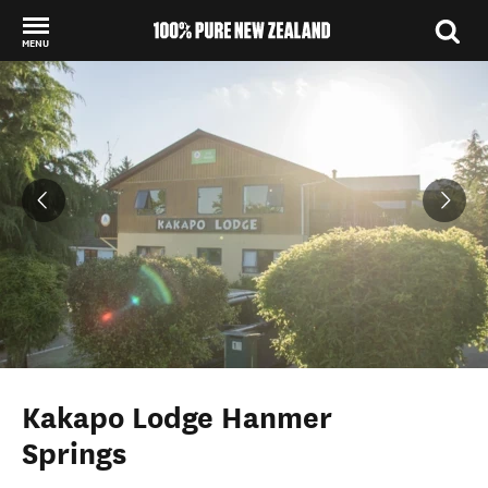
MENU
Back to my results
Kakapo Lodge Hanmer
Springs