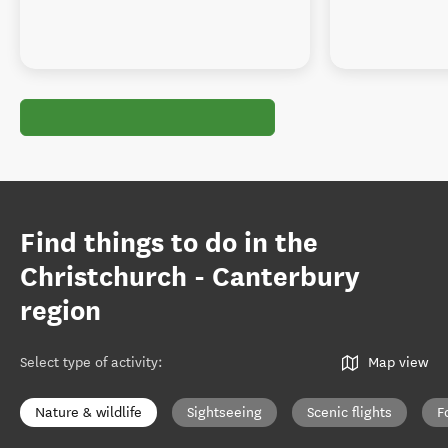
Find things to do in the
Christchurch - Canterbury
region
Select type of activity
:
Map view
Nature & wildlife
Sightseeing
Scenic flights
F