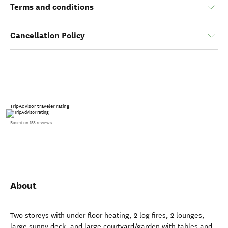
Terms and conditions
Cancellation Policy
TripAdvisor traveler rating
Based on 158 reviews
About
Two storeys with under floor heating, 2 log fires, 2 lounges,
large sunny deck, and large courtyard/garden with tables and