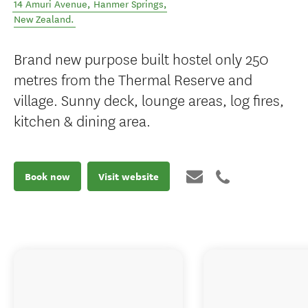
14 Amuri Avenue
,
Hanmer Springs
,
New Zealand
.
Brand new purpose built hostel only 250
metres from the Thermal Reserve and
village. Sunny deck, lounge areas, log fires,
kitchen & dining area.
Book now
Visit website