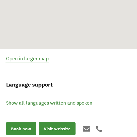
Open in larger map
Language support
Show all languages written and spoken
Book now
Visit website