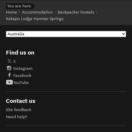
You are here
Home
Accommodation
Backpacker hostels
Kakapo Lodge Hanmer Springs
Find us on
X
Instagram
Facebook
YouTube
Contact us
Site feedback
Need help?