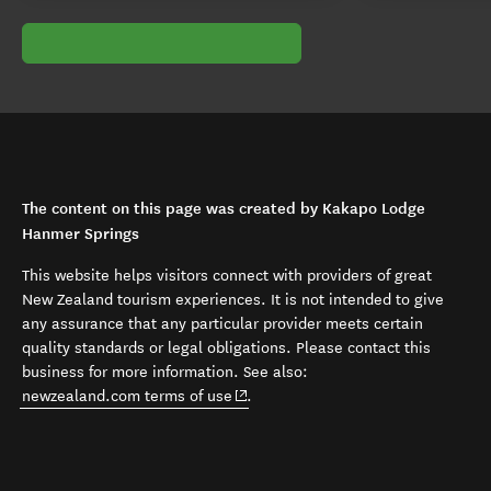
The content on this page was created by Kakapo Lodge
Hanmer Springs
This website helps visitors connect with providers of great
New Zealand tourism experiences. It is not intended to give
any assurance that any particular provider meets certain
quality standards or legal obligations. Please contact this
business for more information. See also:
(opens in new window)
newzealand.com terms of use
.