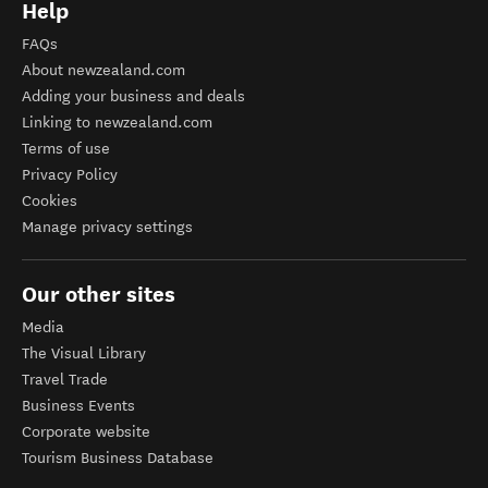
Help
FAQs
About newzealand.com
Adding your business and deals
Linking to newzealand.com
Terms of use
Privacy Policy
Cookies
Manage privacy settings
Our other sites
Media
The Visual Library
Travel Trade
Business Events
Corporate website
Tourism Business Database