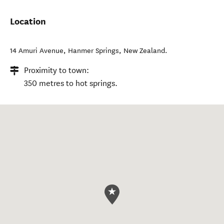
Location
14 Amuri Avenue
,
Hanmer Springs
,
New Zealand
.
Proximity to town:
350 metres to hot springs.