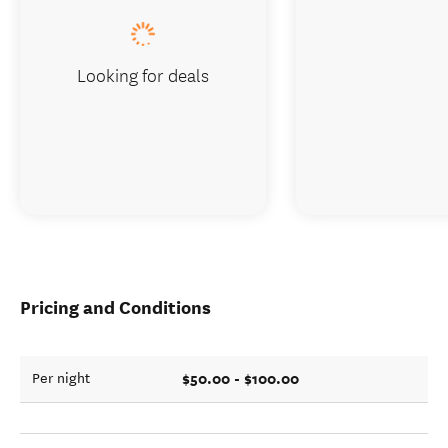
Looking for deals
Pricing and Conditions
$50.00 - $100.00
Per night