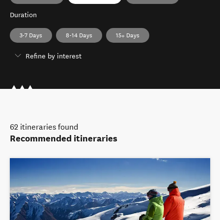
Duration
3-7 Days
8-14 Days
15+ Days
Refine by interest
62
itineraries found
Recommended itineraries