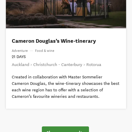
Cameron Douglas’s Wine-tinerary
Adventure
—
Food & wine
21 DAYS
Auckland > Christchurch - Canterbury > Rotorua
Created in collaboration with Master Sommelier
Cameron Douglas, the wine-tinerary showcases the best
each wine region has to offer with a selection of
Cameron’s favourite wineries and restaurants.