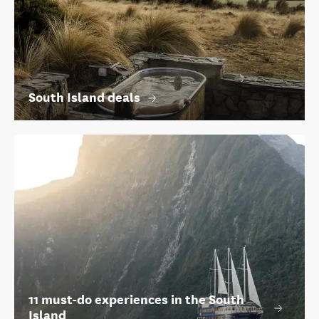
South Island deals
11 must-do experiences in the South
Island