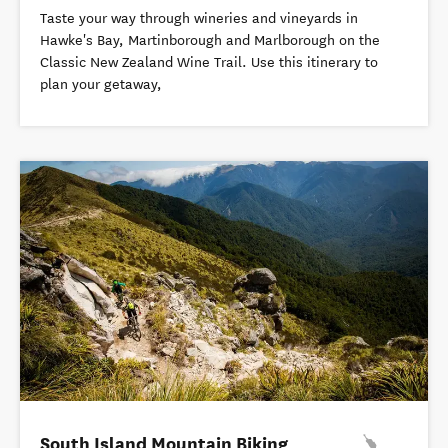
Taste your way through wineries and vineyards in
Hawke's Bay, Martinborough and Marlborough on the
Classic New Zealand Wine Trail. Use this itinerary to
plan your getaway,
South Island Mountain Biking