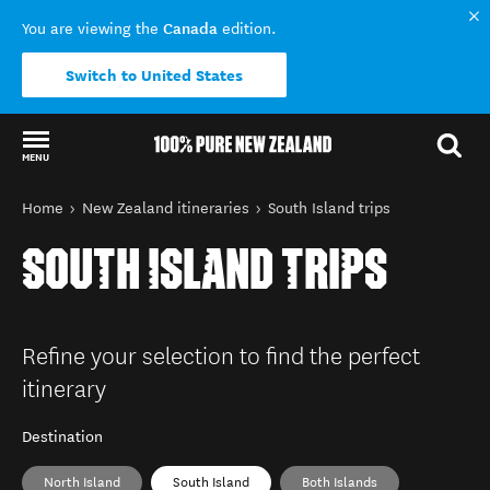
Canada
You are viewing the
edition.
Switch to United States
MENU
Back to my results
You are here
Home
New Zealand itineraries
South Island trips
SOUTH ISLAND TRIPS
Refine your selection to find the perfect
itinerary
Destination
North Island
South Island
Both Islands