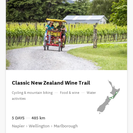
Classic New Zealand Wine Trail
Cycling & mountain biking
—
Food & wine
—
Water
activities
5 DAYS
—
485 km
Napier > Wellington > Marlborough