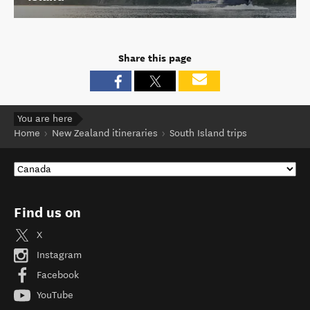
Share this page
You are here
Home
New Zealand itineraries
South Island trips
Find us on
X
Instagram
Facebook
YouTube