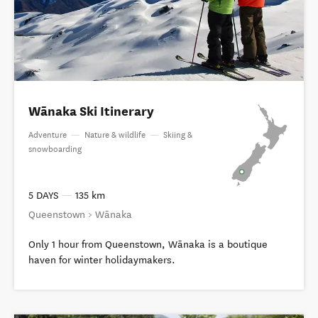
Wānaka Ski Itinerary
Adventure
—
Nature & wildlife
—
Skiing &
snowboarding
5 DAYS
—
135 km
Queenstown > Wānaka
Only 1 hour from Queenstown, Wānaka is a boutique
haven for winter holidaymakers.