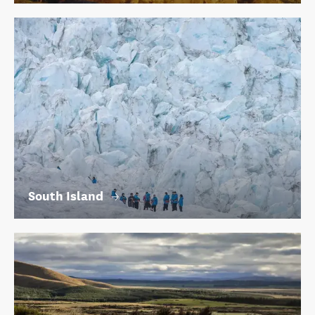
South Island