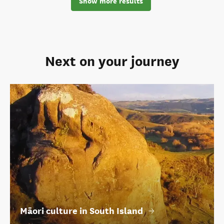
Show more results
Next on your journey
Māori culture in South Island