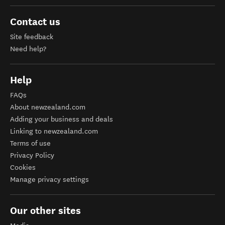
Contact us
Site feedback
Need help?
Help
FAQs
About newzealand.com
Adding your business and deals
Linking to newzealand.com
Terms of use
Privacy Policy
Cookies
Manage privacy settings
Our other sites