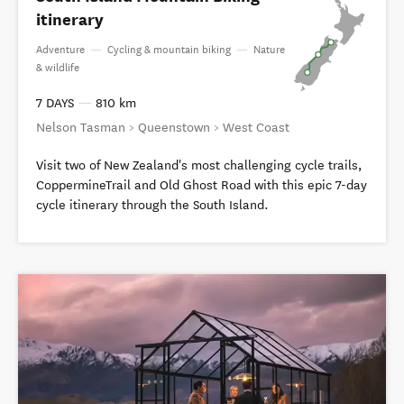
itinerary
Adventure
—
Cycling & mountain biking
—
Nature
& wildlife
7 DAYS
—
810 km
Nelson Tasman > Queenstown > West Coast
Visit two of New Zealand's most challenging cycle trails,
CoppermineTrail and Old Ghost Road with this epic 7-day
cycle itinerary through the South Island.