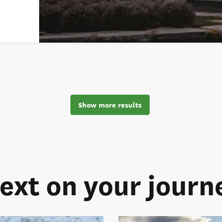
Show more results
ext on your journ