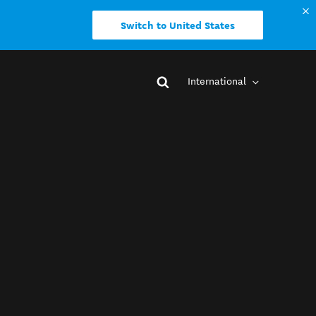
Switch to United States
International