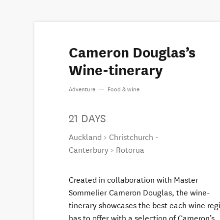
Cameron Douglas’s
Wine-tinerary
Adventure
—
Food & wine
21 DAYS
Auckland > Christchurch -
Canterbury > Rotorua
Created in collaboration with Master
Sommelier Cameron Douglas, the wine-
tinerary showcases the best each wine reg
has to offer with a selection of Cameron’s