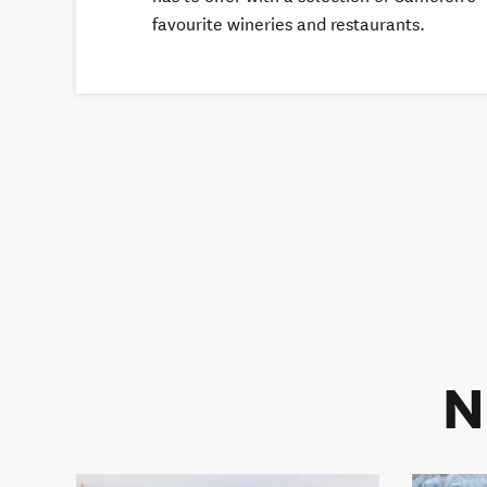
favourite wineries and restaurants.
N