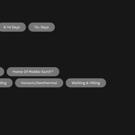
8-14 Days
15+ Days
Home Of Middle‑earth™
ding
Volcanic/Geothermal
Walking & Hiking