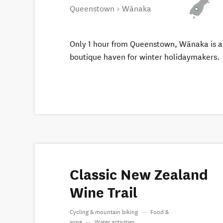
Queenstown > Wānaka
Only 1 hour from Queenstown, Wānaka is a
boutique haven for winter holidaymakers.
Classic New Zealand
Wine Trail
Cycling & mountain biking
—
Food &
wine
—
Water activities