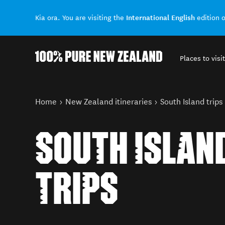
International English
Kia ora. You are visiting the
edition 
Places to visit
Back to my results
You are here
Home
New Zealand itineraries
South Island trips
SOUTH ISLAN
TRIPS