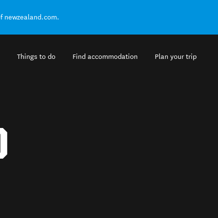
of newzealand.com.
Things to do
Find accommodation
Plan your trip
D