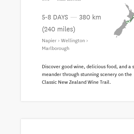
5-8 DAYS
—
380 km
(240 miles)
Napier > Wellington >
Marlborough
Discover good wine, delicious food, and a 
meander through stunning scenery on the
Classic New Zealand Wine Trail.