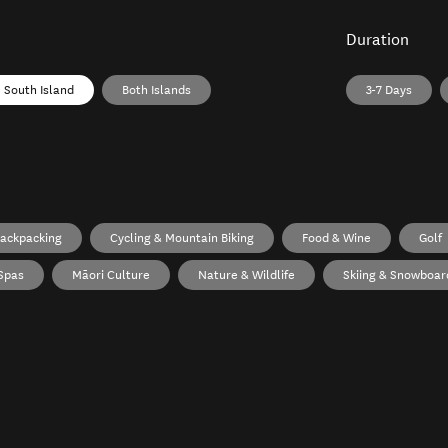
Duration
South Island
Both Islands
3-7 Days
ackpacking
Cycling & Mountain Biking
Food & Wine
Golf
Spas
Māori Culture
Nature & Wildlife
Skiing & Snowboar