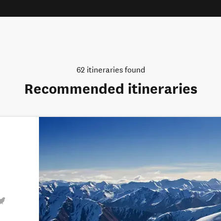
62
itineraries found
Recommended itineraries