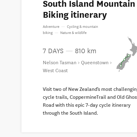
South Island Mountain
Biking itinerary
Adventure
—
Cycling & mountain
biking
—
Nature & wildlife
7 DAYS
—
810 km
Nelson Tasman > Queenstown >
West Coast
Visit two of New Zealand's most challengi
cycle trails, CoppermineTrail and Old Ghos
Road with this epic 7-day cycle itinerary
through the South Island.