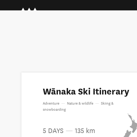
Wānaka Ski Itinerary
Adventure
—
Nature & wildlife
—
Skiing &
snowboarding
5 DAYS
—
135 km