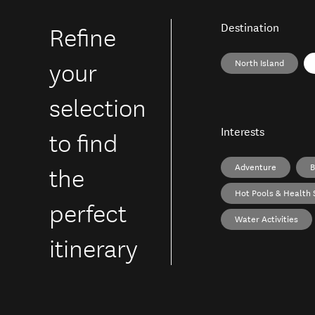
Refine
Destination
your
North Island
selection
to find
Interests
the
Adventure
B
Hot Pools & Health 
perfect
Water Activities
itinerary