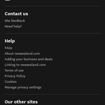
Contact us
Site feedback
Need help?
Help
FAQs
About newzealand.com
Adding your business and deals
Linking to newzealand.com
Terms of use
Privacy Policy
Cookies
Manage privacy settings
Our other sites