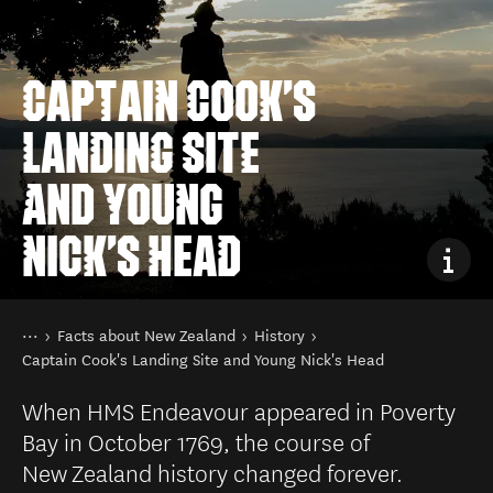
CAPTAIN COOK'S
LANDING SITE
AND YOUNG
NICK'S HEAD
You are here
Home
Facts about New Zealand
History
Captain Cook's Landing Site and Young Nick's Head
When HMS Endeavour appeared in Poverty
Bay in October 1769, the course of
New Zealand history changed forever.