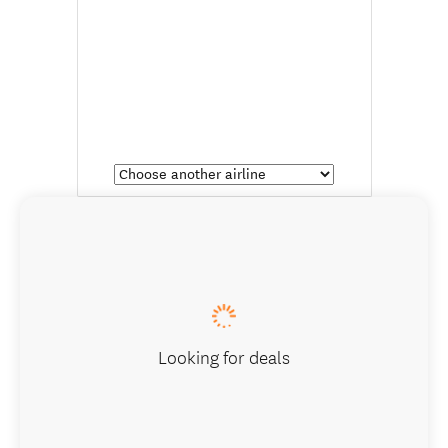
Looking for deals