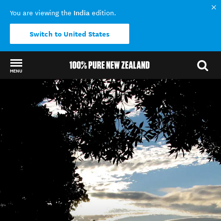
India
You are viewing the
edition.
Switch to United States
MENU
Back to my results