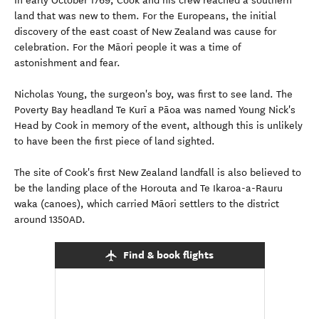
In early October 1769, Cook and his crew reached a southern
land that was new to them. For the Europeans, the initial
discovery of the east coast of New Zealand was cause for
celebration. For the Māori people it was a time of
astonishment and fear.
Nicholas Young, the surgeon's boy, was first to see land. The
Poverty Bay headland Te Kurī a Pāoa was named Young Nick's
Head by Cook in memory of the event, although this is unlikely
to have been the first piece of land sighted.
The site of Cook's first New Zealand landfall is also believed to
be the landing place of the Horouta and Te Ikaroa-a-Rauru
waka (canoes), which carried Māori settlers to the district
around 1350AD.
Find & book flights