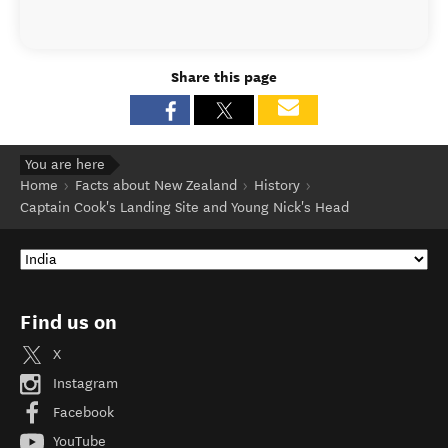
Share this page
You are here
Home
Facts about New Zealand
History
Captain Cook's Landing Site and Young Nick's Head
Find us on
X
Instagram
Facebook
YouTube