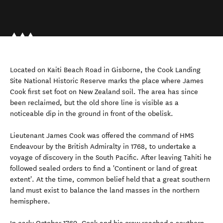
Located on Kaiti Beach Road in Gisborne, the Cook Landing
Site National Historic Reserve marks the place where James
Cook first set foot on New Zealand soil. The area has since
been reclaimed, but the old shore line is visible as a
noticeable dip in the ground in front of the obelisk.
Lieutenant James Cook was offered the command of HMS
Endeavour by the British Admiralty in 1768, to undertake a
voyage of discovery in the South Pacific. After leaving Tahiti he
followed sealed orders to find a 'Continent or land of great
extent'. At the time, common belief held that a great southern
land must exist to balance the land masses in the northern
hemisphere.