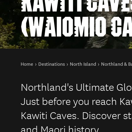
KAWITI CAVE
(WAIOMIO C
You are here
Home
Destinations
North Island
Northland & Ba
Northland's Ultimate Gl
Just before you reach K
Kawiti Caves. Discover s
and Maori history.