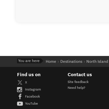
You are here
Home
Destinations
North Island
Find us on
Contact us
Site feedback
X
Need help?
Instagram
Facebook
YouTube