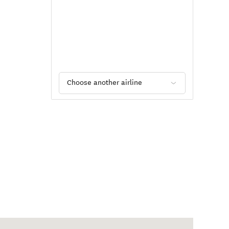
Choose another airline