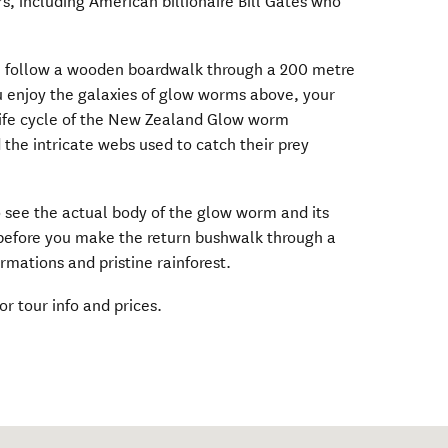
rs, including American billionaire Bill Gates who
ll follow a wooden boardwalk through a 200 metre
 enjoy the galaxies of glow worms above, your
e life cycle of the New Zealand Glow worm
he intricate webs used to catch their prey
o see the actual body of the glow worm and its
, before you make the return bushwalk through a
ormations and pristine rainforest.
ens in new window)
or tour info and prices.