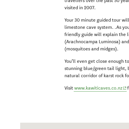
travellers over the past 50 yea
visited in 2007.
Your 30 minute guided tour wi
limestone cave system. .As you
friendly guide will explain th
(Arachnocampa Luminosa) and t
(mosquitoes and midges).
You’ll even get close enough t
stunning blue/green tail light
natural corridor of karst rock f
(op
Visit
www.kawiticaves.co.nz
f