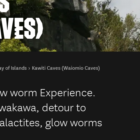
S
AVES)
y of Islands
Kawiti Caves (Waiomio Caves)
ow worm Experience.
awakawa, detour to
talactites, glow worms