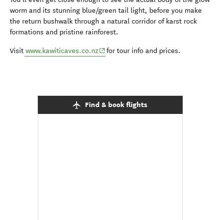
worm and its stunning blue/green tail light, before you make
the return bushwalk through a natural corridor of karst rock
formations and pristine rainforest.
(opens in new window)
Visit
www.kawiticaves.co.nz
for tour info and prices.
Find & book flights