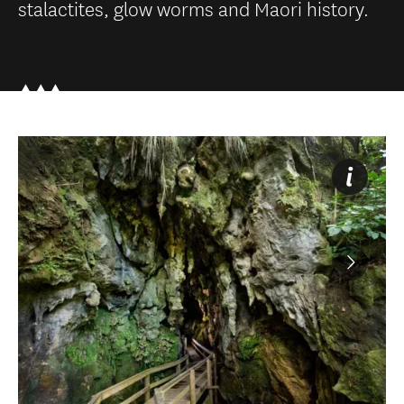
stalactites, glow worms and Maori history.