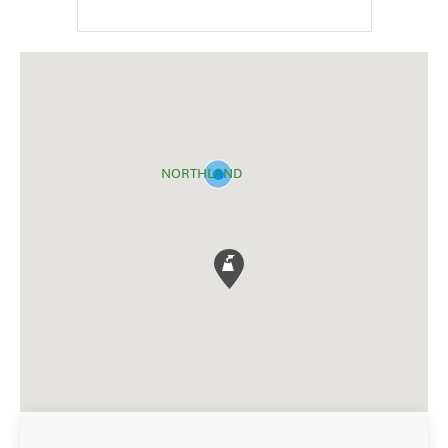
NORTHLAND