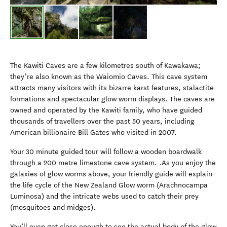
The Kawiti Caves are a few kilometres south of Kawakawa;
they’re also known as the Waiomio Caves. This cave system
attracts many visitors with its bizarre karst features, stalactite
formations and spectacular glow worm displays. The caves are
owned and operated by the Kawiti family, who have guided
thousands of travellers over the past 50 years, including
American billionaire Bill Gates who visited in 2007.
Your 30 minute guided tour will follow a wooden boardwalk
through a 200 metre limestone cave system. .As you enjoy the
galaxies of glow worms above, your friendly guide will explain
the life cycle of the New Zealand Glow worm (Arachnocampa
Luminosa) and the intricate webs used to catch their prey
(mosquitoes and midges).
You’ll even get close enough to see the actual body of the glow