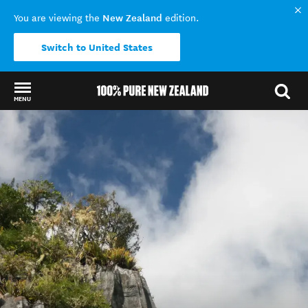
New Zealand
You are viewing the
edition.
Switch to United States
MENU
Back to my results