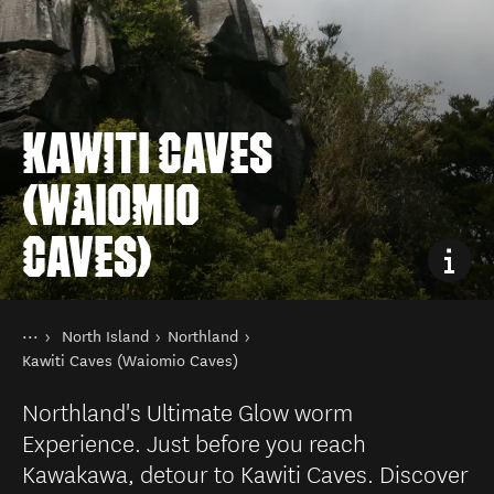
KAWITI CAVES
(WAIOMIO
CAVES)
You are here
Home
North Island
Northland
Destinations
Kawiti Caves (Waiomio Caves)
Northland's Ultimate Glow worm
Experience. Just before you reach
Kawakawa, detour to Kawiti Caves. Discover