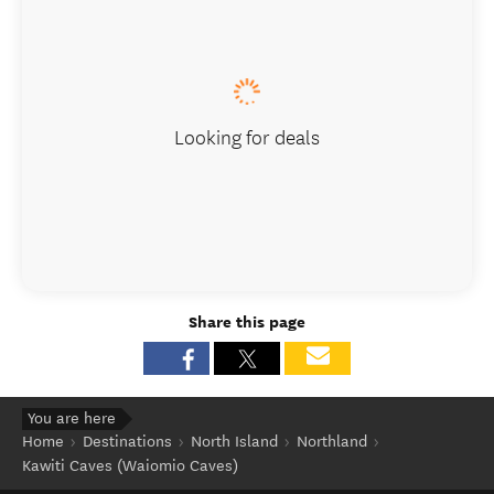
Looking for deals
Share this page
You are here
Home
Destinations
North Island
Northland
Kawiti Caves (Waiomio Caves)