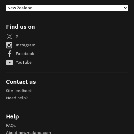
Find us on
X
Instagram
Facebook
YouTube
Contact us
Site feedback
Need help?
Help
FAQs
About newzealand.com