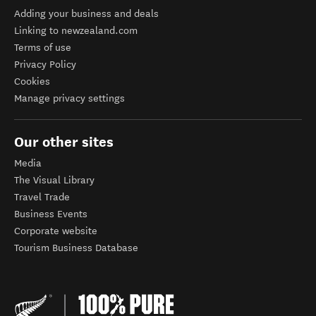
Adding your business and deals
Linking to newzealand.com
Terms of use
Privacy Policy
Cookies
Manage privacy settings
Our other sites
Media
The Visual Library
Travel Trade
Business Events
Corporate website
Tourism Business Database