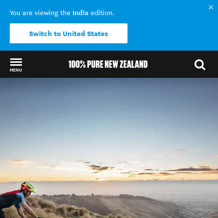
India
You are viewing the
edition.
Switch to United States
MENU
Back to my results