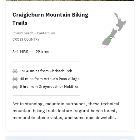
Craigieburn Mountain Biking
Trails
Christchurch - Canterbury
CROSS COUNTRY
3-4 HRS
—
22 kms
1hr 40mins from Christchurch
45 mins from Arthur’s Pass village
2 hrs from Greymouth or Hokitika
Set in stunning, mountain surrounds, these technical
mountain biking trails feature fragrant beech forest,
memorable alpine vistas, and some epic downhills.