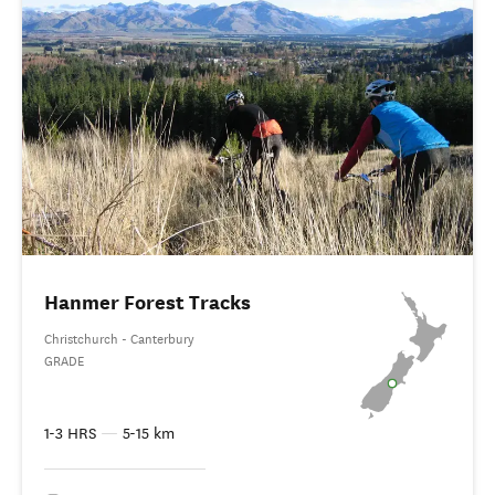
Hanmer Forest Tracks
Christchurch - Canterbury
GRADE
1-3 HRS
—
5-15 km