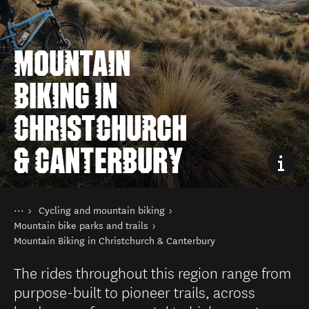
MOUNTAIN
BIKING IN
CHRISTCHURCH
& CANTERBURY
You are here
Home
Cycling and mountain biking
Things to do
Mountain bike parks and trails
Mountain Biking in Christchurch & Canterbury
The rides throughout this region range from
purpose-built to pioneer trails, across