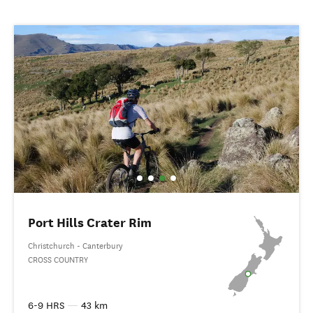
Port Hills Crater Rim
Christchurch - Canterbury
CROSS COUNTRY
6-9 HRS
—
43 km