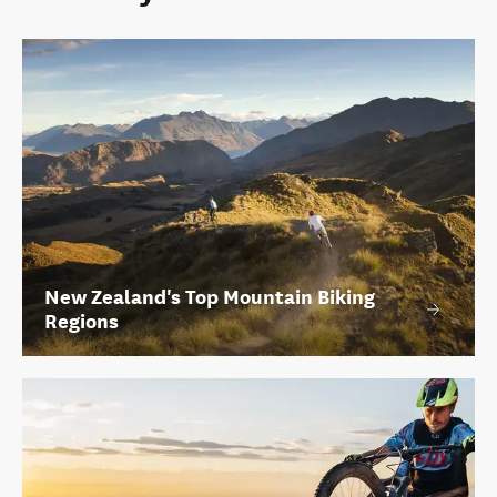
New Zealand's Top Mountain Biking
Regions