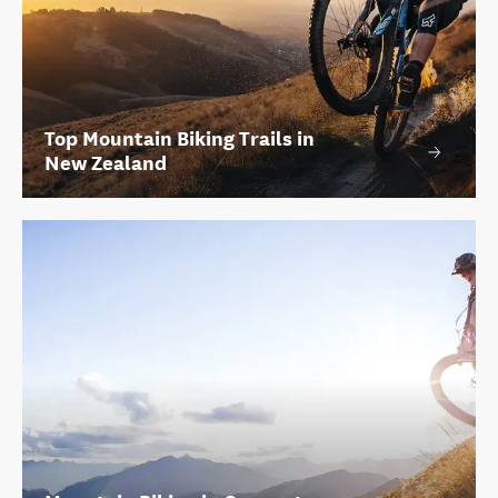
Top Mountain Biking Trails in
New Zealand