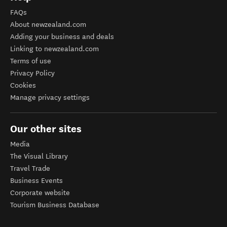
FAQs
About newzealand.com
Adding your business and deals
Linking to newzealand.com
Terms of use
Privacy Policy
Cookies
Manage privacy settings
Our other sites
Media
The Visual Library
Travel Trade
Business Events
Corporate website
Tourism Business Database