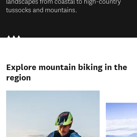
landscapes from coastal to high-country
tussocks and mountains.
Explore mountain biking in the
region