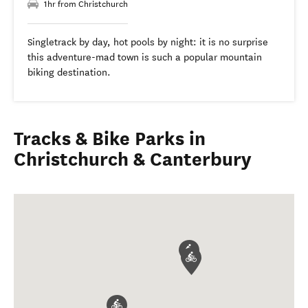
1hr from Christchurch
Singletrack by day, hot pools by night: it is no surprise
this adventure-mad town is such a popular mountain
biking destination.
Tracks & Bike Parks in
Christchurch & Canterbury