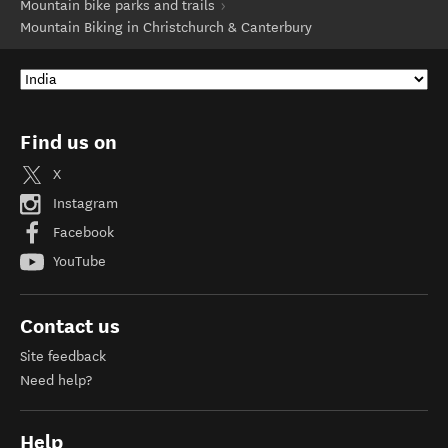
Mountain bike parks and trails
Mountain Biking in Christchurch & Canterbury
Find us on
X
Instagram
Facebook
YouTube
Contact us
Site feedback
Need help?
Help