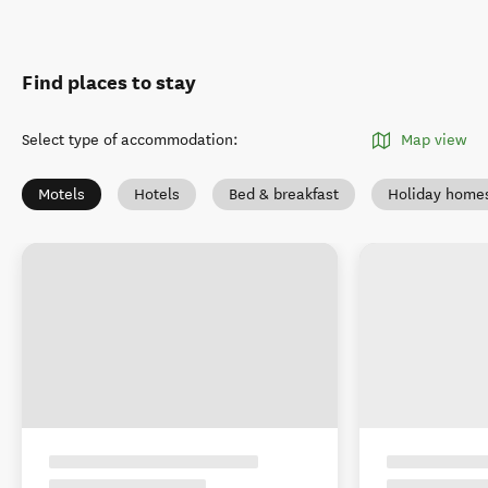
Find places to stay
Select type of accommodation
:
Map view
Motels
Hotels
Bed & breakfast
Holiday home