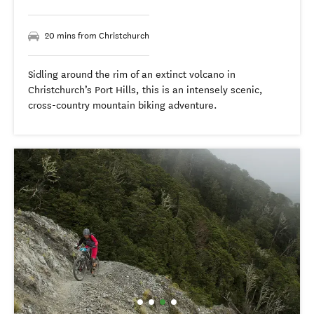
20 mins from Christchurch
Sidling around the rim of an extinct volcano in
Christchurch’s Port Hills, this is an intensely scenic,
cross-country mountain biking adventure.