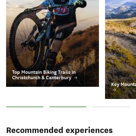
Top Mountain Biking Trails in
Christchurch & Canterbury
Key Mounta
Top Mountain Biking Trails in Christchurch & Canterbury
Key Mountain Biking Tour Operators
FAQs on Mountain Bik
Recommended experiences