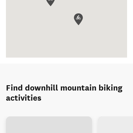
Find downhill mountain biking
activities