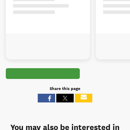
Share this page
You may also be interested in