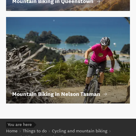
Mountain Biking in Queenstown
Mountain Biking in Nelson Tasman
You are here
Home
Things to do
Cycling and mountain biking