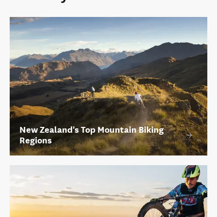
New Zealand's Top Mountain Biking
Regions