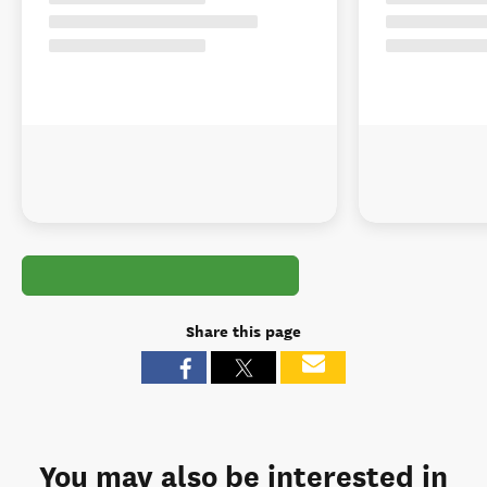
Share this page
You may also be interested in