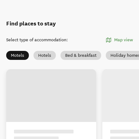
Find places to stay
Select type of accommodation
:
Map view
Motels
Hotels
Bed & breakfast
Holiday home