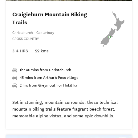
Craigieburn Mountain Biking
Trails
Christchurch - Canterbury
CROSS COUNTRY
3-4 HRS
—
22 kms
1hr 40mins from Christchurch
45 mins from Arthur’s Pass village
2 hrs from Greymouth or Hokitika
Set in stunning, mountain surrounds, these technical
mountain biking trails feature fragrant beech forest,
memorable alpine vistas, and some epic downhills.