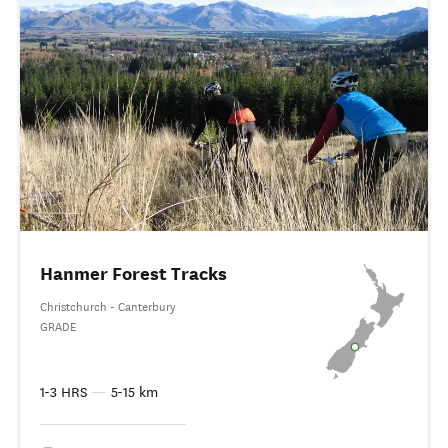
Hanmer Forest Tracks
Christchurch - Canterbury
GRADE
1-3 HRS
—
5-15 km