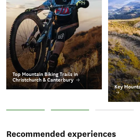
Top Mountain Biking Trails in
Christchurch & Canterbury
Key Mounta
Top Mountain Biking Trails in Christchurch & Canterbury
Key Mountain Biking Tour Operators
FAQs on Mountain Bik
Recommended experiences