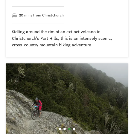
20 mins from Christchurch
Sidling around the rim of an extinct volcano in
Christchurch’s Port Hills, this is an intensely scenic,
cross-country mountain biking adventure.