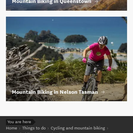
Mountain Biking in Queenstown
Mountain Biking in Nelson Tasman
You are here
Home
Things to do
Cycling and mountain biking