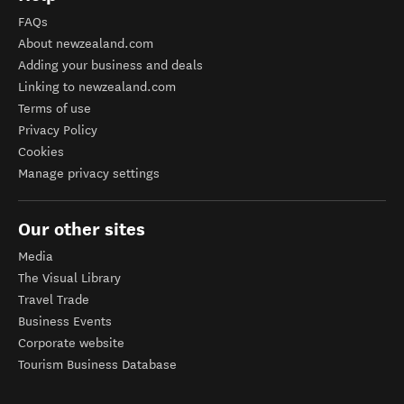
FAQs
About newzealand.com
Adding your business and deals
Linking to newzealand.com
Terms of use
Privacy Policy
Cookies
Manage privacy settings
Our other sites
Media
The Visual Library
Travel Trade
Business Events
Corporate website
Tourism Business Database