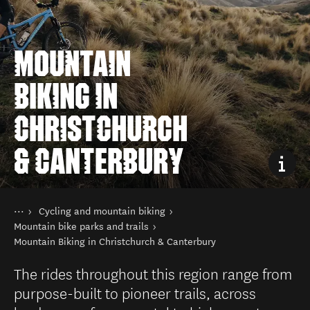
MOUNTAIN
BIKING IN
CHRISTCHURCH
& CANTERBURY
You are here
Home
Cycling and mountain biking
Things to do
Mountain bike parks and trails
Mountain Biking in Christchurch & Canterbury
The rides throughout this region range from
purpose-built to pioneer trails, across