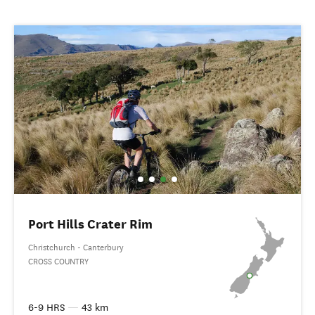
Port Hills Crater Rim
Christchurch - Canterbury
CROSS COUNTRY
6-9 HRS
—
43 km