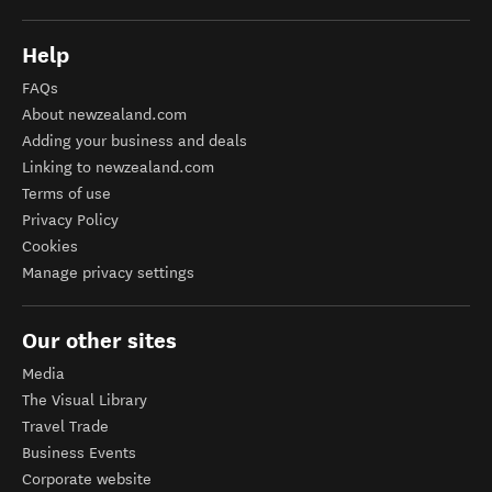
Help
FAQs
About newzealand.com
Adding your business and deals
Linking to newzealand.com
Terms of use
Privacy Policy
Cookies
Manage privacy settings
Our other sites
Media
The Visual Library
Travel Trade
Business Events
Corporate website