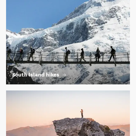
South Island hikes