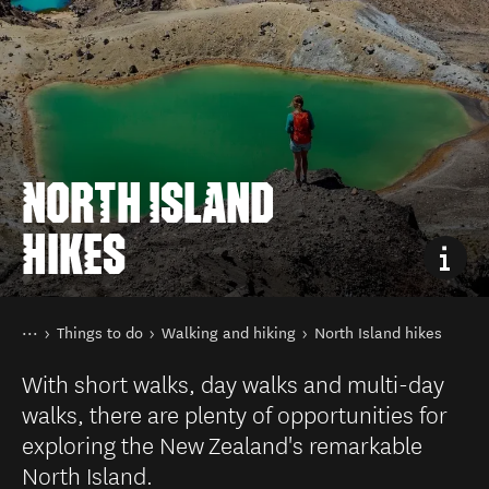
NORTH ISLAND
HIKES
You are here
Home
Things to do
Walking and hiking
North Island hikes
With short walks, day walks and multi-day
walks, there are plenty of opportunities for
exploring the New Zealand's remarkable
North Island.