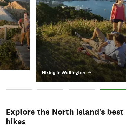
Hiking in Wellington
Hiking in Ruapehu
Hiking in Taranaki
Hiking in Wairarapa
Hiking in Wellin
Explore the North Island's best
hikes