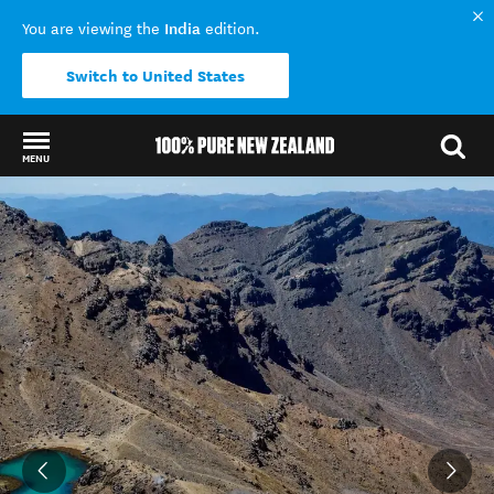
India
You are viewing the
edition.
Switch to United States
MENU
Back to my results