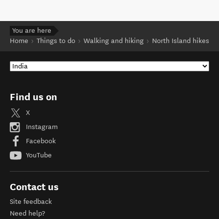
You are here
Home
Things to do
Walking and hiking
North Island hikes
Find us on
X
Instagram
Facebook
YouTube
Contact us
Site feedback
Need help?