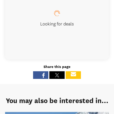
Looking for deals
Share this page
You may also be interested in...