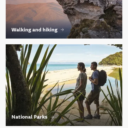
Walking and hiking
National Parks