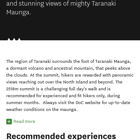
and stunning views of mighty Taranaki
Maunga.
The region of Taranaki surrounds the foot of
Taranaki Maunga
,
a dormant volcano
and ancestra
l
mountain
,
that peeks above
the clouds. At the summit, hikers are rewarded with panoramic
views reaching out over the North Island and beyond. The
2518m summit is a challenging full day's walk and is
recommended for experienced
and
fit hikers only
, during
summer months.
Always visit the DoC website for up-to-date
weather conditions on the maunga.
Read more
Recommended experiences