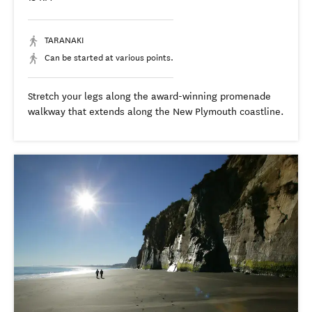
TARANAKI
Can be started at various points.
Stretch your legs along the award-winning promenade
walkway that extends along the New Plymouth coastline.