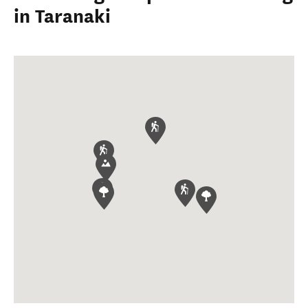
in Taranaki