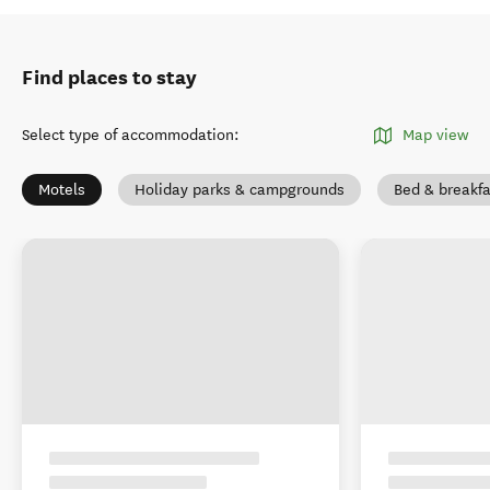
Find places to stay
Select type of accommodation
:
Map view
Motels
Holiday parks & campgrounds
Bed & breakfa