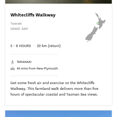
Whitecliffs Walkway
Taranaki
GRADE: EASY
5 - 8 HOURS
—
22 km (return)
TARANAKI
45 mins from New Plymouth
Get some fresh air and exercise on the Whitecliffs
Walkway. This farmland walk delivers more than five
hours of spectacular coastal and Tasman Sea views.