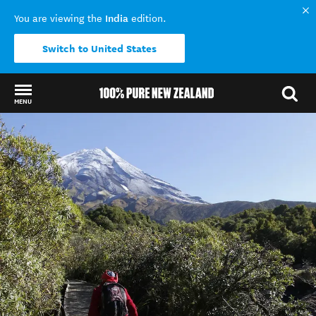
India
You are viewing the
edition.
Switch to United States
MENU
Back to my results