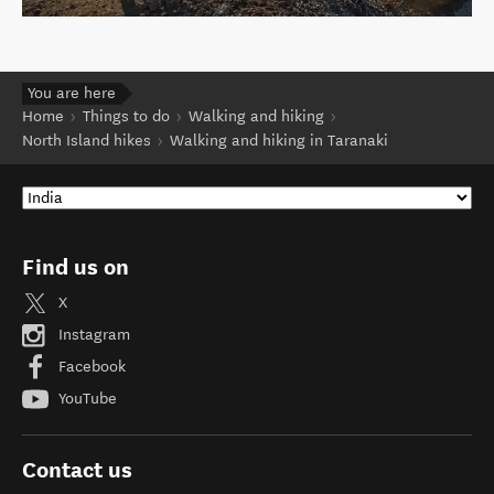
You are here
Home
Things to do
Walking and hiking
North Island hikes
Walking and hiking in Taranaki
Find us on
X
Instagram
Facebook
YouTube
Contact us