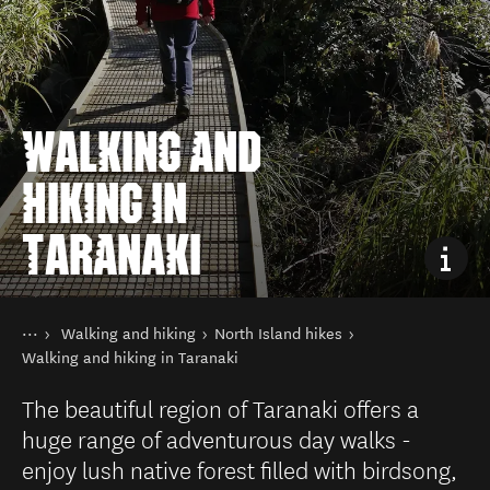
WALKING AND
HIKING IN
TARANAKI
You are here
Home
Walking and hiking
North Island hikes
Things to do
Walking and hiking in Taranaki
The beautiful region of Taranaki offers a
huge range of adventurous day walks -
enjoy lush native forest filled with birdsong,