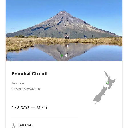
Pouākai Circuit
Taranaki
GRADE: ADVANCED
2 - 3 DAYS
—
25 km
TARANAKI