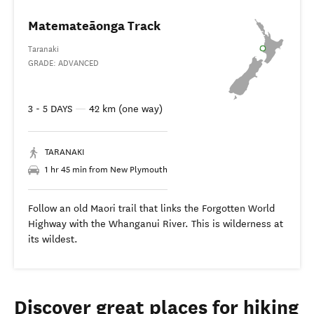
Matemateāonga Track
Taranaki
GRADE: ADVANCED
3 - 5 DAYS
—
42 km (one way)
TARANAKI
1 hr 45 min from New Plymouth
Follow an old Maori trail that links the Forgotten World
Highway with the Whanganui River. This is wilderness at
its wildest.
Discover great places for hiking