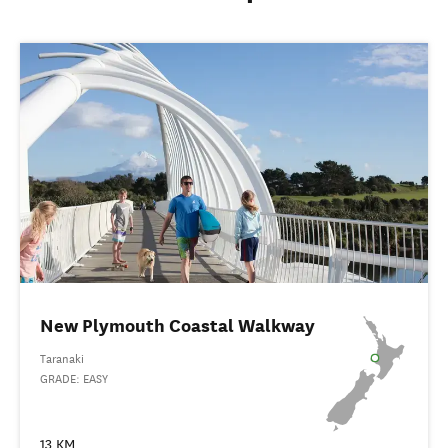
New Plymouth Coastal Walkway
Taranaki
GRADE: EASY
13 KM