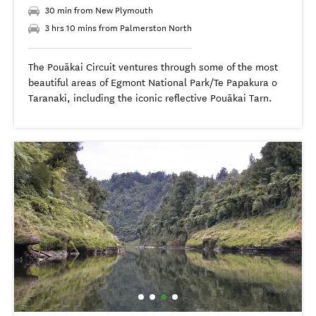
30 min from New Plymouth
3 hrs 10 mins from Palmerston North
The Pouākai Circuit ventures through some of the most
beautiful areas of Egmont National Park/Te Papakura o
Taranaki, including the iconic reflective Pouākai Tarn.