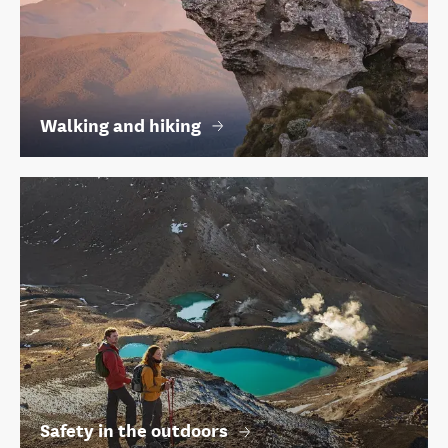
Walking and hiking
Safety in the outdoors