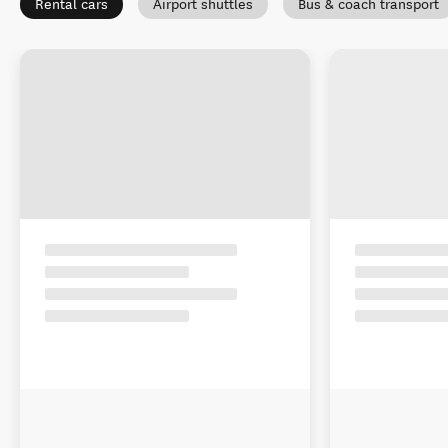
Rental cars
Airport shuttles
Bus & coach transport