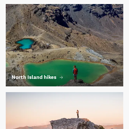
North Island hikes