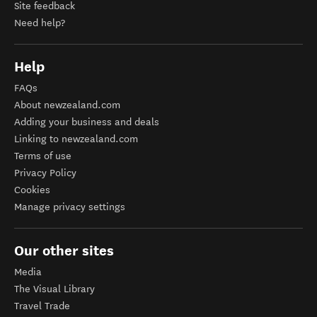
Site feedback
Need help?
Help
FAQs
About newzealand.com
Adding your business and deals
Linking to newzealand.com
Terms of use
Privacy Policy
Cookies
Manage privacy settings
Our other sites
Media
The Visual Library
Travel Trade