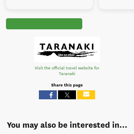
Visit the official travel website for
Taranaki
Share this page
You may also be interested in...