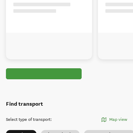
Find transport
Select type of transport
:
Map view