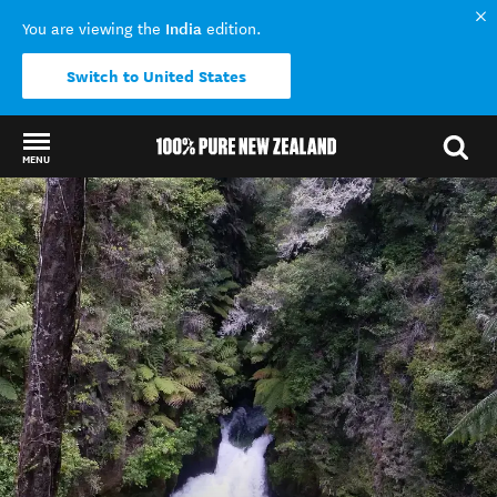
India
You are viewing the
edition.
Switch to United States
MENU
Back to my results