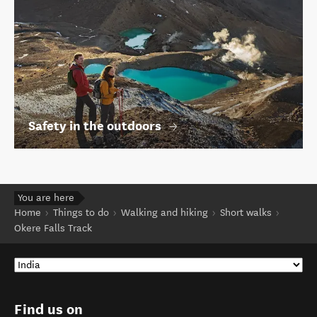
Safety in the outdoors
You are here
Home
Things to do
Walking and hiking
Short walks
Okere Falls Track
Find us on