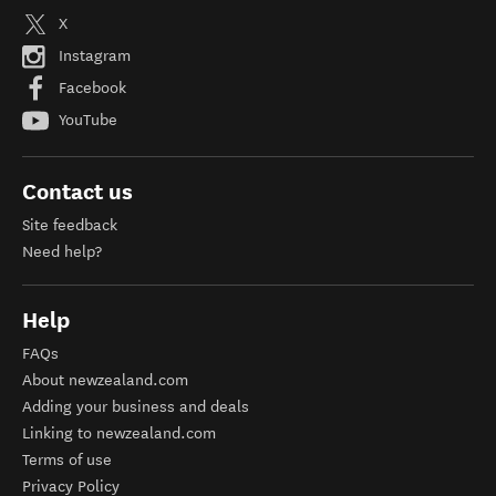
X
Instagram
Facebook
YouTube
Contact us
Site feedback
Need help?
Help
FAQs
About newzealand.com
Adding your business and deals
Linking to newzealand.com
Terms of use
Privacy Policy