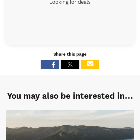
Looking for deals
Share this page
You may also be interested in...