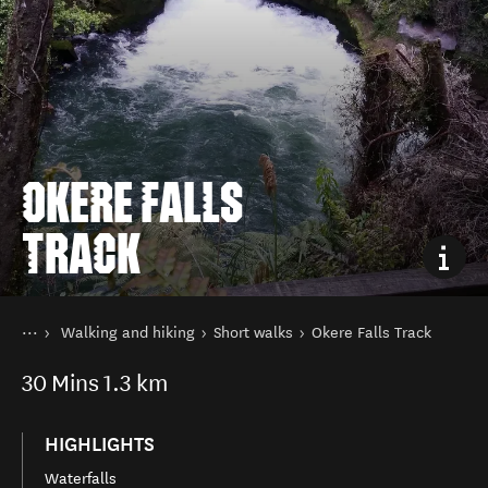
OKERE FALLS
TRACK
You are here
Home
Walking and hiking
Short walks
Okere Falls Track
Things to do
30
Mins
1.3 km
HIGHLIGHTS
Waterfalls