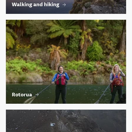
Walking and hiking
Rotorua