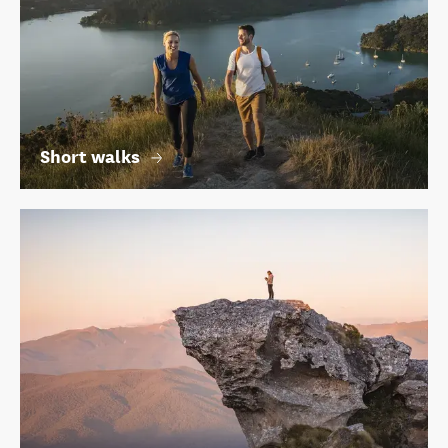
Short walks