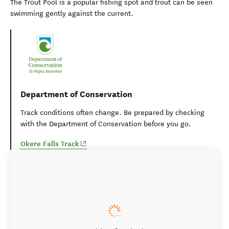
The Trout Pool is a popular fishing spot and trout can be seen
swimming gently against the current.
Department of Conservation
Track conditions often change. Be prepared by checking
with the Department of Conservation before you go.
(opens in new window)
Okere Falls Track