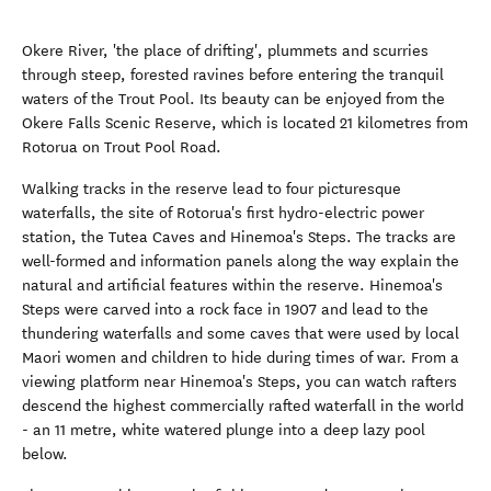
Okere River, 'the place of drifting', plummets and scurries
through steep, forested ravines before entering the tranquil
waters of the Trout Pool. Its beauty can be enjoyed from the
Okere Falls Scenic Reserve, which is located 21 kilometres from
Rotorua on Trout Pool Road.
Walking tracks in the reserve lead to four picturesque
waterfalls, the site of Rotorua's first hydro-electric power
station, the Tutea Caves and Hinemoa's Steps. The tracks are
well-formed and information panels along the way explain the
natural and artificial features within the reserve. Hinemoa's
Steps were carved into a rock face in 1907 and lead to the
thundering waterfalls and some caves that were used by local
Maori women and children to hide during times of war. From a
viewing platform near Hinemoa's Steps, you can watch rafters
descend the highest commercially rafted waterfall in the world
- an 11 metre, white watered plunge into a deep lazy pool
below.