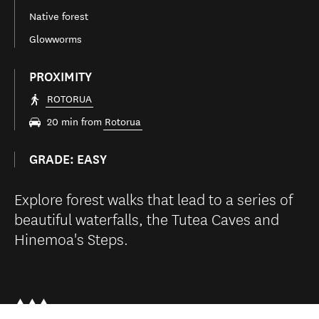
Native forest
Glowworms
PROXIMITY
ROTORUA
20 min from
Rotorua
GRADE: EASY
Explore forest walks that lead to a series of
beautiful waterfalls, the Tutea Caves and
Hinemoa's Steps.