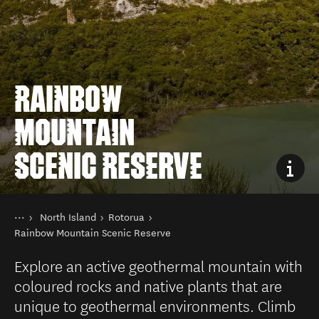
RAINBOW
MOUNTAIN
SCENIC RESERVE
You are here
Home
North Island
Rotorua
Destinations
Rainbow Mountain Scenic Reserve
Explore an active geothermal mountain with
coloured rocks and native plants that are
unique to geothermal environments. Climb