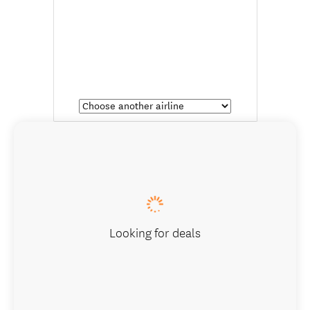
Looking for deals