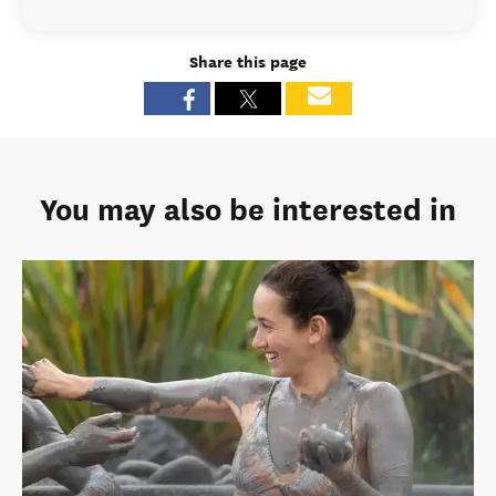
Share this page
You may also be interested in