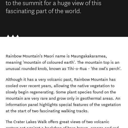
to the summit for a huge view of this
fascinating part of the world.
Rainbow Mountain's Maori name is Maungakakaramea,
meaning 'mountain of coloured earth'. The mountain top is an
unusual rounded knob, known as Tihi-o-Rua - 'the owl's perch'.
Although it has a very volcanic past, Rainbow Mountain has
cooled over recent years, allowing the native vegetation to
slowly begin regenerating. Some plant species found on the
mountain are very rare and grow only in geothermal areas. An
information panel highlights special features of the vegetation
at the start of two fascinating walking tracks.
The Crater Lakes Walk offers great views of two volcanic