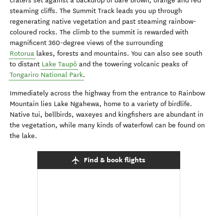
craters set against a backdrop of bare brown, orange and red
steaming cliffs. The Summit Track leads you up through
regenerating native vegetation and past steaming rainbow-
coloured rocks. The climb to the summit is rewarded with
magnificent 360-degree views of the surrounding
Rotorua
lakes, forests and mountains. You can also see south
to distant
Lake Taupō
and the towering volcanic peaks of
Tongariro National Park
.
Immediately across the highway from the entrance to Rainbow
Mountain lies Lake Ngahewa, home to a variety of birdlife.
Native tui, bellbirds, waxeyes and kingfishers are abundant in
the vegetation, while many kinds of waterfowl can be found on
the lake.
Find & book flights