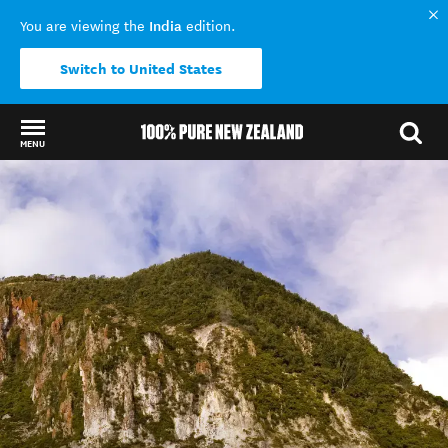
India
You are viewing the
edition.
Switch to United States
MENU
Back to my results