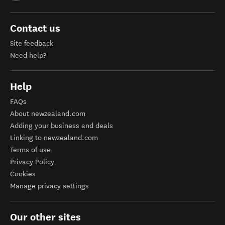
Contact us
Site feedback
Need help?
Help
FAQs
About newzealand.com
Adding your business and deals
Linking to newzealand.com
Terms of use
Privacy Policy
Cookies
Manage privacy settings
Our other sites