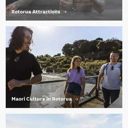
Rotorua Attractions
Maori Culture in Rotorua