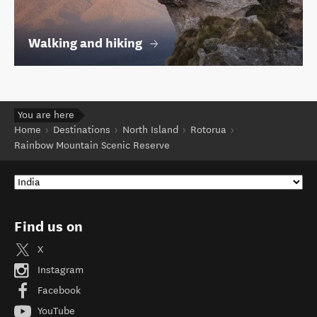
Walking and hiking
You are here
Home
Destinations
North Island
Rotorua
Rainbow Mountain Scenic Reserve
Find us on
X
Instagram
Facebook
YouTube