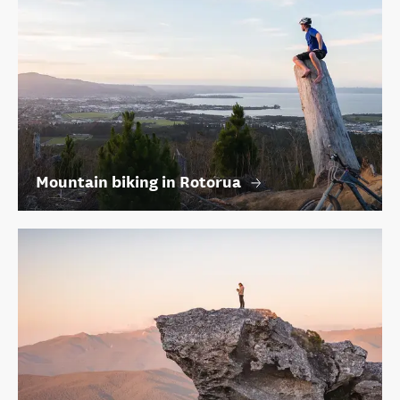
Mountain biking in Rotorua