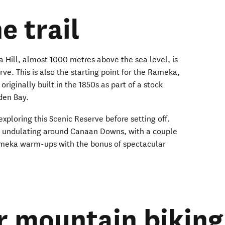
e trail
a Hill, almost 1000 metres above the sea level, is
e. This is also the starting point for the Rameka,
originally built in the 1850s as part of a stock
den Bay.
 exploring this Scenic Reserve before setting off.
ls undulating around Canaan Downs, with a couple
Rameka warm-ups with the bonus of spectacular
r mountain biking