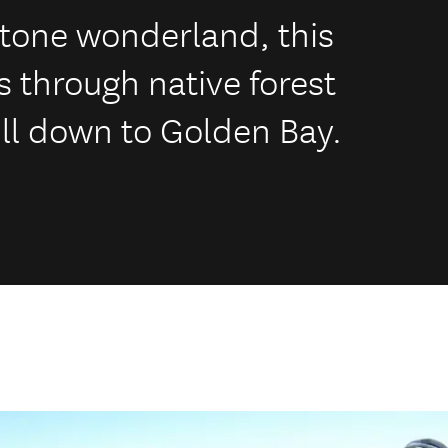
estone wonderland, this
s through native forest
ill down to Golden Bay.