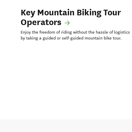
Key Mountain Biking Tour
Operators
Enjoy the freedom of riding without the hassle of logistics
by taking a guided or self-guided mountain bike tour.