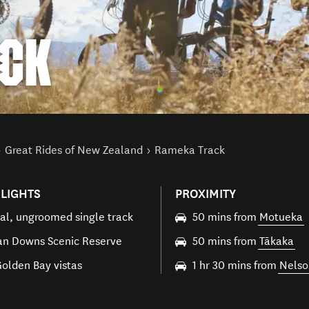
CK
Great Rides of New Zealand
Rameka Track
LIGHTS
PROXIMITY
al, ungroomed single track
50 mins from
Motueka
n Downs Scenic Reserve
50 mins from
Tākaka
Golden Bay vistas
1 hr 30 mins from
Nelso