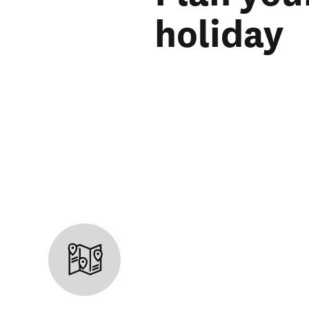
holiday