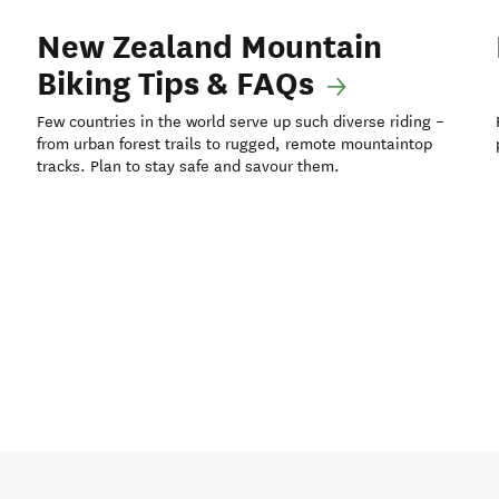
New Zealand Mountain
Biking Tips & FAQs
Few countries in the world serve up such diverse riding –
from urban forest trails to rugged, remote mountaintop
tracks. Plan to stay safe and savour them.