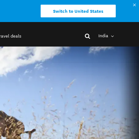
Switch to United States
India
ravel deals