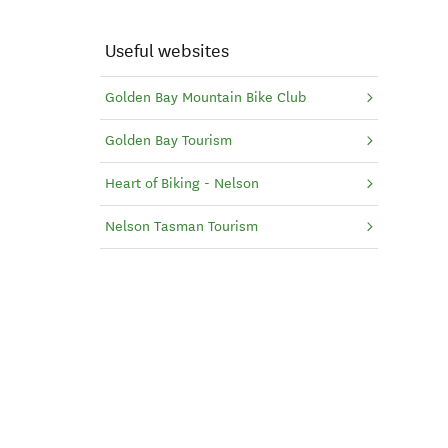
Useful websites
Golden Bay Mountain Bike Club
Golden Bay Tourism
Heart of Biking - Nelson
Nelson Tasman Tourism