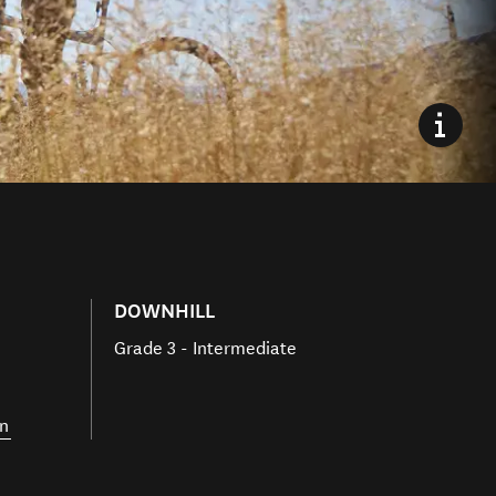
DOWNHILL
Grade 3 - Intermediate
n