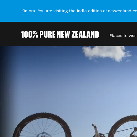
India
Kia ora. You are visiting the
edition of newzealand.c
Places to visit
Back to my results