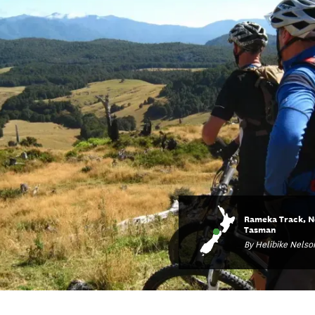
Rameka Track, N
Tasman
By Helibike Nelso