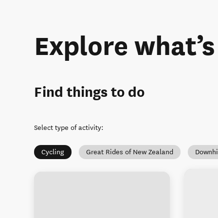
Explore what’
Find things to do
Select type of activity
:
Cycling
Great Rides of New Zealand
Downhi