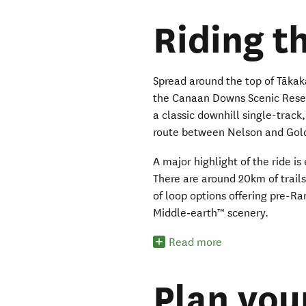
Riding th
Spread around the top of Tākak
the Canaan Downs Scenic Reserv
a classic downhill single-track, 
route between Nelson and Gol
A major highlight of the ride is
There are around 20km of trai
of loop options offering pre-
Middle‑earth™ scenery.
Read more
Plan you