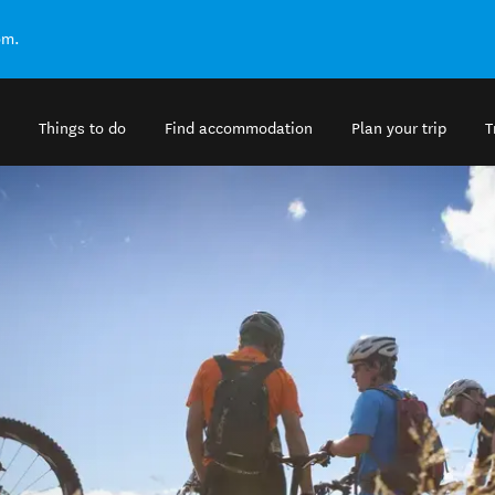
om.
Things to do
Find accommodation
Plan your trip
T