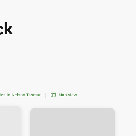
ck
ities in Nelson Tasman
Map view