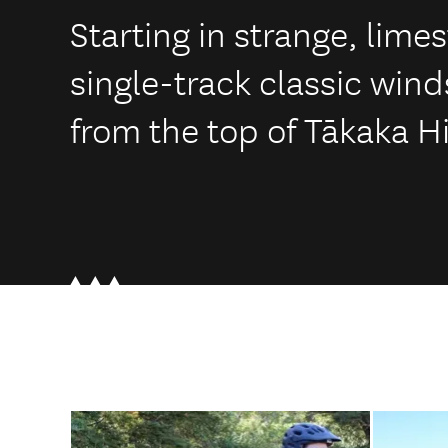
Starting in strange, lim
single-track classic wind
from the top of Tākaka H