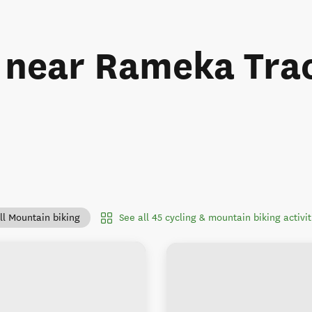
s near Rameka Tra
See all 45 cycling & mountain biking activ
ll Mountain biking