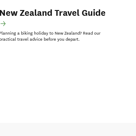
New Zealand Travel Guide
Planning a biking holiday to New Zealand? Read our
practical travel advice before you depart.