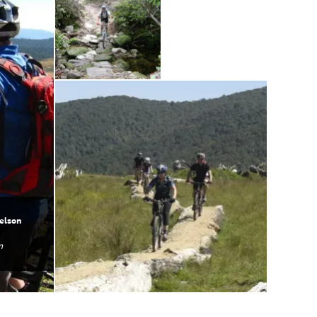
elson
n