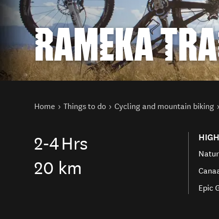
RAMEKA TRA
You are here
Home
Things to do
Cycling and mountain biking
HIGH
2-4
Hrs
Natur
20 km
Canaa
Epic 