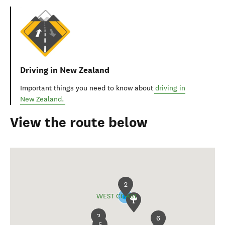
Driving in New Zealand
Important things you need to know about
driving in
New Zealand.
View the route below
2
WEST COAST
3
6
1
5