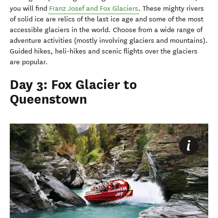
you will find
Franz Josef and Fox Glaciers
. These mighty rivers
of solid ice are relics of the last ice age and some of the most
accessible glaciers in the world. Choose from a wide range of
adventure activities (mostly involving glaciers and mountains).
Guided hikes, heli-hikes and scenic flights over the glaciers
are popular.
Day 3: Fox Glacier to
Queenstown