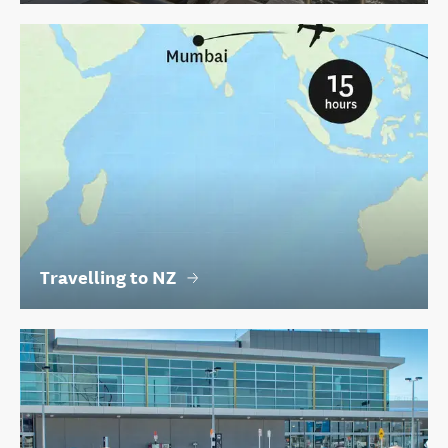
Travelling to NZ