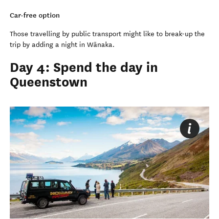
Car-free option
Those travelling by public transport might like to break-up the
trip by adding a night in Wānaka.
Day 4: Spend the day in
Queenstown