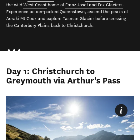
the wild
West Coast
home of
Franz Josef and Fox Glaciers
.
Experience action-packed
Queenstown
, ascend the peaks of
Aoraki Mt Cook
and explore Tasman Glacier before crossing
the Canterbury Plains back to Christchurch.
Day 1: Christchurch to
Greymouth via Arthur's Pass