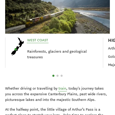
HI
WEST COAST
Arth
Rainforests, glaciers and geological
Gold
treasures
Maje
Whether driving or travelling by
train
, today's journey takes
you across the expansive Canterbury Plains, past wide rivers,
picturesque lakes and into the majestic Southern Alps.
At the halfway point, the little village of Arthur’s Pass is a