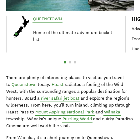
HI
QUEENSTOWN
Adve
Home of the ultimate adventure bucket
Foo
list
Haa
There are plenty of interesting places to visit as you travel
to
Queenstown
today.
Haast
radiates a feeling of the Wild
West, with the surrounding ranges a popular destination for
hunters. Board a
river safari jet boat
and explore the region's
wilderness. From here, you'll turn inland, climbing up through
Haast Pass to
Mount Aspiring National Park
and
Wānaka
township. Wānaka's unique
Puzzling World
and quirky Paradiso
Cinema are well worth the visit.
From Wānaka, it's a short journey on to Queenstown.