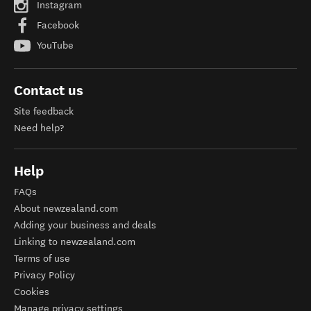
Instagram
Facebook
YouTube
Contact us
Site feedback
Need help?
Help
FAQs
About newzealand.com
Adding your business and deals
Linking to newzealand.com
Terms of use
Privacy Policy
Cookies
Manage privacy settings