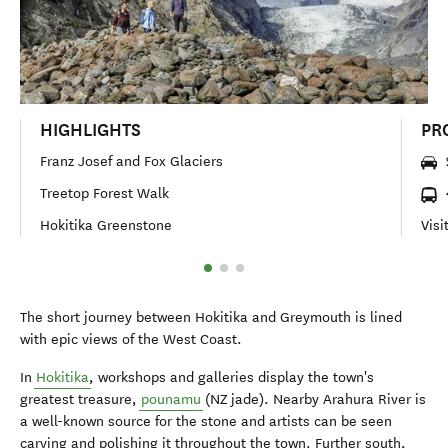
HIGHLIGHTS
PR
Franz Josef and Fox Glaciers
Treetop Forest Walk
Hokitika Greenstone
Visi
The short journey between Hokitika and Greymouth is lined
with epic views of the West Coast.
In
Hokitika
, workshops and galleries display the town's
greatest treasure,
pounamu
(NZ jade). Nearby Arahura River is
a well-known source for the stone and artists can be seen
carving and polishing it throughout the town. Further south,