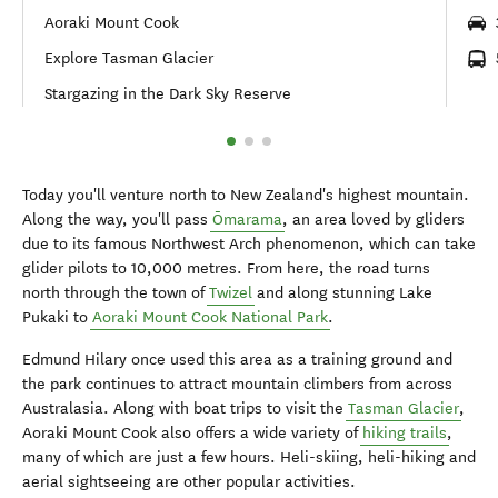
Aoraki Mount Cook
Explore Tasman Glacier
Stargazing in the Dark Sky Reserve
Today you'll venture north to New Zealand's highest mountain.
Along the way, you'll pass
Ōmarama
, an area loved by gliders
due to its famous Northwest Arch phenomenon, which can take
glider pilots to 10,000 metres. From here, the road turns
north through the town of
Twizel
and along stunning Lake
Pukaki to
Aoraki Mount Cook National Park
.
Edmund Hilary once used this area as a training ground and
the park continues to attract mountain climbers from across
Australasia. Along with boat trips to visit the
Tasman Glacier
,
Aoraki Mount Cook also offers a wide variety of
hiking trails
,
many of which are just a few hours. Heli-skiing, heli-hiking and
aerial sightseeing are other popular activities.