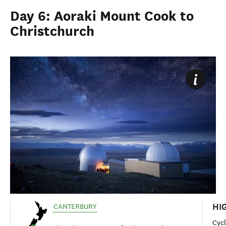
Day 6: Aoraki Mount Cook to
Christchurch
HI
CANTERBURY
Cyc