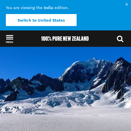
India
You are viewing the
edition.
Switch to United States
MENU
Back to my results