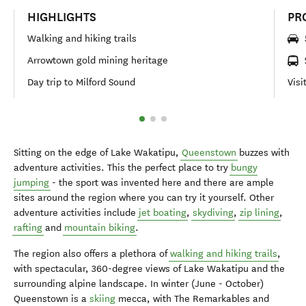
HIGHLIGHTS
PR
Walking and hiking trails
Arrowtown gold mining heritage
Day trip to Milford Sound
Visi
Sitting on the edge of Lake Wakatipu,
Queenstown
buzzes with
adventure activities. This the perfect place to try
bungy
jumping
- the sport was invented here and there are ample
sites around the region where you can try it yourself. Other
adventure activities include
jet boating
,
skydiving
,
zip lining
,
rafting
and
mountain biking
.
The region also offers a plethora of
walking and hiking trails
,
with spectacular, 360-degree views of Lake Wakatipu and the
surrounding alpine landscape. In winter (June - October)
Queenstown is a
skiing
mecca, with The Remarkables and