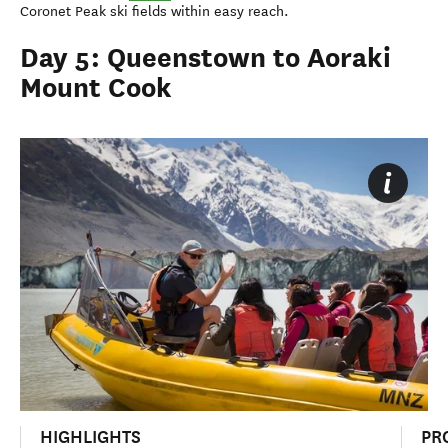
Coronet Peak ski fields within easy reach.
Day 5: Queenstown to Aoraki
Mount Cook
HIGHLIGHTS
PR