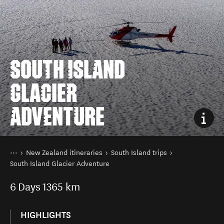
SOUTH ISLAND
GLACIER
ADVENTURE
You are here
Home
New Zealand itineraries
South Island trips
South Island Glacier Adventure
6
Days
1365 km
HIGHLIGHTS