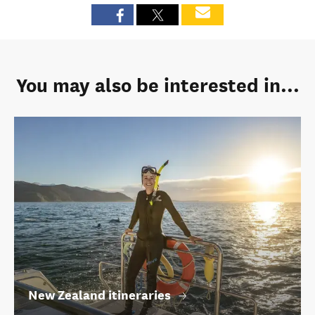
You may also be interested in...
New Zealand itineraries