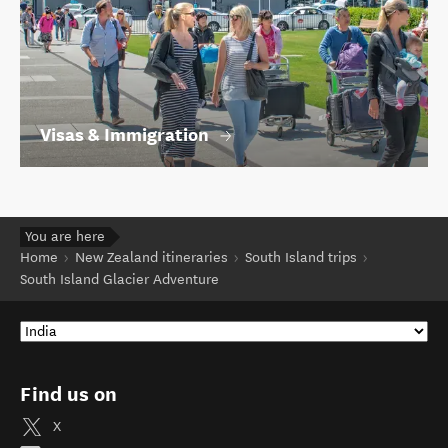
Visas & Immigration
You are here
Home
New Zealand itineraries
South Island trips
South Island Glacier Adventure
Find us on
X