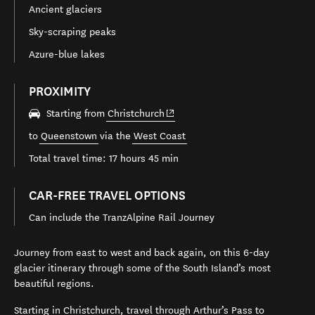
Ancient glaciers
Sky-scraping peaks
Azure-blue lakes
PROXIMITY
(opens in new window)
Starting from
Christchurch
to
Queenstown
via the
West Coast
Total travel time: 17 hours 45 min
CAR-FREE TRAVEL OPTIONS
Can include the TranzAlpine Rail Journey
Journey from east to west and back again, on this 6-day
glacier itinerary through some of the South Island’s most
beautiful regions.
Starting in
Christchurch
, travel through
Arthur’s Pass
to