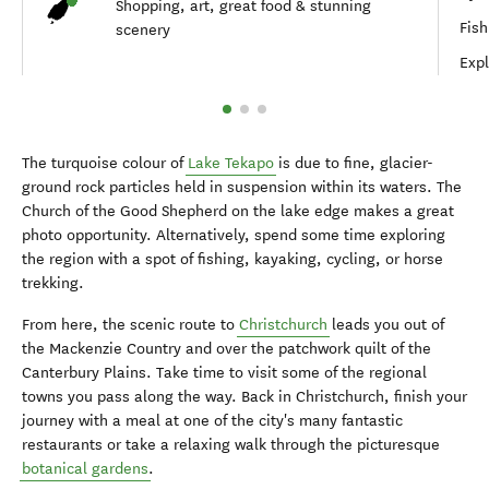
Shopping, art, great food & stunning
Fish
scenery
Expl
The turquoise colour of
Lake Tekapo
is due to fine, glacier-
ground rock particles held in suspension within its waters. The
Church of the Good Shepherd on the lake edge makes a great
photo opportunity. Alternatively, spend some time exploring
the region with a spot of fishing, kayaking, cycling, or horse
trekking.
From here, the scenic route to
Christchurch
leads you out of
the Mackenzie Country and over the patchwork quilt of the
Canterbury Plains. Take time to visit some of the regional
towns you pass along the way. Back in Christchurch, finish your
journey with a meal at one of the city's many fantastic
restaurants or take a relaxing walk through the picturesque
botanical gardens
.