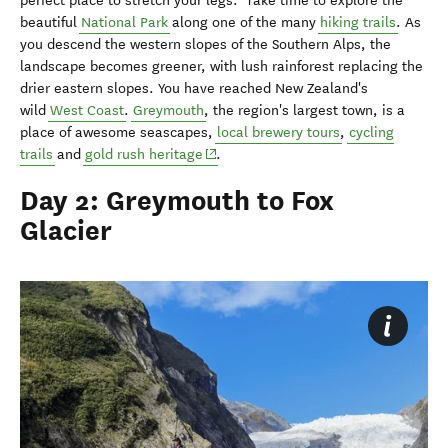
perfect place to stretch your legs. Take time to explore the
beautiful
National Park
along one of the many
hiking trails
. As
you descend the western slopes of the Southern Alps, the
landscape becomes greener, with lush rainforest replacing the
drier eastern slopes. You have reached New Zealand's
wild
West Coast
.
Greymouth
, the region's largest town, is a
place of awesome seascapes,
local brewery tours
,
cycling
(opens in new window)
trails
and
gold rush heritage
.
Day 2: Greymouth to Fox
Glacier