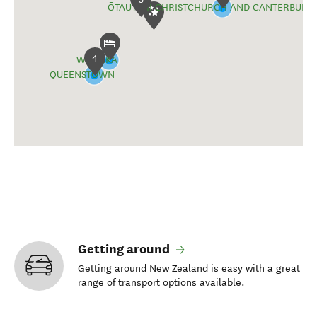
ŌTAUTAHI CHRISTCHURCH AND CANTERBURY
4
WĀNAKA
QUEENSTOWN
Getting around
Getting around New Zealand is easy with a great
range of transport options available.