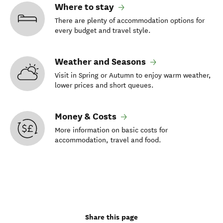
Where to stay
There are plenty of accommodation options for
every budget and travel style.
Weather and Seasons
Visit in Spring or Autumn to enjoy warm weather,
lower prices and short queues.
Money & Costs
More information on basic costs for
accommodation, travel and food.
Share this page