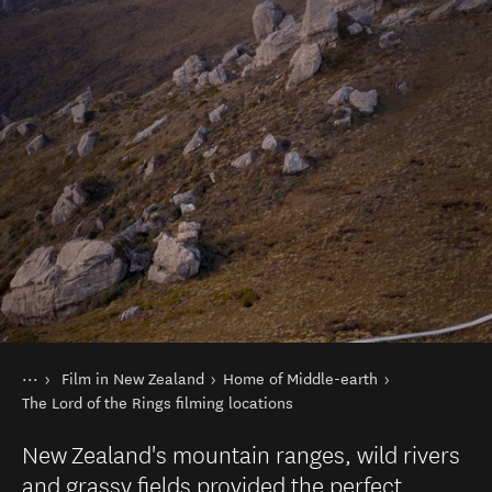
You are here
Home
Film in New Zealand
Home of Middle-earth
Things to do
The Lord of the Rings filming locations
New Zealand's mountain ranges, wild rivers
and grassy fields provided the perfect