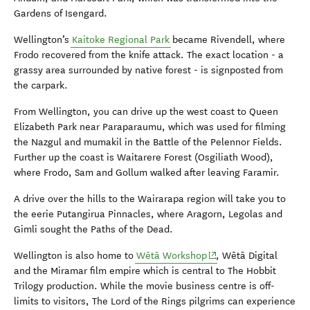
Gardens of Isengard.
Wellington’s
Kaitoke Regional Park
became Rivendell, where
Frodo recovered from the knife attack. The exact location - a
grassy area surrounded by native forest - is signposted from
the carpark.
From Wellington, you can drive up the west coast to Queen
Elizabeth Park near Paraparaumu, which was used for filming
the Nazgul and mumakil in the Battle of the Pelennor Fields.
Further up the coast is Waitarere Forest (Osgiliath Wood),
where Frodo, Sam and Gollum walked after leaving Faramir.
A drive over the hills to the Wairarapa region will take you to
the eerie Putangirua Pinnacles, where Aragorn, Legolas and
Gimli sought the Paths of the Dead.
(opens in new window)
Wellington is also home to
Wētā Workshop
, Wētā Digital
and the Miramar film empire which is central to The Hobbit
Trilogy production. While the movie business centre is off-
limits to visitors, The Lord of the Rings pilgrims can experience