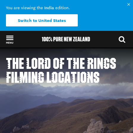
India
You are viewing the
edition.
Switch to United States
MENU
Back to my results
THE LORD OF THE RINGS
FILMING LOCATIONS