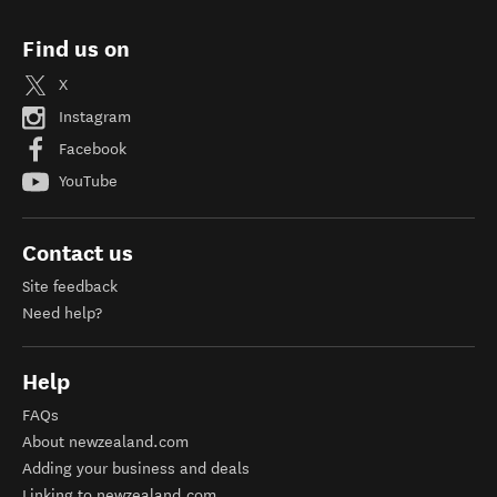
Find us on
X
Instagram
Facebook
YouTube
Contact us
Site feedback
Need help?
Help
FAQs
About newzealand.com
Adding your business and deals
Linking to newzealand.com