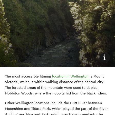
The most accessible filming
location in Wellington
is Mount
Victoria, which is within walking distance of the central city.
The forested areas of the mountain were used to depict
Hobbiton Woods, where the hobbits hid from the black riders.
Other Wellington locations include the Hutt River between
Moonshine and Tōtara Park, which played the part of the River
Anduin; and Harcourt Park, which was transformed into the