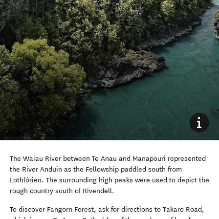
The Waiau River between Te Anau and Manapouri represented
the River Anduin as the Fellowship paddled south from
Lothlórien. The surrounding high peaks were used to depict the
rough country south of Rivendell.
To discover Fangorn Forest, ask for directions to Takaro Road,