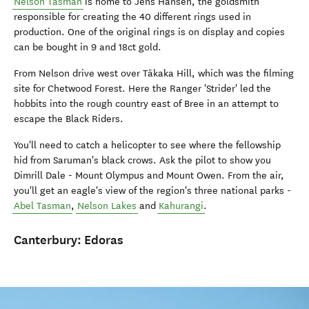
Nelson Tasman
is home to Jens Hansen, the goldsmith
responsible for creating the 40 different rings used in
production. One of the original rings is on display and copies
can be bought in 9 and 18ct gold.
From Nelson drive west over Tākaka Hill, which was the filming
site for Chetwood Forest. Here the Ranger 'Strider' led the
hobbits into the rough country east of Bree in an attempt to
escape the Black Riders.
You'll need to catch a helicopter to see where the fellowship
hid from Saruman's black crows. Ask the pilot to show you
Dimrill Dale - Mount Olympus and Mount Owen. From the air,
you'll get an eagle's view of the region's three national parks -
Abel Tasman
,
Nelson Lakes
and
Kahurangi
.
Canterbury:
Edoras