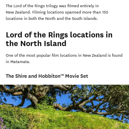
The Lord of the Rings trilogy was filmed entirely in
New Zealand. Filming locations spanned more than 150
locations in both the North and the South Islands.
Lord of the Rings locations in
the North Island
One of the most popular film locations in New Zealand is found
in Matamata.
The Shire and Hobbiton™ Movie Set