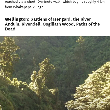
reached via a short 10-minute walk, which begins roughly 4 km
from Whakapapa Village.
Wellington:
Gardens of Isengard, the River
Anduin, Rivendell, Osgiliath Wood, Paths of the
Dead