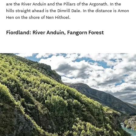
are the River Anduin and the Pillars of the Argonath. In the
hills straight ahead is the Dimrill Dale. In the distance is Amon
Hen on the shore of Nen Hithoel.
Fiordland:
River Anduin, Fangorn Forest