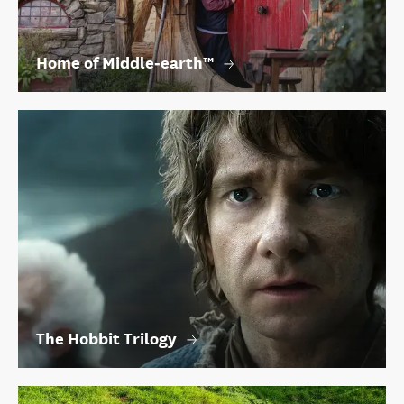
Home of Middle‑earth™
The Hobbit Trilogy