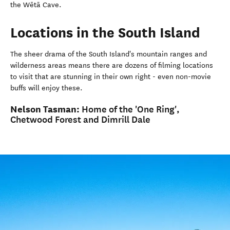
the Wētā Cave.
Locations in the South Island
The sheer drama of the South Island's mountain ranges and
wilderness areas means there are dozens of filming locations
to visit that are stunning in their own right - even non-movie
buffs will enjoy these.
Nelson Tasman:
Home of the 'One Ring',
Chetwood Forest and Dimrill Dale