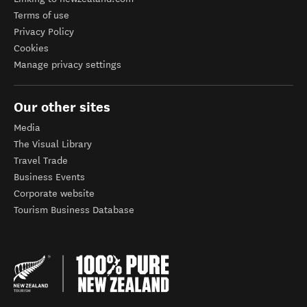
Terms of use
Privacy Policy
Cookies
Manage privacy settings
Our other sites
Media
The Visual Library
Travel Trade
Business Events
Corporate website
Tourism Business Database