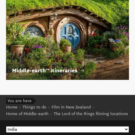
Middle‑earth™ itineraries
You are here
Home
Things to do
Film in New Zealand
Home of Middle-earth
The Lord of the Rings filming locations