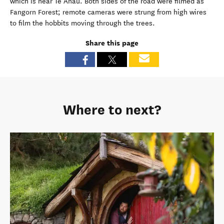
which is near Te Anau. Both sides of the road were filmed as
Fangorn Forest; remote cameras were strung from high wires
to film the hobbits moving through the trees.
Share this page
Where to next?