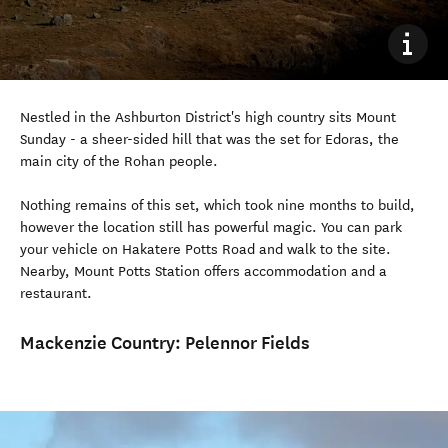
Nestled in the Ashburton District's high country sits Mount
Sunday - a sheer-sided hill that was the set for Edoras, the
main city of the Rohan people.
Nothing remains of this set, which took nine months to build,
however the location still has powerful magic. You can park
your vehicle on Hakatere Potts Road and walk to the site.
Nearby, Mount Potts Station offers accommodation and a
restaurant.
Mackenzie Country:
Pelennor Fields