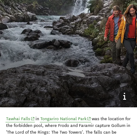
(opens in new window)
(opens in new window)
Tawhai Falls
in
Tongariro National Park
was the location for
the forbidden pool, where Frodo and Faramir capture Gollum in
'The Lord of the Rings: The Two Towers'. The falls can be