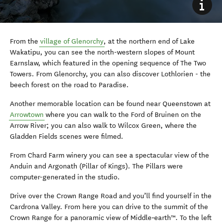
From the
village of Glenorchy
, at the northern end of Lake
Wakatipu, you can see the north-western slopes of Mount
Earnslaw, which featured in the opening sequence of The Two
Towers. From Glenorchy, you can also discover Lothlorien - the
beech forest on the road to Paradise.
Another memorable location can be found near Queenstown at
Arrowtown
where you can walk to the Ford of Bruinen on the
Arrow River; you can also walk to Wilcox Green, where the
Gladden Fields scenes were filmed.
From Chard Farm winery you can see a spectacular view of the
Anduin and Argonath (Pillar of Kings). The Pillars were
computer-generated in the studio.
Drive over the Crown Range Road and you’ll find yourself in the
Cardrona Valley. From here you can drive to the summit of the
Crown Range for a panoramic view of Middle‑earth™. To the left