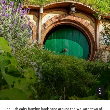
The lush dairy farming landscape around the Waikato town of