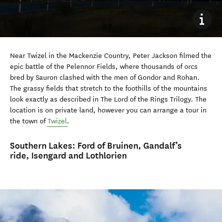
Near Twizel in the Mackenzie Country, Peter Jackson filmed the
epic battle of the Pelennor Fields, where thousands of orcs
bred by Sauron clashed with the men of Gondor and Rohan.
The grassy fields that stretch to the foothills of the mountains
look exactly as described in The Lord of the Rings Trilogy. The
location is on private land, however you can arrange a tour in
the town of
Twizel
.
Southern Lakes:
Ford of Bruinen, Gandalf’s
ride, Isengard and Lothlorien