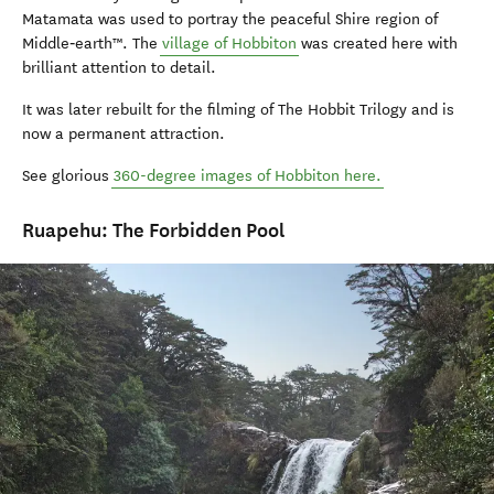
Matamata was used to portray the peaceful Shire region of
Middle‑earth™. The
village of Hobbiton
was created here with
brilliant attention to detail.
It was later rebuilt for the filming of The Hobbit Trilogy and is
now a permanent attraction.
See glorious
360-degree images of Hobbiton here.
Ruapehu: The Forbidden Pool