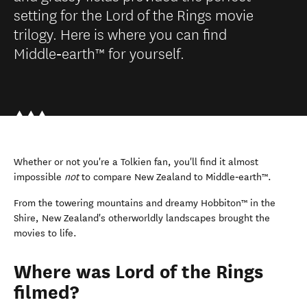
setting for the Lord of the Rings movie
trilogy. Here is where you can find
Middle‑earth™ for yourself.
Whether or not you're a Tolkien fan, you'll find it almost
impossible
not
to compare New Zealand to Middle‑earth™.
From the towering mountains and dreamy Hobbiton™ in the
Shire, New Zealand's otherworldly landscapes brought the
movies to life.
Where was Lord of the Rings
filmed?