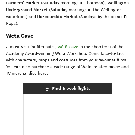
Farmers’ Market
Wellington
(Saturday mornings at Thorndon),
Underground Market
(Saturday mornings at the Wellington
Harbourside Market
waterfront) and
(Sundays by the iconic Te
Papa).
Wētā Cave
A must-visit for film buffs,
Wētā Cave
is the shop front of the
Academy Award-winning Wētā Workshop. Come face-to-face
with characters, props and costumes from your favourite films.
You can also purchase a wide range of Wētā-related movie and
TV merchandise here.
Find & book flights