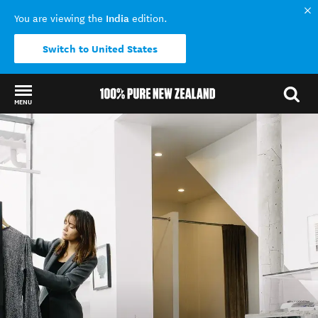
India
You are viewing the
edition.
Switch to United States
MENU
Back to my results