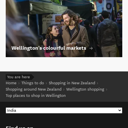
Wellington's colourful markets
You are here
Home
Things to do
Shopping in New Zealand
Shopping around New Zealand
Wellington shopping
Top places to shop in Wellington