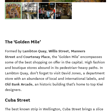
The ‘Golden Mile’
Lambton Quay
Willis Street
Manners
Formed by
,
,
Street
Courtenay Place
and
, the ‘Golden Mile’ encompasses
some of the best shopping on offer in the capital. High fashion
and boutique stores abound in its pedestrian-heavy paths. In
Lambton Quay, don’t forget to visit David Jones, a department
store with an abundance of local and international labels, and
Old Bank Arcade
, an historic building that’s home to top Kiwi
designers.
Cuba Street
The best known strip in Wellington, Cuba Street brings a slice