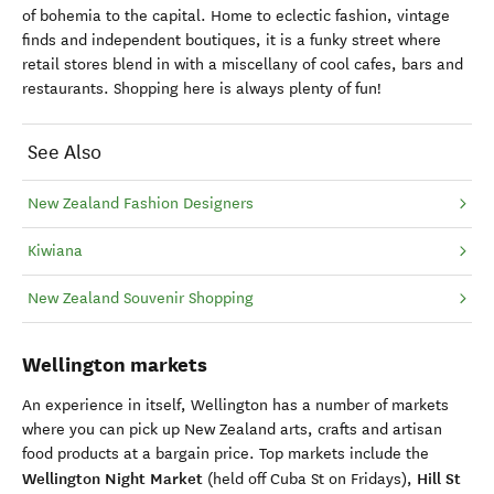
of bohemia to the capital. Home to eclectic fashion, vintage
finds and independent boutiques, it is a funky street where
retail stores blend in with a miscellany of cool cafes, bars and
restaurants. Shopping here is always plenty of fun!
See Also
New Zealand Fashion Designers
Kiwiana
New Zealand Souvenir Shopping
Wellington markets
An experience in itself, Wellington has a number of markets
where you can pick up New Zealand arts, crafts and artisan
food products at a bargain price. Top markets include the
Wellington Night Market
Hill St
(held off Cuba St on Fridays),