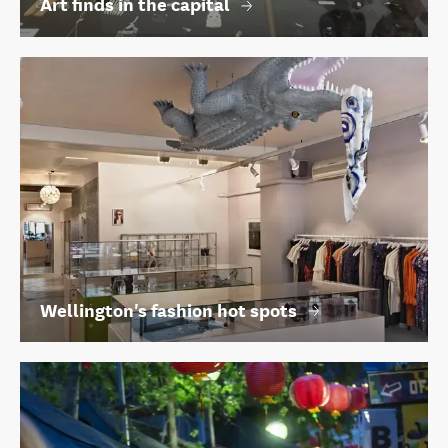
Art finds in the capital
Wellington's fashion hot spots