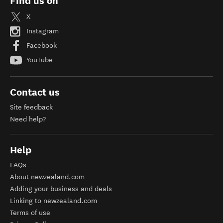
Find us on
X
Instagram
Facebook
YouTube
Contact us
Site feedback
Need help?
Help
FAQs
About newzealand.com
Adding your business and deals
Linking to newzealand.com
Terms of use