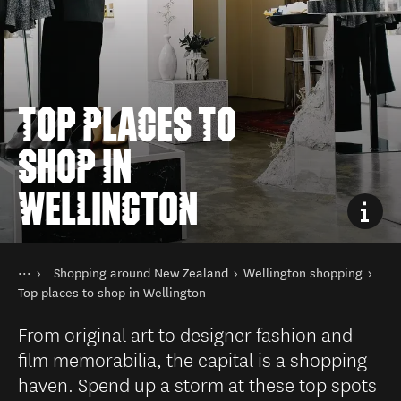
TOP PLACES TO
SHOP IN
WELLINGTON
You are here
Home
Shopping around New Zealand
Wellington shopping
Things to do
Shopping in New Zealand
Top places to shop in Wellington
From original art to designer fashion and
film memorabilia, the capital is a shopping
haven. Spend up a storm at these top spots