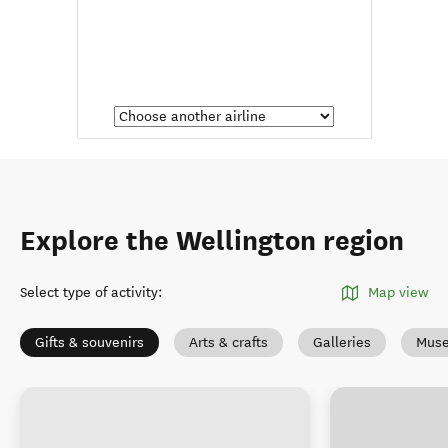
Explore the Wellington region
Select type of activity
:
Map view
Gifts & souvenirs
Arts & crafts
Galleries
Muse