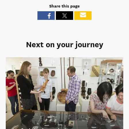
Share this page
Next on your journey