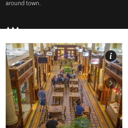
around town.