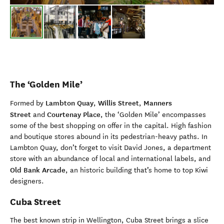
The ‘Golden Mile’
Lambton Quay
Willis Street
Manners
Formed by
,
,
Street
Courtenay Place
and
, the ‘Golden Mile’ encompasses
some of the best shopping on offer in the capital. High fashion
and boutique stores abound in its pedestrian-heavy paths. In
Lambton Quay, don’t forget to visit David Jones, a department
store with an abundance of local and international labels, and
Old Bank Arcade
, an historic building that’s home to top Kiwi
designers.
Cuba Street
The best known strip in Wellington, Cuba Street brings a slice