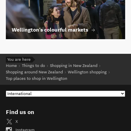
Wellington's colourful markets
You are here
Home
Things to do
Shopping in New Zealand
Shopping around New Zealand
Wellington shopping
Top places to shop in Wellington
Find us on
X
Instagram