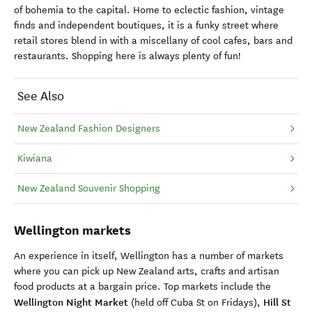
of bohemia to the capital. Home to eclectic fashion, vintage
finds and independent boutiques, it is a funky street where
retail stores blend in with a miscellany of cool cafes, bars and
restaurants. Shopping here is always plenty of fun!
See Also
New Zealand Fashion Designers
Kiwiana
New Zealand Souvenir Shopping
Wellington markets
An experience in itself, Wellington has a number of markets
where you can pick up New Zealand arts, crafts and artisan
food products at a bargain price. Top markets include the
Wellington Night Market
Hill St
(held off Cuba St on Fridays),