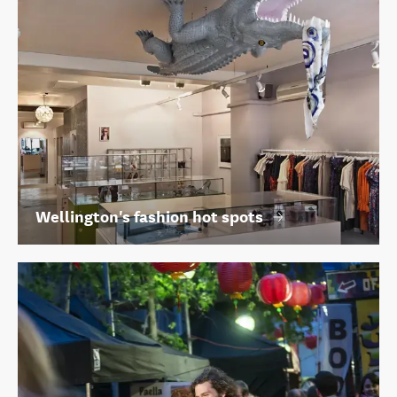
Wellington's fashion hot spots