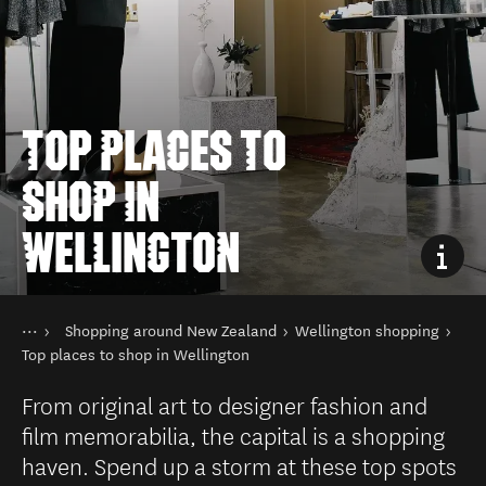
TOP PLACES TO
SHOP IN
WELLINGTON
You are here
Home
Shopping around New Zealand
Wellington shopping
Things to do
Shopping in New Zealand
Top places to shop in Wellington
From original art to designer fashion and
film memorabilia, the capital is a shopping
haven. Spend up a storm at these top spots