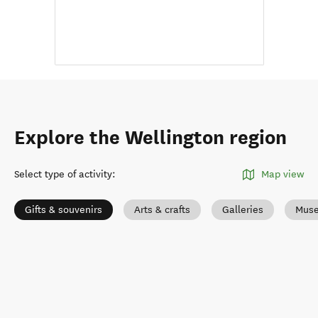
Explore the Wellington region
Select type of activity
:
Map view
Gifts & souvenirs
Arts & crafts
Galleries
Muse