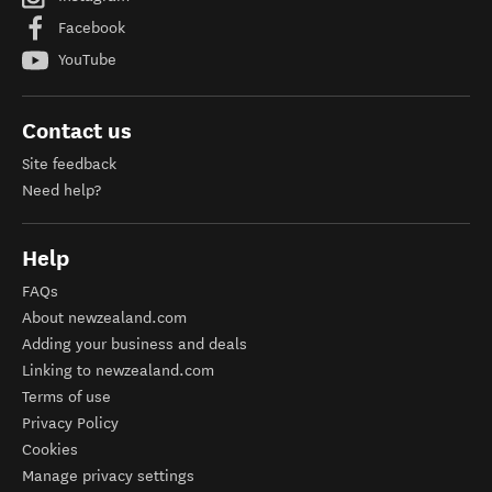
Facebook
YouTube
Contact us
Site feedback
Need help?
Help
FAQs
About newzealand.com
Adding your business and deals
Linking to newzealand.com
Terms of use
Privacy Policy
Cookies
Manage privacy settings