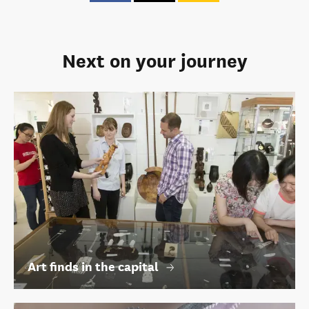
Next on your journey
Art finds in the capital