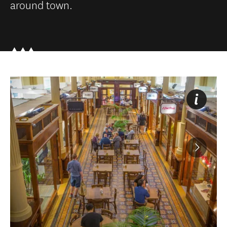
around town.