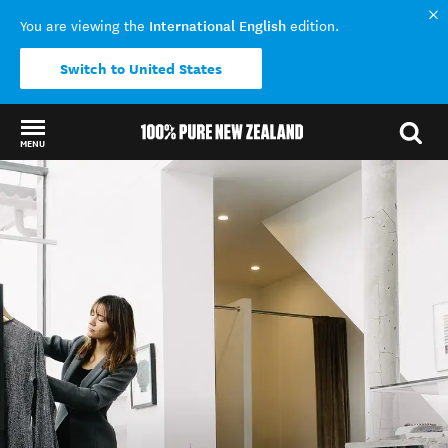
International English
You are viewing the
edition.
Switch to United States
MENU
Back to my results