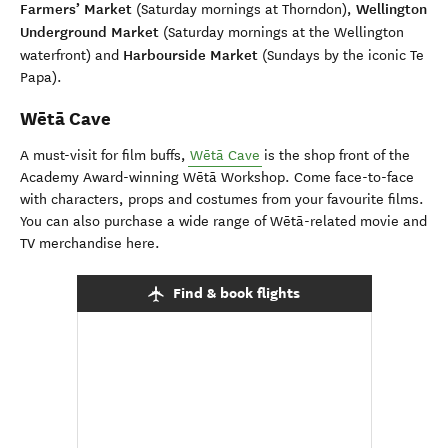
Farmers’ Market
Wellington
(Saturday mornings at Thorndon),
Underground Market
(Saturday mornings at the Wellington
Harbourside Market
waterfront) and
(Sundays by the iconic Te
Papa).
Wētā Cave
A must-visit for film buffs,
Wētā Cave
is the shop front of the
Academy Award-winning Wētā Workshop. Come face-to-face
with characters, props and costumes from your favourite films.
You can also purchase a wide range of Wētā-related movie and
TV merchandise here.
Find & book flights