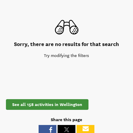
Sorry, there are no results for that search
Try modifying the filters
See all 158 activities in Wellington
Share this page