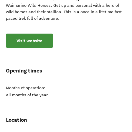
Waimarino Wild Horses. Get up and personal with a herd of
wild horses and their stallion. This is a once in a lifetime fast-
paced trek full of adventure.
Visit website
Opening times
Months of operation:
All months of the year
Location