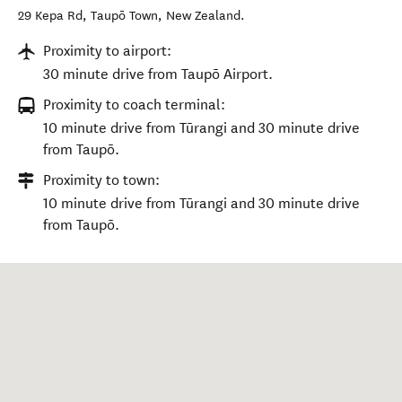
29 Kepa Rd
,
Taupō Town
,
New Zealand
.
Proximity to airport:
30 minute drive from Taupō Airport.
Proximity to coach terminal:
10 minute drive from Tūrangi and 30 minute drive
from Taupō.
Proximity to town:
10 minute drive from Tūrangi and 30 minute drive
from Taupō.