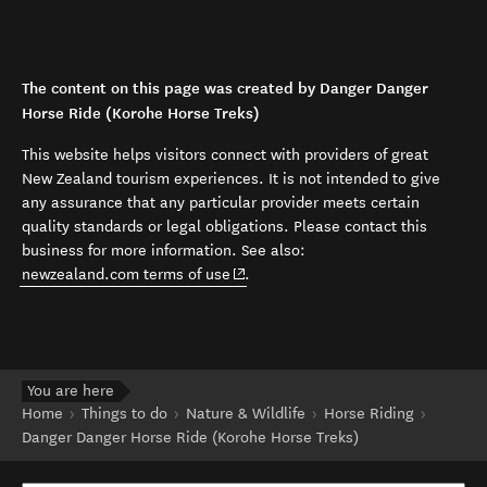
The content on this page was created by Danger Danger
Horse Ride (Korohe Horse Treks)
This website helps visitors connect with providers of great
New Zealand tourism experiences. It is not intended to give
any assurance that any particular provider meets certain
quality standards or legal obligations. Please contact this
business for more information. See also:
(opens in new window)
newzealand.com terms of use
.
You are here
Home
Things to do
Nature & Wildlife
Horse Riding
Danger Danger Horse Ride (Korohe Horse Treks)