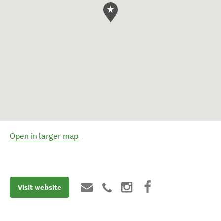
Open in larger map
Visit website