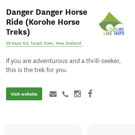
Danger Danger Horse
Ride (Korohe Horse
Treks)
29 Kepa Rd
,
Taupō Town
,
New Zealand
.
If you are adventurous and a thrill-seeker,
this is the trek for you.
Visit website