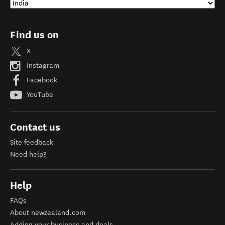
Find us on
X
Instagram
Facebook
YouTube
Contact us
Site feedback
Need help?
Help
FAQs
About newzealand.com
Adding your business and deals