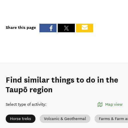
Share this page
Find similar things to do in the
Taupō region
Select type of activity
:
Map view
Horse treks
Volcanic & Geothermal
Farms & Farm a