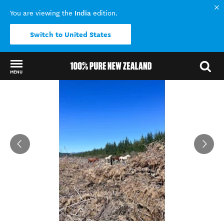
India
You are viewing the
edition.
Switch to United States
MENU
Back to my results