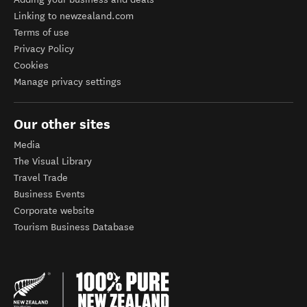
Linking to newzealand.com
Terms of use
Privacy Policy
Cookies
Manage privacy settings
Our other sites
Media
The Visual Library
Travel Trade
Business Events
Corporate website
Tourism Business Database