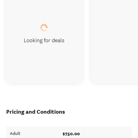
Looking for deals
Pricing and Conditions
$750.00
Adult