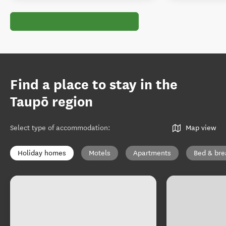
Find a place to stay in the
Taupō region
Select type of accommodation
:
Map view
Holiday homes
Motels
Apartments
Bed & bre