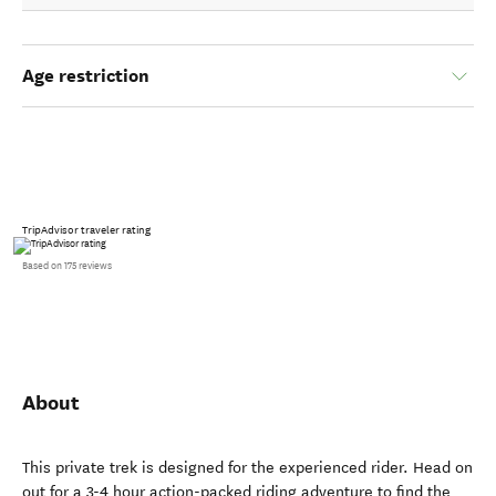
Age restriction
TripAdvisor traveler rating
Based on 175 reviews
About
This private trek is designed for the experienced rider. Head on
out for a 3-4 hour action-packed riding adventure to find the