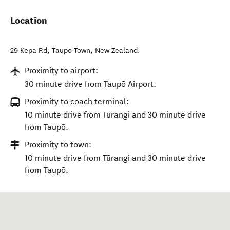
Location
29 Kepa Rd
,
Taupō Town
,
New Zealand
.
Proximity to airport:
30 minute drive from Taupō Airport.
Proximity to coach terminal:
10 minute drive from Tūrangi and 30 minute drive
from Taupō.
Proximity to town:
10 minute drive from Tūrangi and 30 minute drive
from Taupō.