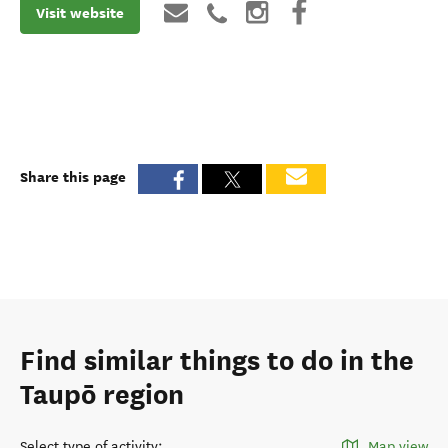
Visit website
Share this page
Find similar things to do in the
Taupō region
Select type of activity
:
Map view