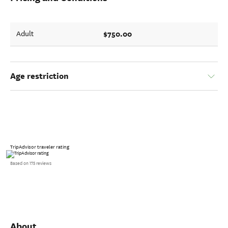
$750.00
Adult
Age restriction
TripAdvisor traveler rating
Based on 175 reviews
About