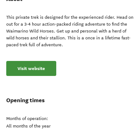
This private trek is designed for the experienced rider. Head on
out for a 3-4 hour action-packed riding adventure to find the
Waimarino Wild Horses. Get up and personal with a herd of
wild horses and their stallion. This is a once in a lifetime fast-
paced trek full of adventure.
Visit website
Opening times
Months of operation:
All months of the year