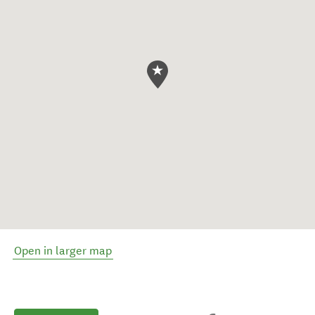
Open in larger map