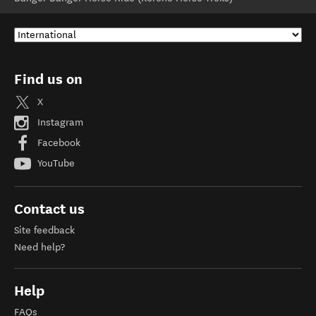
Find us on
X
Instagram
Facebook
YouTube
Contact us
Site feedback
Need help?
Help
FAQs