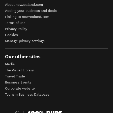
About newzealand.com
Adding your business and deals
Linking to newzealand.com
Terms of use
Privacy Policy
Cookies
Manage privacy settings
Our other sites
Media
The Visual Library
Travel Trade
Business Events
Corporate website
Tourism Business Database