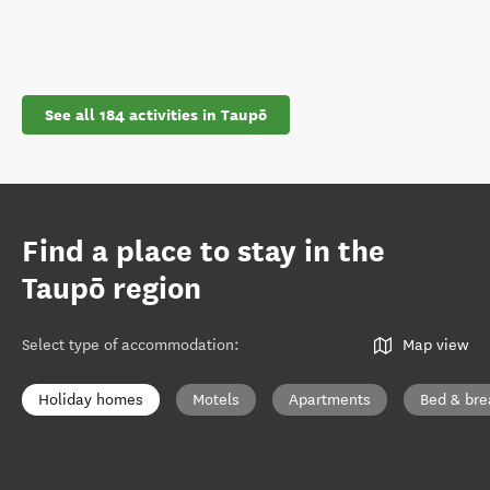
See all 184 activities in Taupō
Find a place to stay in the
Taupō region
Select type of accommodation
:
Map view
Holiday homes
Motels
Apartments
Bed & bre