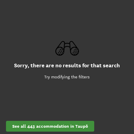
Sorry, there are no results for that search
Try modifying the filters
See all 443 accommodation in Taupō