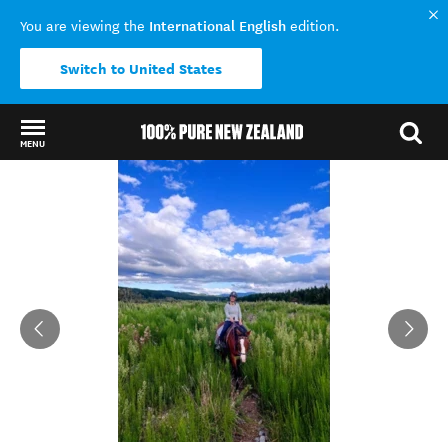
International English
You are viewing the
edition.
Switch to United States
MENU
Back to my results