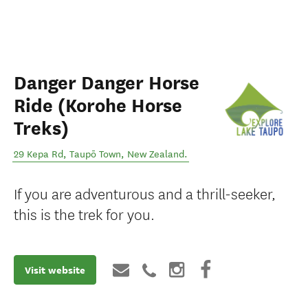
Danger Danger Horse
Ride (Korohe Horse
Treks)
29 Kepa Rd
,
Taupō Town
,
New Zealand
.
If you are adventurous and a thrill-seeker,
this is the trek for you.
Visit website