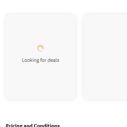
Looking for deals
Pricing and Conditions