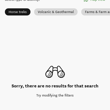
Horse treks
Volcanic & Geothermal
Farms & Farm a
Sorry, there are no results for that search
Try modifying the filters