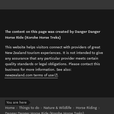
The content on this page was created by Danger Danger
Horse Ride (Korohe Horse Treks)
This website helps visitors connect with providers of great
New Zealand tourism experiences. It is not intended to give
any assurance that any particular provider meets certain
quality standards or legal obligations. Please contact this
business for more information. See also:
(opens in new window)
newzealand.com terms of use
.
You are here
Home
Things to do
Nature & Wildlife
Horse Riding
Danger Danger Horse Ride (Korohe Horse Treks)