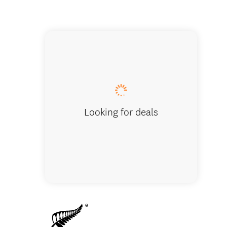
Franz Jo
Looking for deals