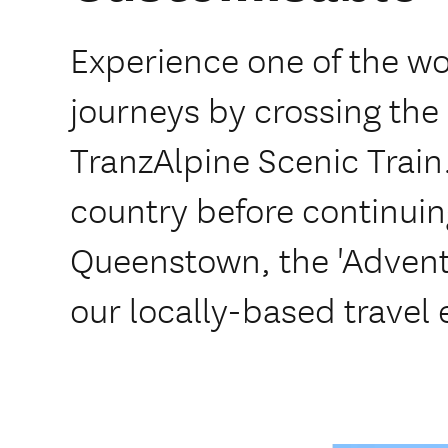
Experience one of the wor
journeys by crossing the
TranzAlpine Scenic Train
country before continuin
Queenstown, the 'Adventu
our locally-based travel 