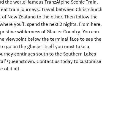
rd the world-famous TranzAlpine Scenic Train,
reat train journeys. Travel between Christchurch
 of New Zealand to the other. Then follow the
 where you’ll spend the next 2 nights. From here,
 pristine wilderness of Glacier Country. You can
the viewpoint below the terminal face to see the
to go on the glacier itself you must take a
journey continues south to the Southern Lakes
tal’ Queenstown. Contact us today to customise
 of it all.