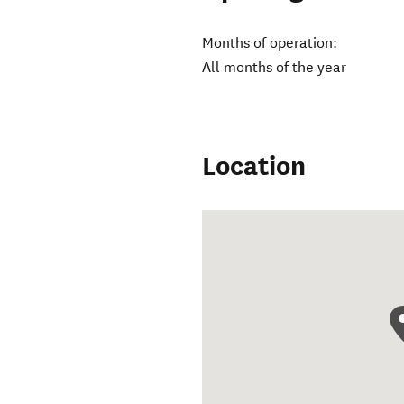
Months of operation:
All months of the year
Location