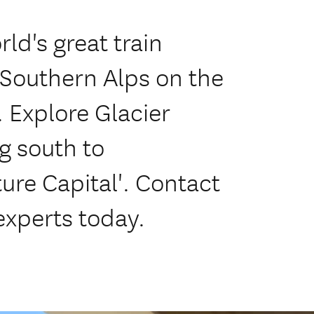
ld's great train
 Southern Alps on the
. Explore Glacier
g south to
re Capital'. Contact
experts today.