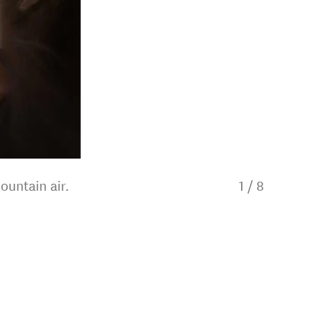
ountain air.
1
/
8