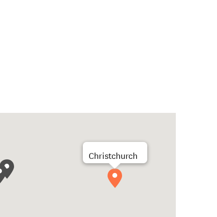
Christchurch