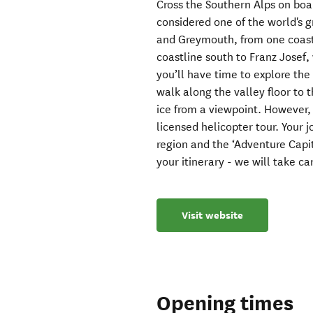
Cross the Southern Alps on boa
considered one of the world's g
and Greymouth, from one coast
coastline south to Franz Josef,
you’ll have time to explore the
walk along the valley floor to 
ice from a viewpoint. However, 
licensed helicopter tour. Your 
region and the ‘Adventure Capi
your itinerary - we will take care
Visit website
Opening times