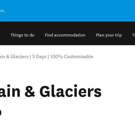
om.
Things to do
Find accommodation
Plan your trip
T
ain & Glaciers | 3 Days | 100% Customisable
ain & Glaciers
%