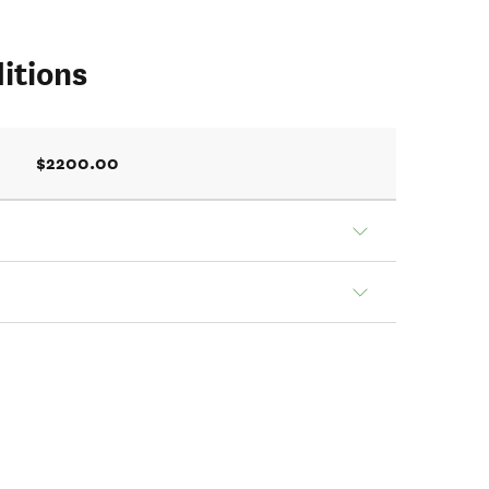
itions
$2200.00