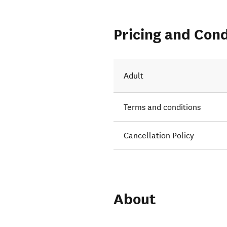
Pricing and Cond
ights to
Adult
Terms and conditions
Cancellation Policy
About