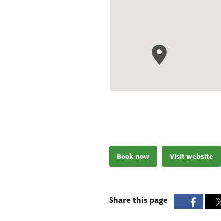
Book now
Visit website
Share this page