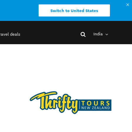
Switch to United States
India
ravel deals