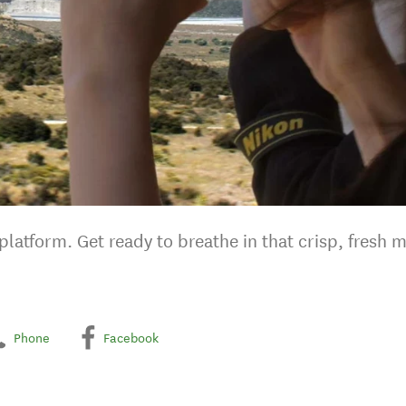
latform. Get ready to breathe in that crisp, fresh m
Phone
Facebook