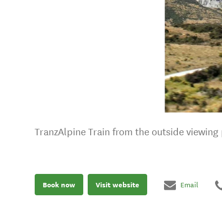
TranzAlpine Train from the outside viewing p
Book now
Visit website
Email