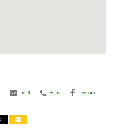
Email
Phone
Facebook