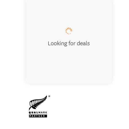
Franz Jo
Looking for deals