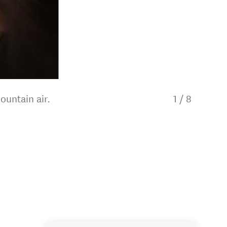
ountain air.
1
/
8