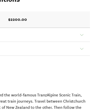
$2200.00
rd the world-famous TranzAlpine Scenic Train,
reat train journeys. Travel between Christchurch
 of New Zealand to the other. Then follow the