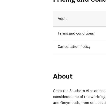
ights to
Adult
Terms and conditions
Cancellation Policy
About
Cross the Southern Alps on boa
considered one of the world's g
and Greymouth, from one coast