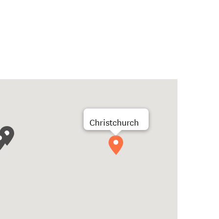
Christchurch