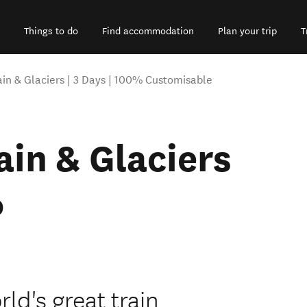
Things to do
Find accommodation
Plan your trip
T
ain & Glaciers | 3 Days | 100% Customisable
ain & Glaciers
%
ld's great train