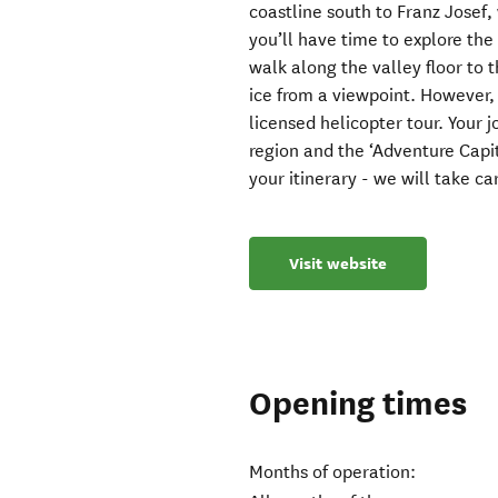
coastline south to Franz Josef,
you’ll have time to explore the
walk along the valley floor to 
ice from a viewpoint. However, 
licensed helicopter tour. Your 
region and the ‘Adventure Capi
your itinerary - we will take care
Visit website
Opening times
Months of operation: