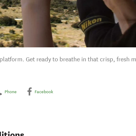
latform. Get ready to breathe in that crisp, fresh m
Phone
Facebook
itions