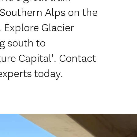
 Southern Alps on the
. Explore Glacier
g south to
re Capital'. Contact
experts today.