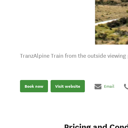
TranzAlpine Train from the outside viewing p
Book now
Visit website
Email
Pricing and Cond