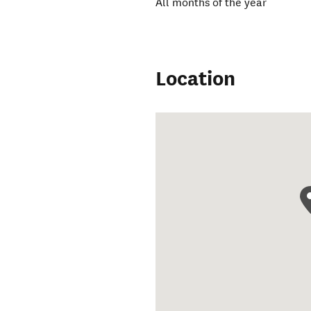
All months of the year
Location