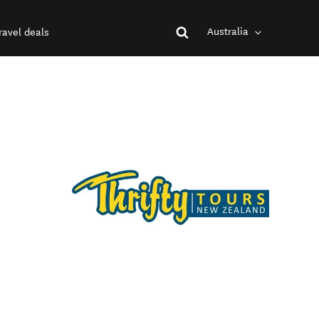
Australia
ravel deals