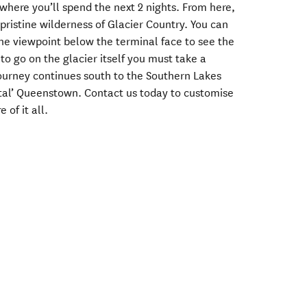
 where you’ll spend the next 2 nights. From here,
 pristine wilderness of Glacier Country. You can
the viewpoint below the terminal face to see the
to go on the glacier itself you must take a
journey continues south to the Southern Lakes
tal’ Queenstown. Contact us today to customise
 of it all.