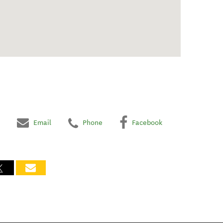
Email
Phone
Facebook