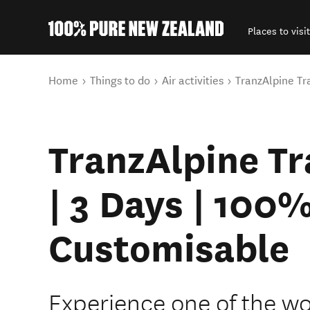
Places to visit
Back to my results
You are here
Home
Things to do
Air activities
TranzAlpine Tr
TranzAlpine Tr
| 3 Days | 100
Customisable
Experience one of the wor