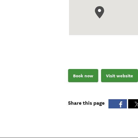
Book now
Visit website
Share this page