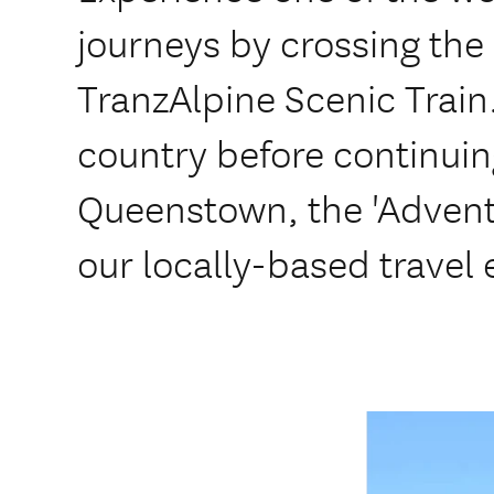
journeys by crossing the
TranzAlpine Scenic Train
country before continuin
Queenstown, the 'Adventu
our locally-based travel 