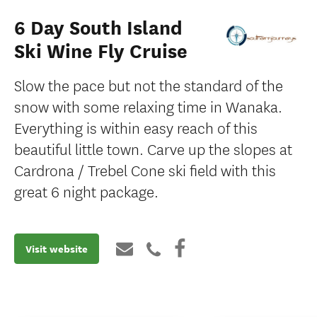
6 Day South Island
Ski Wine Fly Cruise
Slow the pace but not the standard of the
snow with some relaxing time in Wanaka.
Everything is within easy reach of this
beautiful little town. Carve up the slopes at
Cardrona / Trebel Cone ski ﬁeld with this
great 6 night package.
Visit website