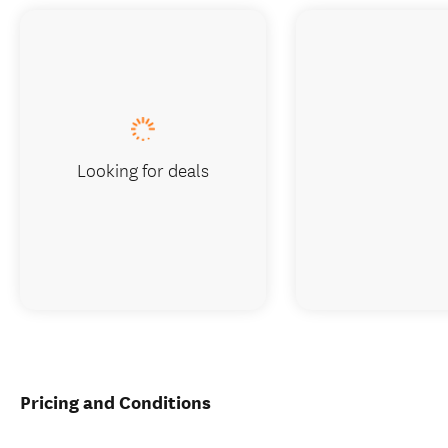
Looking for deals
Pricing and Conditions