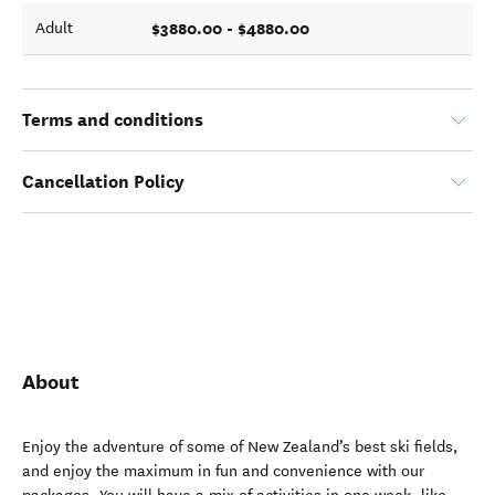
$3880.00 - $4880.00
Adult
Terms and conditions
Cancellation Policy
About
Enjoy the adventure of some of New Zealand’s best ski fields,
and enjoy the maximum in fun and convenience with our