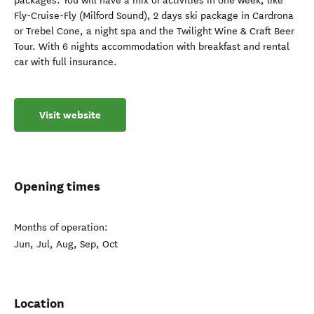
packages. You will have a mix of activities in one week, like
Fly-Cruise-Fly (Milford Sound), 2 days ski package in Cardrona
or Trebel Cone, a night spa and the Twilight Wine & Craft Beer
Tour. With 6 nights accommodation with breakfast and rental
car with full insurance.
Visit website
Opening times
Months of operation:
Jun, Jul, Aug, Sep, Oct
Location