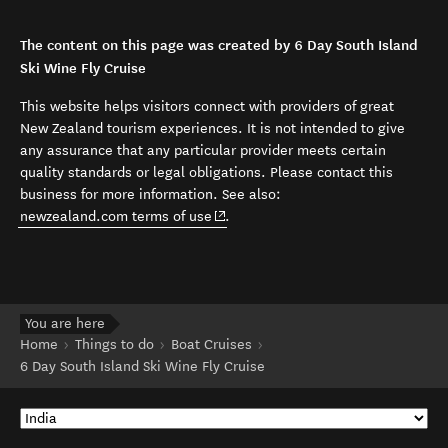
The content on this page was created by 6 Day South Island
Ski Wine Fly Cruise
This website helps visitors connect with providers of great
New Zealand tourism experiences. It is not intended to give
any assurance that any particular provider meets certain
quality standards or legal obligations. Please contact this
business for more information. See also:
(opens in new window)
newzealand.com terms of use
.
You are here
Home
Things to do
Boat Cruises
6 Day South Island Ski Wine Fly Cruise