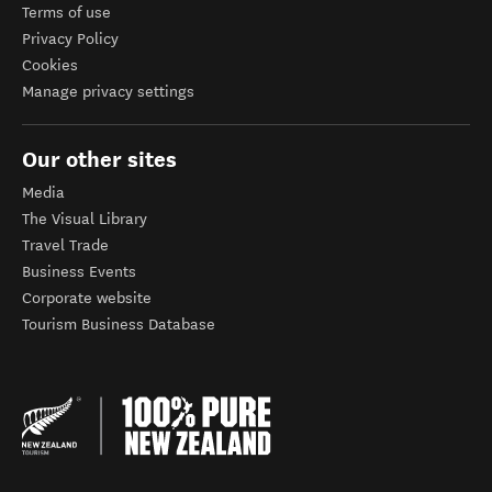
Terms of use
Privacy Policy
Cookies
Manage privacy settings
Our other sites
Media
The Visual Library
Travel Trade
Business Events
Corporate website
Tourism Business Database