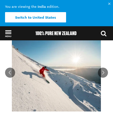
India
You are viewing the
edition.
Switch to United States
MENU
Back to my results