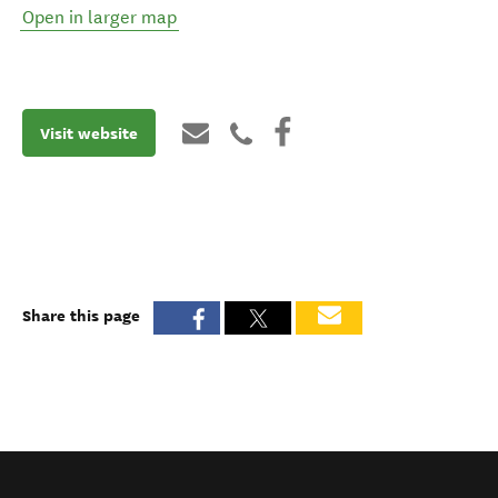
Open in larger map
Visit website
Share this page