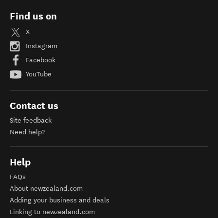
Find us on
X
Instagram
Facebook
YouTube
Contact us
Site feedback
Need help?
Help
FAQs
About newzealand.com
Adding your business and deals
Linking to newzealand.com