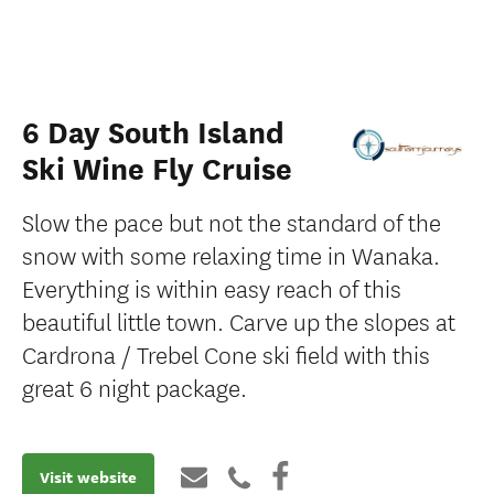
6 Day South Island
Ski Wine Fly Cruise
Slow the pace but not the standard of the
snow with some relaxing time in Wanaka.
Everything is within easy reach of this
beautiful little town. Carve up the slopes at
Cardrona / Trebel Cone ski ﬁeld with this
great 6 night package.
Visit website