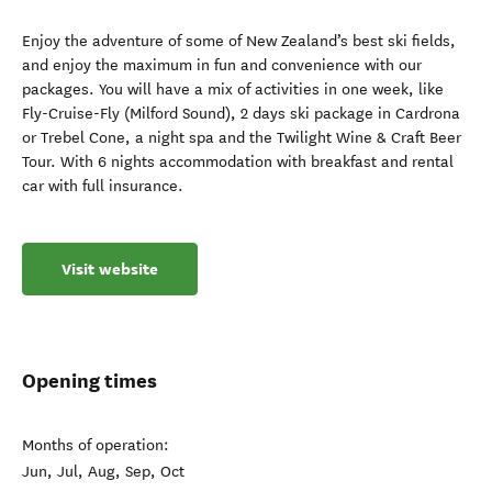
Enjoy the adventure of some of New Zealand’s best ski fields,
and enjoy the maximum in fun and convenience with our
packages. You will have a mix of activities in one week, like
Fly-Cruise-Fly (Milford Sound), 2 days ski package in Cardrona
or Trebel Cone, a night spa and the Twilight Wine & Craft Beer
Tour. With 6 nights accommodation with breakfast and rental
car with full insurance.
Visit website
Opening times
Months of operation:
Jun, Jul, Aug, Sep, Oct