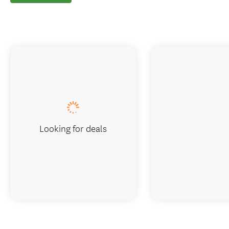
Looking for deals