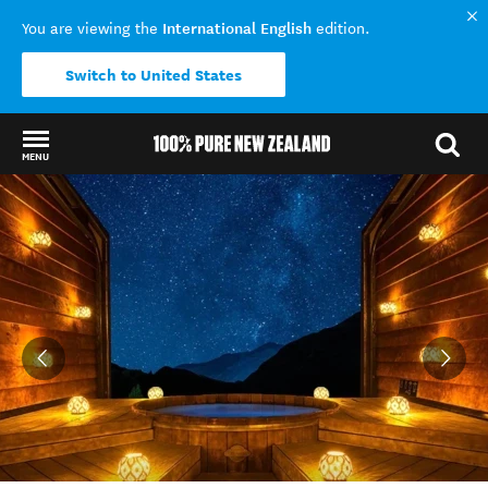
International English
You are viewing the
edition.
Switch to United States
MENU
Back to my results