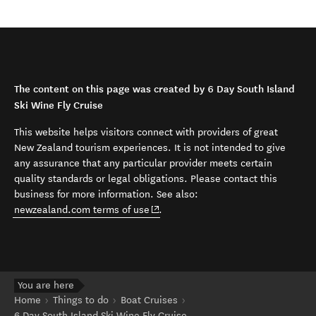
The content on this page was created by 6 Day South Island
Ski Wine Fly Cruise
This website helps visitors connect with providers of great
New Zealand tourism experiences. It is not intended to give
any assurance that any particular provider meets certain
quality standards or legal obligations. Please contact this
business for more information. See also:
(opens in new window)
newzealand.com terms of use
.
You are here
Home
Things to do
Boat Cruises
6 Day South Island Ski Wine Fly Cruise