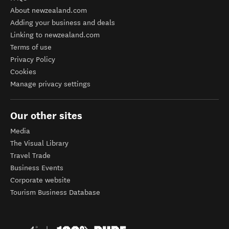
About newzealand.com
Adding your business and deals
Linking to newzealand.com
Terms of use
Privacy Policy
Cookies
Manage privacy settings
Our other sites
Media
The Visual Library
Travel Trade
Business Events
Corporate website
Tourism Business Database