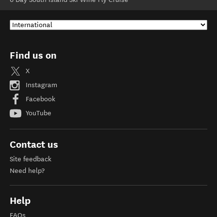
Find us on
X
Instagram
Facebook
YouTube
Contact us
Site feedback
Need help?
Help
FAQs