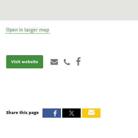
Open in larger map
Visit website
Share this page