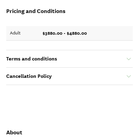
Pricing and Conditions
$3880.00 - $4880.00
Adult
Terms and conditions
Cancellation Policy
About