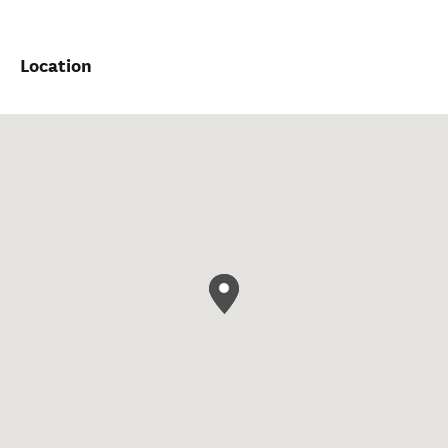
Location