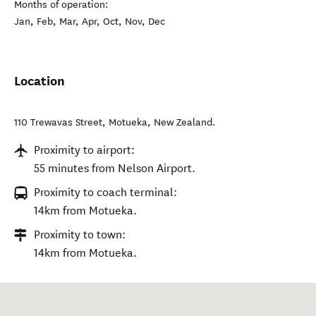
Months of operation:
Jan, Feb, Mar, Apr, Oct, Nov, Dec
Location
110 Trewavas Street
,
Motueka
,
New Zealand
.
Proximity to airport:
55 minutes from Nelson Airport.
Proximity to coach terminal:
14km from Motueka.
Proximity to town:
14km from Motueka.