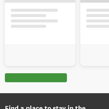
Find a place to stay in the