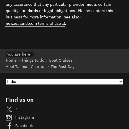
any assurance that any particular provider meets certain
quality standards or legal obligations. Please contact this
business for more information. See also:
(opens in new window)
newzealand.com terms of use
.
You are here
Home
Things to do
Boat Cruises
Abel Tasman Charters - The Best Day
Find us on
X
Instagram
Facebook