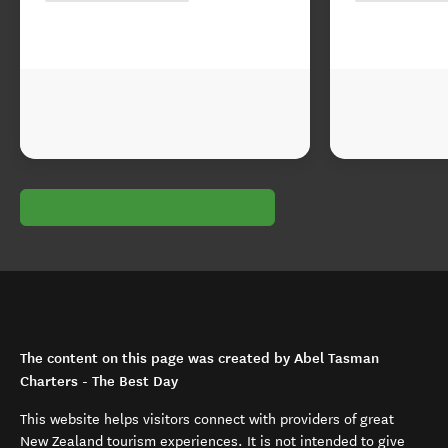
The content on this page was created by Abel Tasman
Charters - The Best Day
This website helps visitors connect with providers of great
New Zealand tourism experiences. It is not intended to give