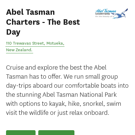
Abel Tasman
Charters - The Best
Day
110 Trewavas Street
,
Motueka
,
New Zealand
.
Cruise and explore the best the Abel
Tasman has to offer. We run small group
day-trips aboard our comfortable boats into
the stunning Abel Tasman National Park
with options to kayak, hike, snorkel, swim
visit the wildlife or just relax onboard.