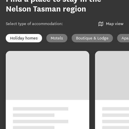
Nelson Tasman region
Select type of accommodation
:
Map view
Holiday homes
Motels
Boutique & Lodge
Apa