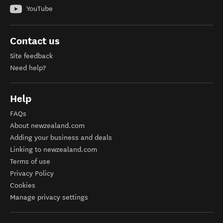
YouTube
Contact us
Site feedback
Need help?
Help
FAQs
About newzealand.com
Adding your business and deals
Linking to newzealand.com
Terms of use
Privacy Policy
Cookies
Manage privacy settings