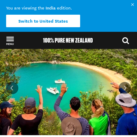
India
You are viewing the
edition.
Switch to United States
MENU
Back to my results