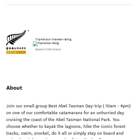
TripAdvisor traveler rating
Based on 245 reviews
About
Join our small group Best Abel Tasman Day-trip ( 10am - 4pm)
on one of our comfortable catamarans for an unhurried day
cruising the coast of the Abel Tasman National Park. You
choose whether to kayak the lagoons, hike the iconic forest
tracks, swim, snorkel, do it all or simply stay on board and