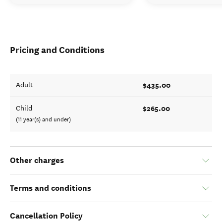
Pricing and Conditions
$435.00
Adult
$265.00
Child
(11 year(s) and under)
Other charges
Terms and conditions
Cancellation Policy