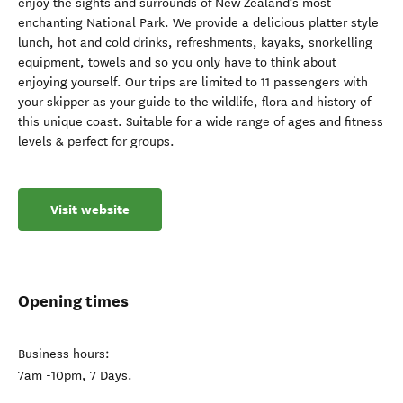
enjoy the sights and surrounds of New Zealand’s most
enchanting National Park. We provide a delicious platter style
lunch, hot and cold drinks, refreshments, kayaks, snorkelling
equipment, towels and so you only have to think about
enjoying yourself. Our trips are limited to 11 passengers with
your skipper as your guide to the wildlife, flora and history of
this unique coast. Suitable for a wide range of ages and fitness
levels & perfect for groups.
Visit website
Opening times
Business hours:
7am -10pm, 7 Days.