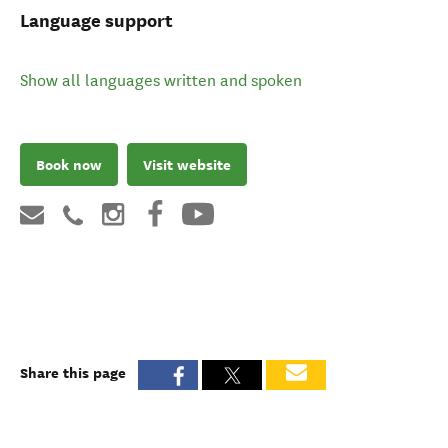
Language support
Show all languages written and spoken
Book now
Visit website
Share this page