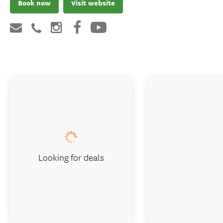
Book now
Visit website
Looking for deals