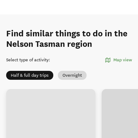
Find similar things to do in the
Nelson Tasman region
Select type of activity
:
Map view
Half & full day trips
Overnight