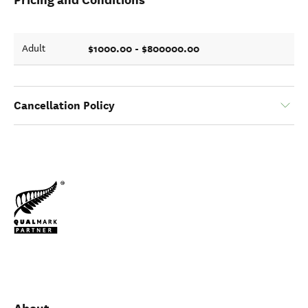
$1000.00 - $800000.00
Adult
Cancellation Policy