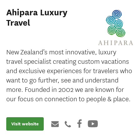
Ahipara Luxury
Travel
New Zealand’s most innovative, luxury
travel specialist creating custom vacations
and exclusive experiences for travelers who
want to go further, see and understand
more. Founded in 2002 we are known for
our focus on connection to people & place.
Visit website