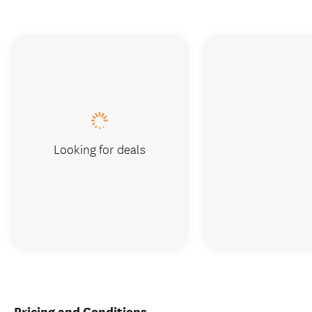
Looking for deals
Pricing and Conditions