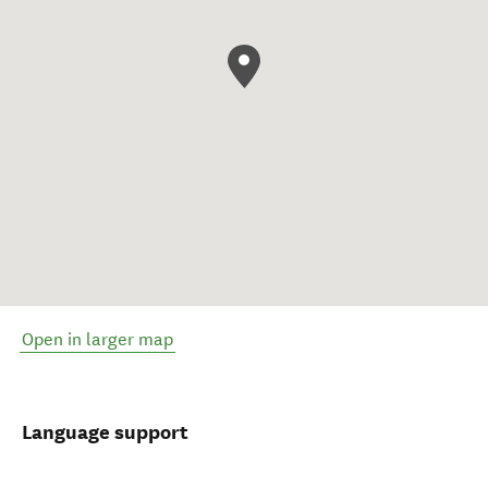
Open in larger map
Language support