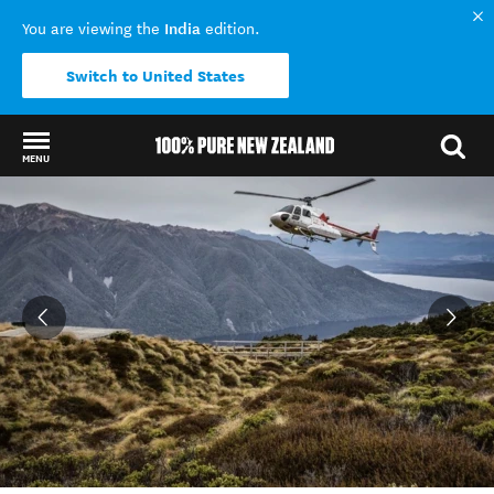
India
You are viewing the
edition.
Switch to United States
MENU
Back to my results