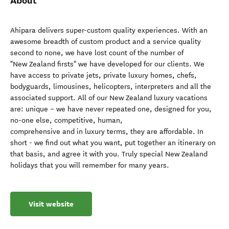
About
Ahipara delivers super-custom quality experiences. With an
awesome breadth of custom product and a service quality
second to none, we have lost count of the number of
"New Zealand firsts" we have developed for our clients. We
have access to private jets, private luxury homes, chefs,
bodyguards, limousines, helicopters, interpreters and all the
associated support. All of our New Zealand luxury vacations
are: unique – we have never repeated one, designed for you,
no-one else, competitive, human,
comprehensive and in luxury terms, they are affordable. In
short - we find out what you want, put together an itinerary on
that basis, and agree it with you. Truly special New Zealand
holidays that you will remember for many years.
Visit website