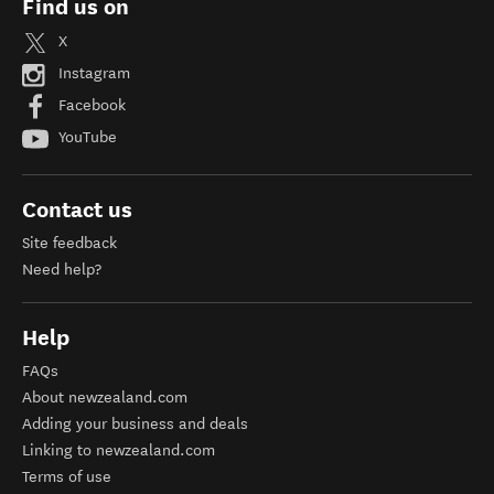
Find us on
X
Instagram
Facebook
YouTube
Contact us
Site feedback
Need help?
Help
FAQs
About newzealand.com
Adding your business and deals
Linking to newzealand.com
Terms of use