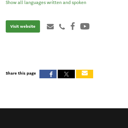
Show all languages written and spoken
Visit website
Share this page