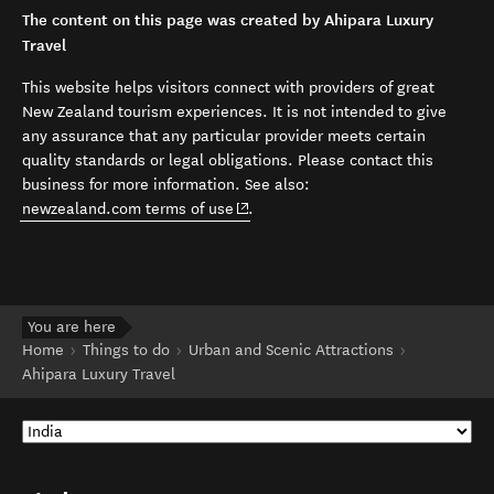
The content on this page was created by Ahipara Luxury
Travel
This website helps visitors connect with providers of great
New Zealand tourism experiences. It is not intended to give
any assurance that any particular provider meets certain
quality standards or legal obligations. Please contact this
business for more information. See also:
(opens in new window)
newzealand.com terms of use
.
You are here
Home
Things to do
Urban and Scenic Attractions
Ahipara Luxury Travel