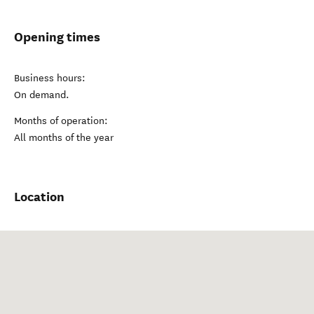
Opening times
Business hours:
On demand.
Months of operation:
All months of the year
Location