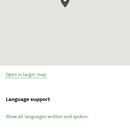
Open in larger map
Language support
Show all languages written and spoken