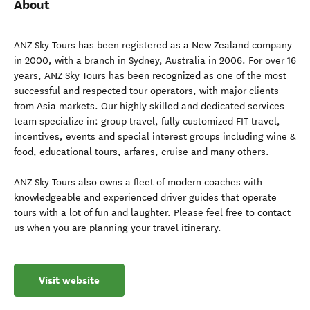
About
ANZ Sky Tours has been registered as a New Zealand company
in 2000, with a branch in Sydney, Australia in 2006. For over 16
years, ANZ Sky Tours has been recognized as one of the most
successful and respected tour operators, with major clients
from Asia markets. Our highly skilled and dedicated services
team specialize in: group travel, fully customized FIT travel,
incentives, events and special interest groups including wine &
food, educational tours, arfares, cruise and many others.
ANZ Sky Tours also owns a fleet of modern coaches with
knowledgeable and experienced driver guides that operate
tours with a lot of fun and laughter. Please feel free to contact
us when you are planning your travel itinerary.
Visit website