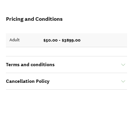
Pricing and Conditions
$50.00 - $3899.00
Adult
Terms and conditions
Cancellation Policy