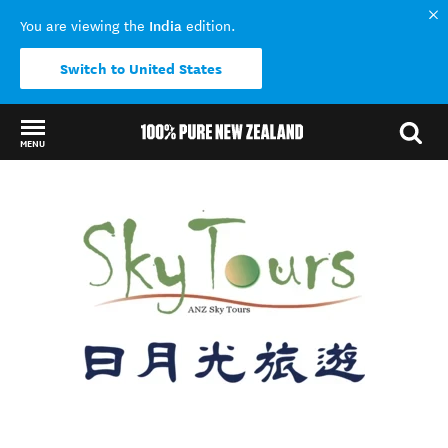
India
You are viewing the
edition.
Switch to United States
MENU
Back to my results