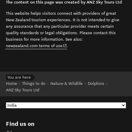
The content on this page was created by ANZ Sky Tours Ltd
This website helps visitors connect with providers of great
New Zealand tourism experiences. It is not intended to give
any assurance that any particular provider meets certain
quality standards or legal obligations. Please contact this
business for more information. See also:
(opens in new window)
newzealand.com terms of use
.
You are here
Home
Things to do
Nature & Wildlife
Dolphins
ANZ Sky Tours Ltd
Find us on