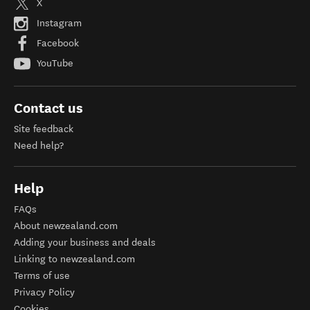
X
Instagram
Facebook
YouTube
Contact us
Site feedback
Need help?
Help
FAQs
About newzealand.com
Adding your business and deals
Linking to newzealand.com
Terms of use
Privacy Policy
Cookies