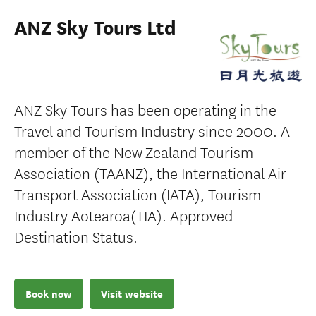
ANZ Sky Tours Ltd
ANZ Sky Tours has been operating in the
Travel and Tourism Industry since 2000. A
member of the New Zealand Tourism
Association (TAANZ), the International Air
Transport Association (IATA), Tourism
Industry Aotearoa(TIA). Approved
Destination Status.
Book now
Visit website