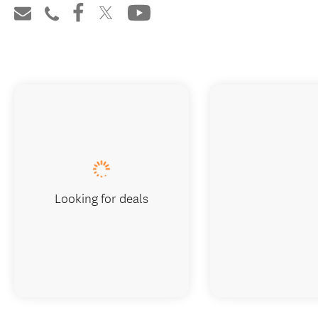
Looking for deals