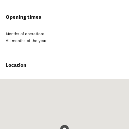
Opening times
Months of operation:
All months of the year
Location