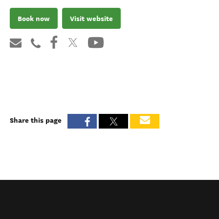
Book now
Visit website
Share this page