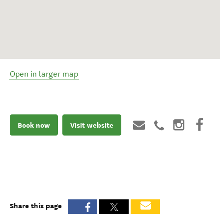
Open in larger map
Book now
Visit website
Share this page