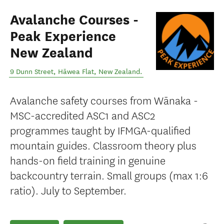
Avalanche Courses -
Peak Experience
New Zealand
9 Dunn Street
,
Hāwea Flat
,
New Zealand
.
Avalanche safety courses from Wānaka -
MSC-accredited ASC1 and ASC2
programmes taught by IFMGA-qualified
mountain guides. Classroom theory plus
hands-on field training in genuine
backcountry terrain. Small groups (max 1:6
ratio). July to September.