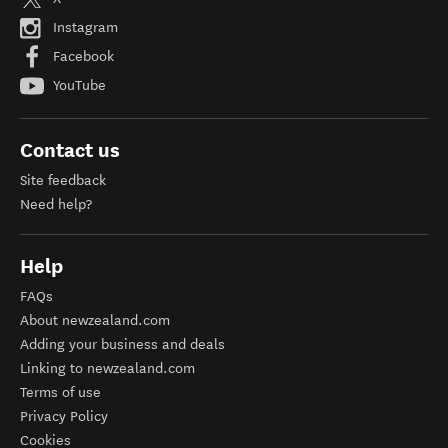
Instagram
Facebook
YouTube
Contact us
Site feedback
Need help?
Help
FAQs
About newzealand.com
Adding your business and deals
Linking to newzealand.com
Terms of use
Privacy Policy
Cookies