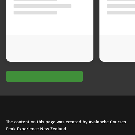
The content on this page was created by Avalanche Courses -
Peak Experience New Zealand