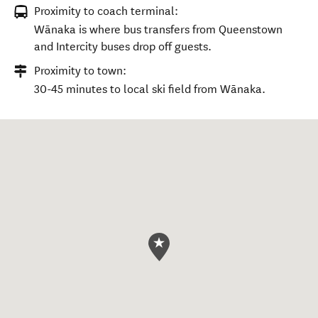
Proximity to coach terminal:
Wānaka is where bus transfers from Queenstown
and Intercity buses drop off guests.
Proximity to town:
30-45 minutes to local ski field from Wānaka.