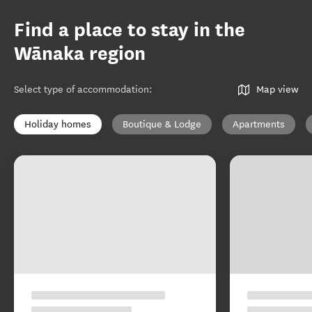
Find a place to stay in the
Wānaka region
Select type of accommodation
:
Map view
Holiday homes
Boutique & Lodge
Apartments