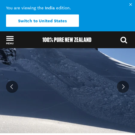
India
You are viewing the
edition.
Switch to United States
MENU
Back to my results