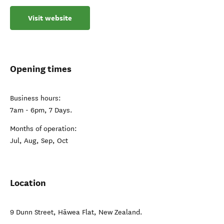
Visit website
Opening times
Business hours:
7am - 6pm, 7 Days.
Months of operation:
Jul, Aug, Sep, Oct
Location
9 Dunn Street
,
Hāwea Flat
,
New Zealand
.