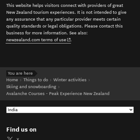
This website helps visitors connect with providers of great
New Zealand tourism experiences. It is not intended to give
any assurance that any particular provider meets certain
quality standards or legal obligations. Please contact this
business for more information. See also:
(opens in new window)
newzealand.com terms of use
.
You are here
Home
Things to do
Winter activities
Skiing and snowboarding
Avalanche Courses - Peak Experience New Zealand
Find us on
X