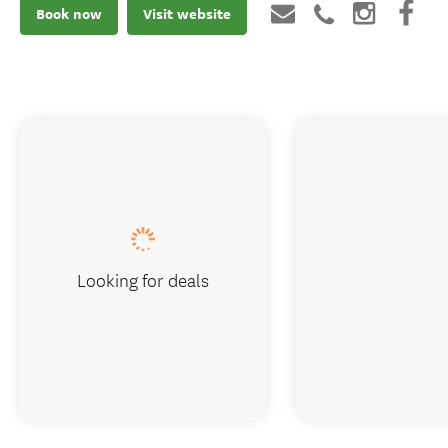
Book now
Visit website
Looking for deals