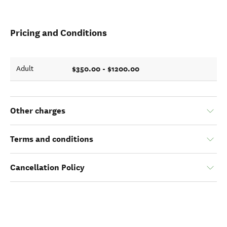
Pricing and Conditions
$350.00 - $1200.00
Adult
Other charges
Terms and conditions
Cancellation Policy