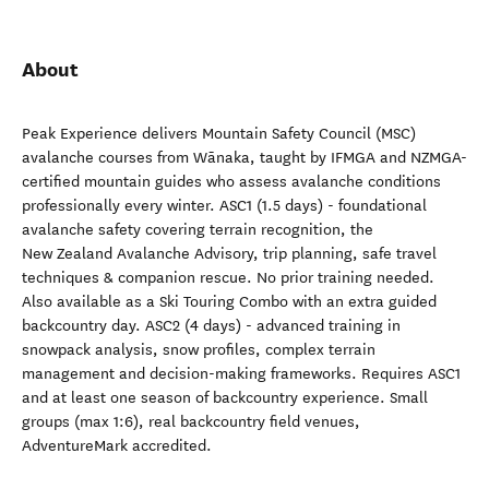
About
Peak Experience delivers Mountain Safety Council (MSC)
avalanche courses from Wānaka, taught by IFMGA and NZMGA-
certified mountain guides who assess avalanche conditions
professionally every winter. ASC1 (1.5 days) - foundational
avalanche safety covering terrain recognition, the
New Zealand Avalanche Advisory, trip planning, safe travel
techniques & companion rescue. No prior training needed.
Also available as a Ski Touring Combo with an extra guided
backcountry day. ASC2 (4 days) - advanced training in
snowpack analysis, snow profiles, complex terrain
management and decision-making frameworks. Requires ASC1
and at least one season of backcountry experience. Small
groups (max 1:6), real backcountry field venues,
AdventureMark accredited.