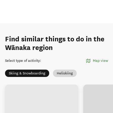
Find similar things to do in the
Wānaka region
Select type of activity
:
Map view
Skiing & Snowboarding
Heliskiing