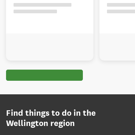
Find things to do in the
Wellington region