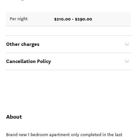
$210.00 - $290.00
Per night
Other charges
Cancellation Policy
About
Brand new 1 bedroom apartment only completed in the last