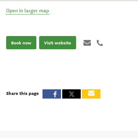
Open in larger map
Book now
Visit website
Share this page