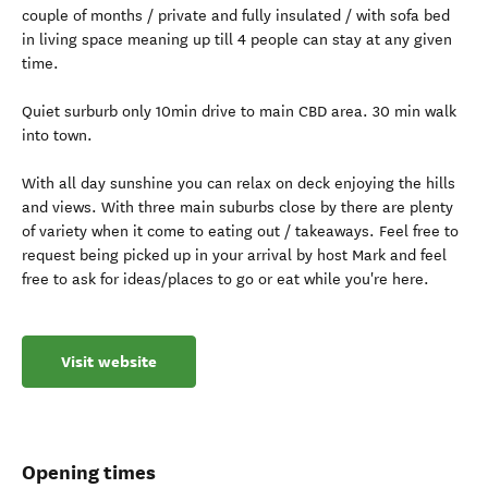
couple of months / private and fully insulated / with sofa bed
in living space meaning up till 4 people can stay at any given
time.
Quiet surburb only 10min drive to main CBD area. 30 min walk
into town.
With all day sunshine you can relax on deck enjoying the hills
and views. With three main suburbs close by there are plenty
of variety when it come to eating out / takeaways. Feel free to
request being picked up in your arrival by host Mark and feel
free to ask for ideas/places to go or eat while you're here.
Visit website
Opening times