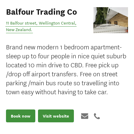
Balfour Trading Co
11 Balfour street
,
Wellington Central
,
New Zealand
.
Brand new modern 1 bedroom apartment-
sleep up to four people in nice quiet suburb
located 10 min drive to CBD. Free pick up
/drop off airport transfers. Free on street
parking /main bus route so travelling into
town easy without having to take car.
Book now
Visit website