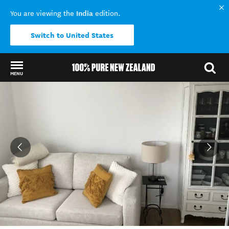
India
You are viewing the
edition.
Switch to United States
MENU
Back to my results