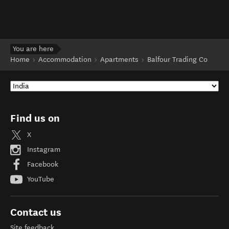
You are here
Home
Accommodation
Apartments
Balfour Trading Co
Find us on
X
Instagram
Facebook
YouTube
Contact us
Site feedback