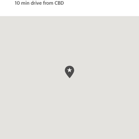
10 min drive from CBD