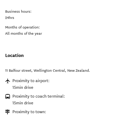
Business hours:
24hrs
Months of operation:
All months of the year
Location
11 Balfour street
,
Wellington Central
,
New Zealand
.
Proximity to airport:
15min drive
Proximity to coach terminal:
15min drive
Proximity to town: