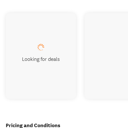
Looking for deals
Pricing and Conditions