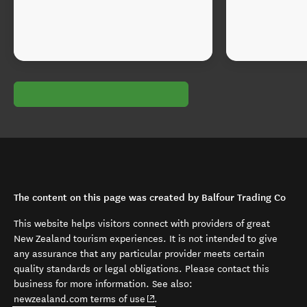
The content on this page was created by Balfour Trading Co
This website helps visitors connect with providers of great
New Zealand tourism experiences. It is not intended to give
any assurance that any particular provider meets certain
quality standards or legal obligations. Please contact this
business for more information. See also:
(opens in new window)
newzealand.com terms of use
.