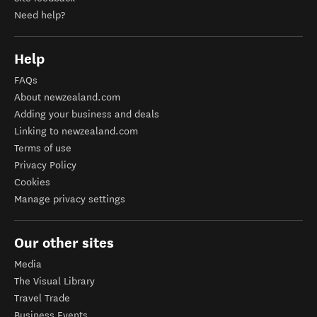
Need help?
Help
FAQs
About newzealand.com
Adding your business and deals
Linking to newzealand.com
Terms of use
Privacy Policy
Cookies
Manage privacy settings
Our other sites
Media
The Visual Library
Travel Trade
Business Events