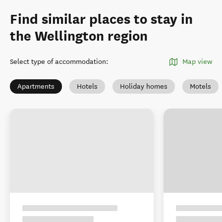
Find similar places to stay in
the Wellington region
Select type of accommodation
:
Map view
Apartments
Hotels
Holiday homes
Motels