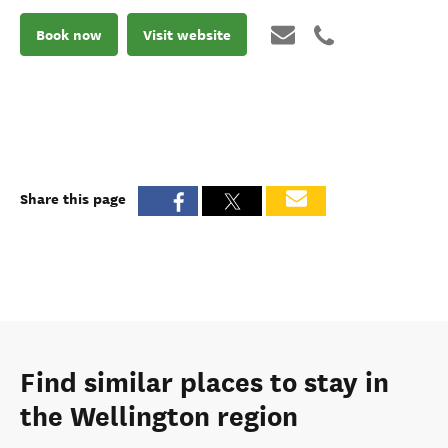
Book now
Visit website
Share this page
Find similar places to stay in
the Wellington region