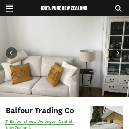
MENU
Back to my results
Balfour Trading Co
11 Balfour street
,
Wellington Central
,
New Zealand
.