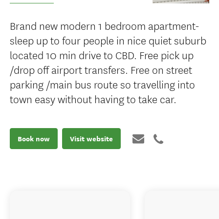
Brand new modern 1 bedroom apartment-
sleep up to four people in nice quiet suburb
located 10 min drive to CBD. Free pick up
/drop off airport transfers. Free on street
parking /main bus route so travelling into
town easy without having to take car.
Book now
Visit website