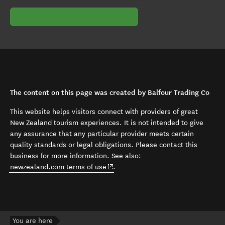
The content on this page was created by Balfour Trading Co
This website helps visitors connect with providers of great
New Zealand tourism experiences. It is not intended to give
any assurance that any particular provider meets certain
quality standards or legal obligations. Please contact this
business for more information. See also:
(opens in new window)
newzealand.com terms of use
.
You are here