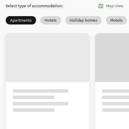
Select type of accommodation
:
Map view
Apartments
Hotels
Holiday homes
Motels