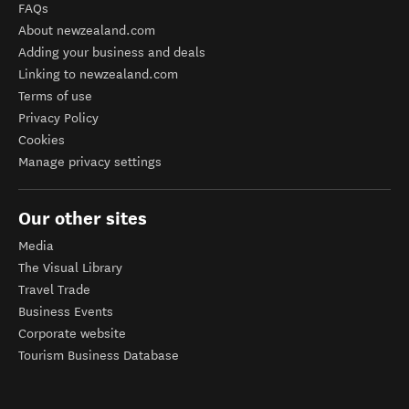
FAQs
About newzealand.com
Adding your business and deals
Linking to newzealand.com
Terms of use
Privacy Policy
Cookies
Manage privacy settings
Our other sites
Media
The Visual Library
Travel Trade
Business Events
Corporate website
Tourism Business Database