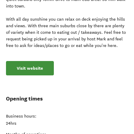
into town.
With all day sunshine you can relax on deck enjoying the hills
and views. With three main suburbs close by there are plenty
of variety when it come to eating out / takeaways. Feel free to
request being picked up in your arrival by host Mark and feel
free to ask for ideas/places to go or eat while you're here.
Visit website
Opening times
Business hours:
24hrs