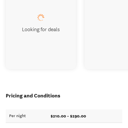
Looking for deals
Pricing and Conditions
$210.00 - $290.00
Per night