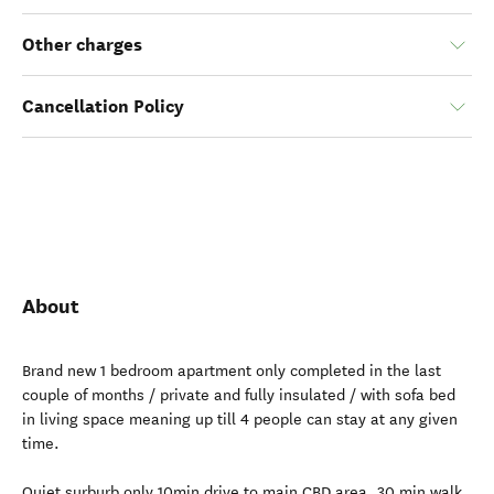
Other charges
Cancellation Policy
About
Brand new 1 bedroom apartment only completed in the last
couple of months / private and fully insulated / with sofa bed
in living space meaning up till 4 people can stay at any given
time.
Quiet surburb only 10min drive to main CBD area. 30 min walk