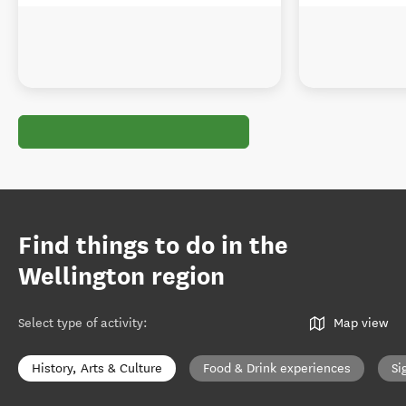
Find things to do in the
Wellington region
Select type of activity
:
Map view
History, Arts & Culture
Food & Drink experiences
Si