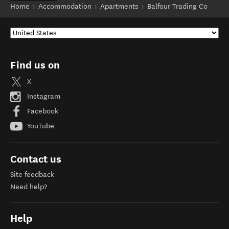
Home
Accommodation
Apartments
Balfour Trading Co
Find us on
X
Instagram
Facebook
YouTube
Contact us
Site feedback
Need help?
Help