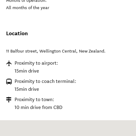
Months of operation:
All months of the year
Location
11 Balfour street
,
Wellington Central
,
New Zealand
.
Proximity to airport:
15min drive
Proximity to coach terminal:
15min drive
Proximity to town:
10 min drive from CBD