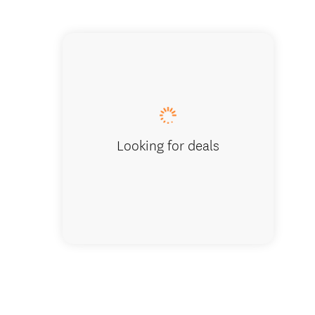
Bargain
Looking for deals