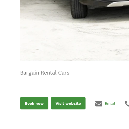
Bargain Rental Cars
Book now
Visit website
Email