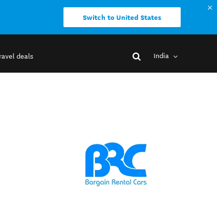
Switch to United States
India
ravel deals