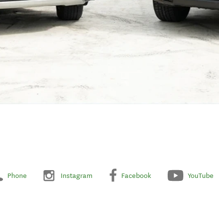
Phone
Instagram
Facebook
YouTube