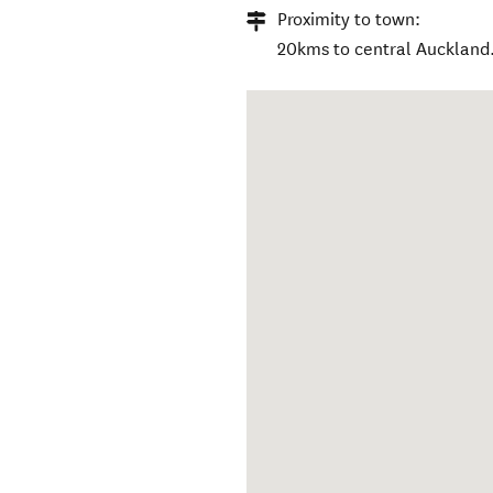
Proximity to town:
20kms to central Auckland