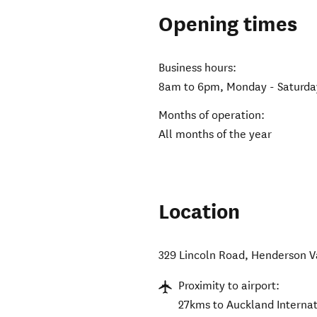
Opening times
Business hours:
8am to 6pm, Monday - Saturda
Months of operation:
All months of the year
Location
329 Lincoln Road
,
Henderson V
Proximity to airport:
27kms to Auckland Internat