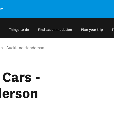
om.
Things to do
Find accommodation
Plan your trip
T
rs - Auckland Henderson
 Cars -
derson