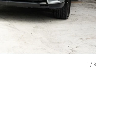
1
/
9