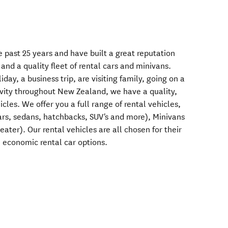
 past 25 years and have built a great reputation
 and a quality fleet of rental cars and minivans.
ay, a business trip, are visiting family, going on a
tivity throughout New Zealand, we have a quality,
cles. We offer you a full range of rental vehicles,
cars, sedans, hatchbacks, SUV's and more), Minivans
eater). Our rental vehicles are all chosen for their
u economic rental car options.