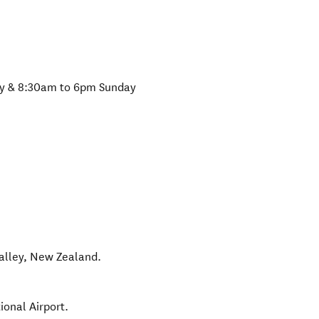
y & 8:30am to 6pm Sunday
alley
,
New Zealand
.
ional Airport.