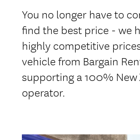
You no longer have to co
find the best price - we ha
highly competitive price
vehicle from Bargain Ren
supporting a 100% New
operator.