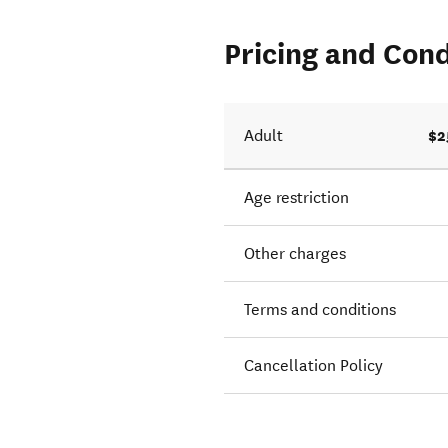
Pricing and Cond
$2
Adult
Age restriction
Other charges
Terms and conditions
Cancellation Policy