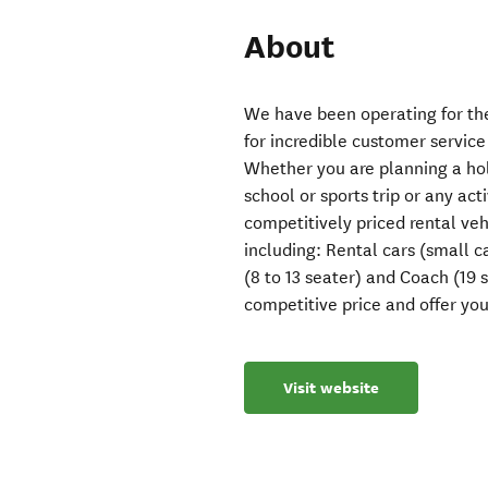
About
We have been operating for the
for incredible customer service
Whether you are planning a holid
school or sports trip or any ac
competitively priced rental vehi
including: Rental cars (small 
(8 to 13 seater) and Coach (19 s
competitive price and offer yo
Visit website