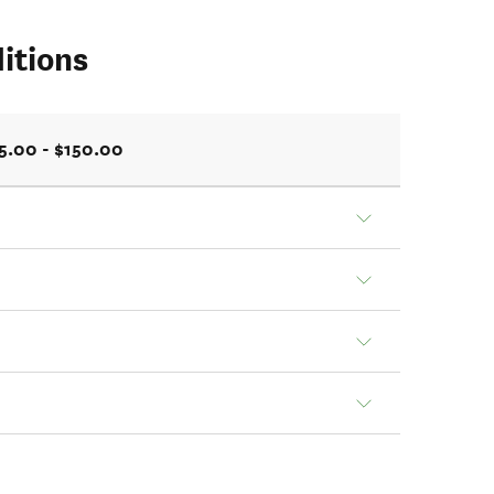
itions
5.00 - $150.00