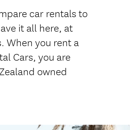
mpare car rentals to
ve it all here, at
s. When you rent a
tal Cars, you are
 Zealand owned