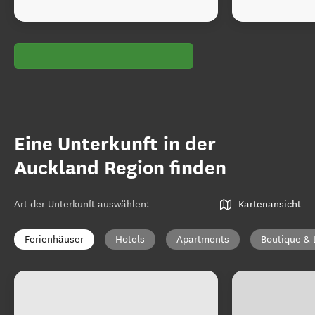
Eine Unterkunft in der
Auckland Region finden
Art der Unterkunft auswählen
:
Kartenansicht
Ferienhäuser
Hotels
Apartments
Boutique & 