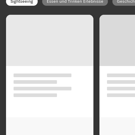
Sightseeing
Essen und Trinken Erlebnisse
Geschich