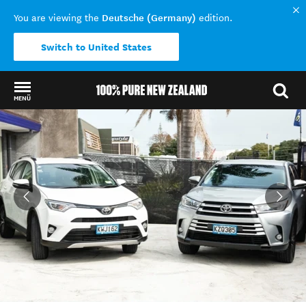
Deutsche (Germany)
You are viewing the
edition.
Switch to United States
MENÜ
Back to my results