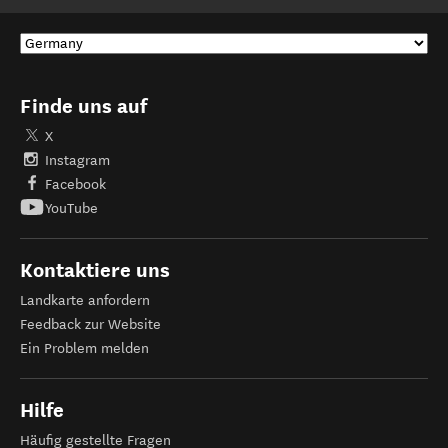
Finde uns auf
X
Instagram
Facebook
YouTube
Kontaktiere uns
Landkarte anfordern
Feedback zur Website
Ein Problem melden
Hilfe
Häufig gestellte Fragen