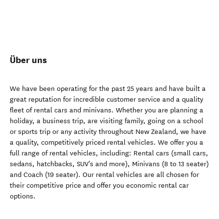
Über uns
We have been operating for the past 25 years and have built a
great reputation for incredible customer service and a quality
fleet of rental cars and minivans. Whether you are planning a
holiday, a business trip, are visiting family, going on a school
or sports trip or any activity throughout New Zealand, we have
a quality, competitively priced rental vehicles. We offer you a
full range of rental vehicles, including: Rental cars (small cars,
sedans, hatchbacks, SUV's and more), Minivans (8 to 13 seater)
and Coach (19 seater). Our rental vehicles are all chosen for
their competitive price and offer you economic rental car
options.