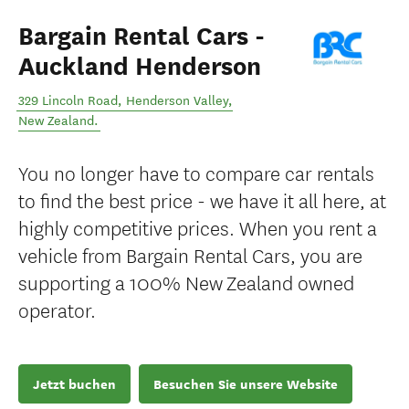
Bargain Rental Cars -
Auckland Henderson
329 Lincoln Road
,
Henderson Valley
,
New Zealand
.
You no longer have to compare car rentals
to find the best price - we have it all here, at
highly competitive prices. When you rent a
vehicle from Bargain Rental Cars, you are
supporting a 100% New Zealand owned
operator.
Jetzt buchen
Besuchen Sie unsere Website