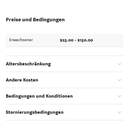
Preise und Bedingungen
$25.00 - $150.00
Erwachsener
Altersbeschränkung
Andere Kosten
Bedingungen und Konditionen
Stornierungsbedingungen