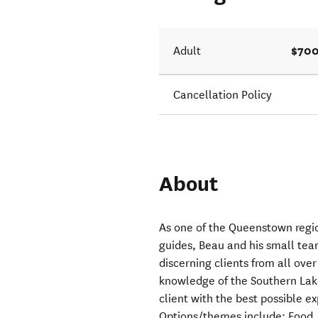
$700
Adult
Cancellation Policy
About
As one of the Queenstown regi
guides, Beau and his small tea
discerning clients from all over
knowledge of the Southern Lake
client with the best possible e
Options/themes include: Food, 