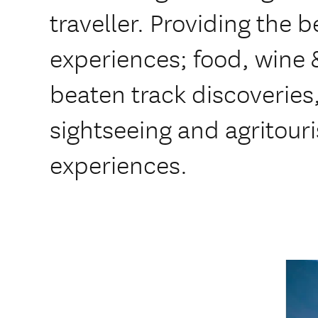
traveller. Providing the b
experiences; food, wine &
beaten track discoveries
sightseeing and agritour
experiences.