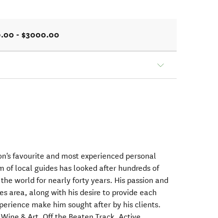
.00 - $3000.00
on's favourite and most experienced personal
m of local guides has looked after hundreds of
 the world for nearly forty years. His passion and
s area, along with his desire to provide each
xperience make him sought after by his clients.
Wine & Art, Off the Beaten Track, Active