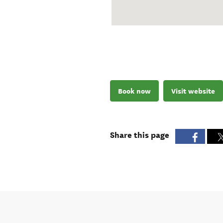
Book now
Visit website
Share this page