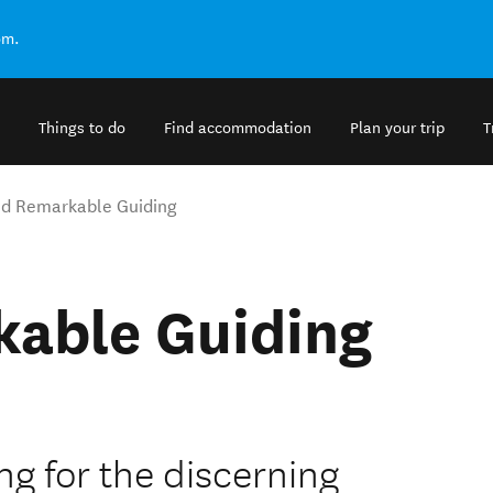
om.
Things to do
Find accommodation
Plan your trip
T
d Remarkable Guiding
able Guiding
ing for the discerning