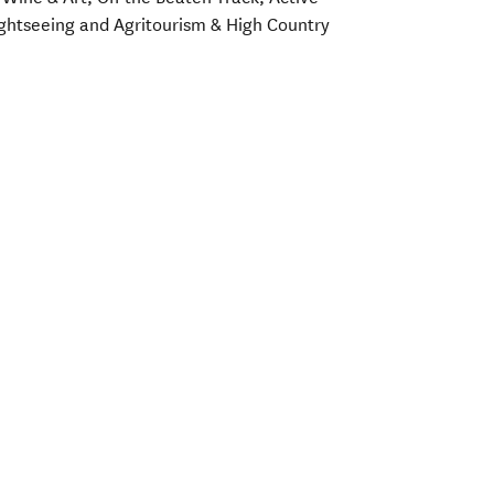
Sightseeing and Agritourism & High Country