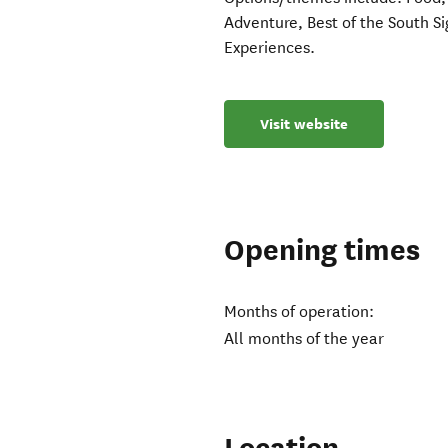
Adventure, ​Best of the South 
Experiences.
Visit website
Opening times
Months of operation:
All months of the year