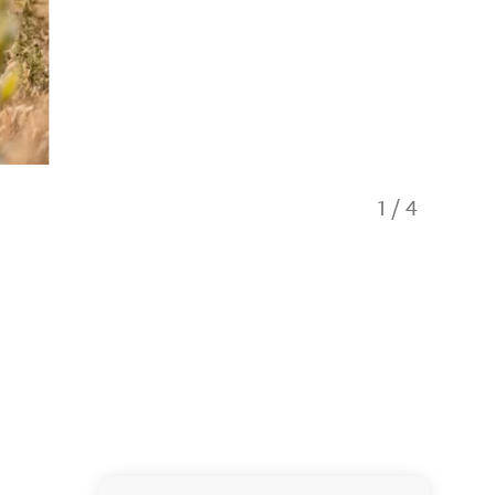
1
/
4