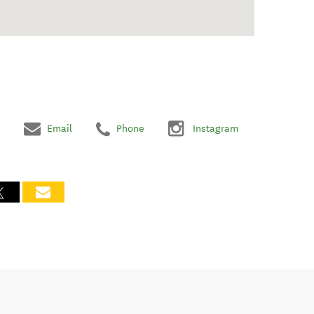
Email
Phone
Instagram