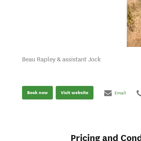
Beau Rapley & assistant Jock
Book now
Visit website
Email
Pricing and Cond