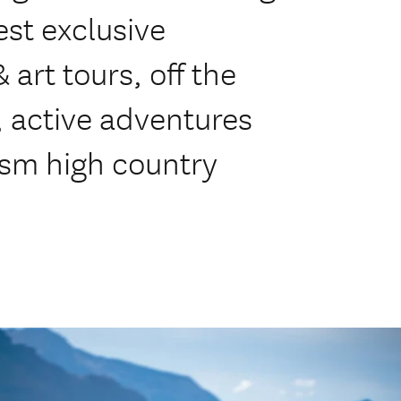
est exclusive
 art tours, off the
, active adventures
ism high country