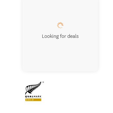
Lake Wa
Looking for deals