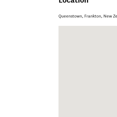
Location
Queenstown
,
Frankton
,
New Z