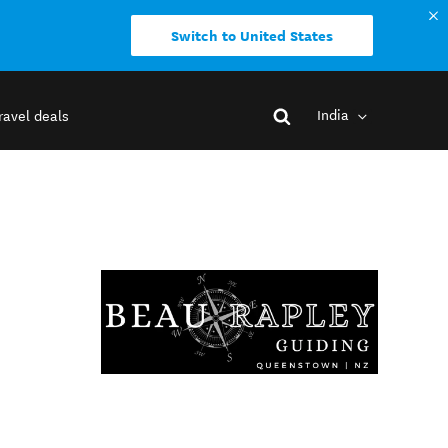
Switch to United States
India
ravel deals