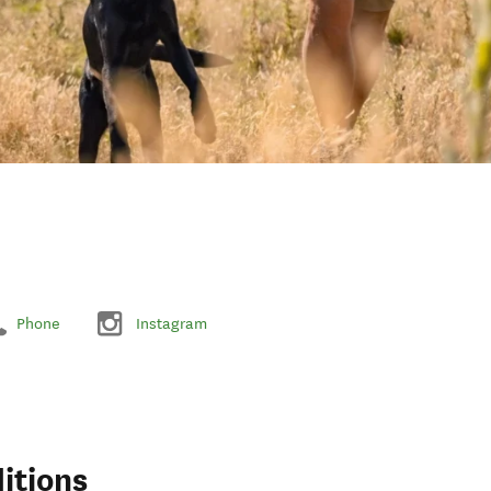
Phone
Instagram
itions