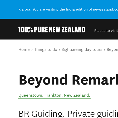
India
Kia ora. You are visiting the
edition of newzealand.c
Places to visit
Back to my results
You are here
Home
Things to do
Sightseeing day tours
Beyon
Beyond Remark
Queenstown
,
Frankton
,
New Zealand
.
BR Guiding. ​Private guid