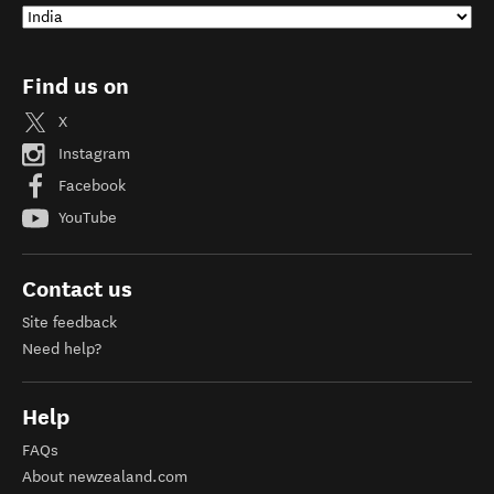
Find us on
X
Instagram
Facebook
YouTube
Contact us
Site feedback
Need help?
Help
FAQs
About newzealand.com