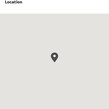
Location