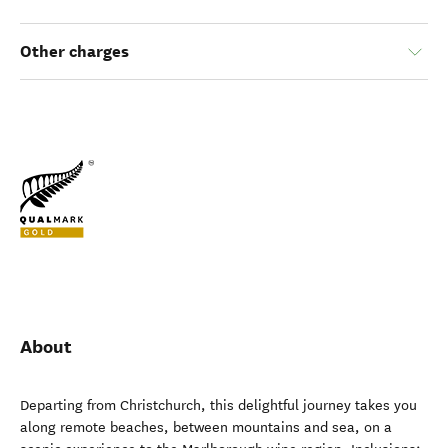
Other charges
About
Departing from Christchurch, this delightful journey takes you
along remote beaches, between mountains and sea, on a