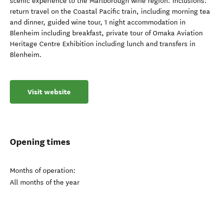
scenic experience to the Marlborough wine region. Inclusions:
return travel on the Coastal Pacific train, including morning tea
and dinner, guided wine tour, 1 night accommodation in
Blenheim including breakfast, private tour of Omaka Aviation
Heritage Centre Exhibition including lunch and transfers in
Blenheim.
Visit website
Opening times
Months of operation:
All months of the year