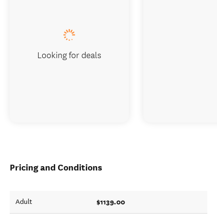
Looking for deals
Pricing and Conditions
$1139.00
Adult