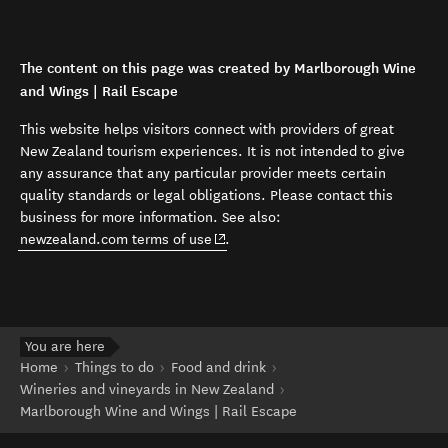
The content on this page was created by Marlborough Wine
and Wings | Rail Escape
This website helps visitors connect with providers of great
New Zealand tourism experiences. It is not intended to give
any assurance that any particular provider meets certain
quality standards or legal obligations. Please contact this
business for more information. See also:
(opens in new window)
newzealand.com terms of use
.
You are here
Home
Things to do
Food and drink
Wineries and vineyards in New Zealand
Marlborough Wine and Wings | Rail Escape