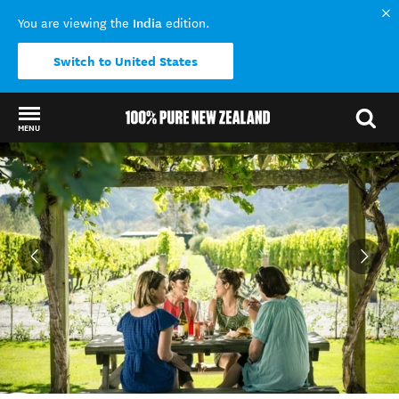
India
You are viewing the
edition.
Switch to United States
MENU
Back to my results