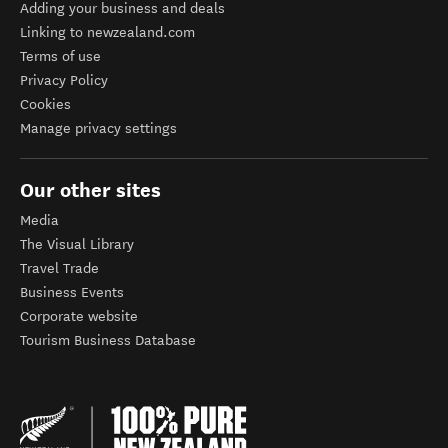
Adding your business and deals
Linking to newzealand.com
Terms of use
Privacy Policy
Cookies
Manage privacy settings
Our other sites
Media
The Visual Library
Travel Trade
Business Events
Corporate website
Tourism Business Database