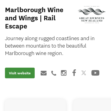
Marlborough Wine
and Wings | Rail
Escape
Journey along rugged coastlines and in
between mountains to the beautiful
Marlborough wine region.
Visit website