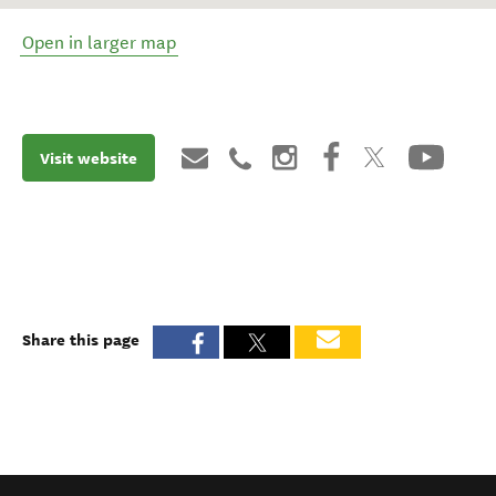
Open in larger map
Visit website
Share this page