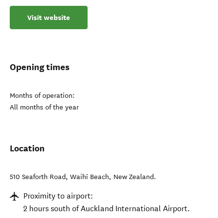
Visit website
Opening times
Months of operation:
All months of the year
Location
510 Seaforth Road
,
Waihī Beach
,
New Zealand
.
Proximity to airport:
2 hours south of Auckland International Airport.