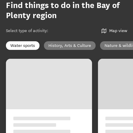
Find things to do in the Bay of
Plenty region
Select type of activity
:
Map view
Water sports
History, Arts & Culture
Nature & wildli