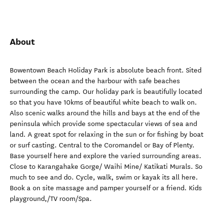
About
Bowentown Beach Holiday Park is absolute beach front. Sited
between the ocean and the harbour with safe beaches
surrounding the camp. Our holiday park is beautifully located
so that you have 10kms of beautiful white beach to walk on.
Also scenic walks around the hills and bays at the end of the
peninsula which provide some spectacular views of sea and
land. A great spot for relaxing in the sun or for fishing by boat
or surf casting. Central to the Coromandel or Bay of Plenty.
Base yourself here and explore the varied surrounding areas.
Close to Karangahake Gorge/ Waihi Mine/ Katikati Murals. So
much to see and do. Cycle, walk, swim or kayak its all here.
Book a on site massage and pamper yourself or a friend. Kids
playground,/TV room/Spa.