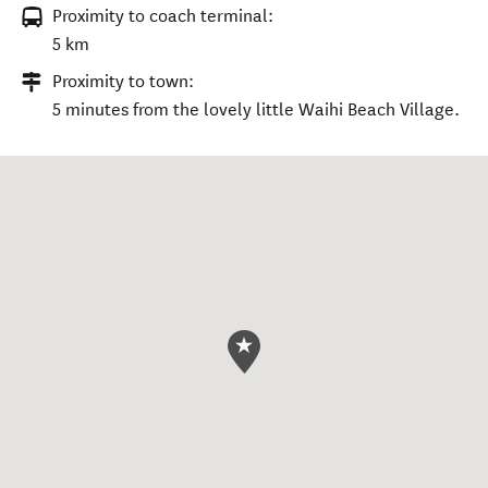
Proximity to coach terminal:
5 km
Proximity to town:
5 minutes from the lovely little Waihi Beach Village.