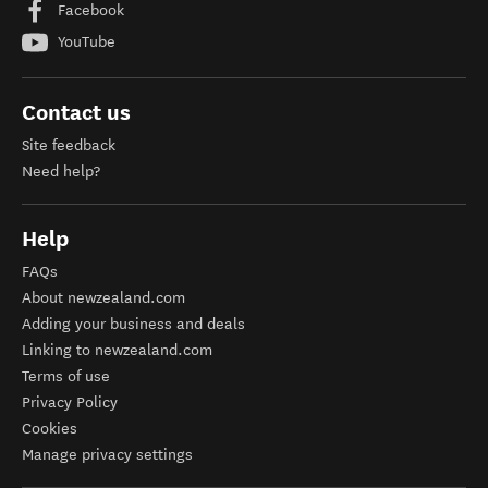
Facebook
YouTube
Contact us
Site feedback
Need help?
Help
FAQs
About newzealand.com
Adding your business and deals
Linking to newzealand.com
Terms of use
Privacy Policy
Cookies
Manage privacy settings