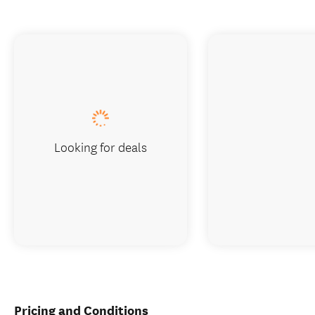
Looking for deals
Pricing and Conditions