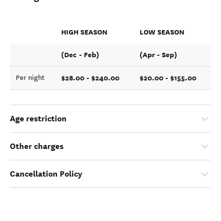
HIGH SEASON
LOW SEASON
(Dec - Feb)
(Apr - Sep)
$28.00 - $240.00
$20.00 - $155.00
Per night
Age restriction
Other charges
Cancellation Policy