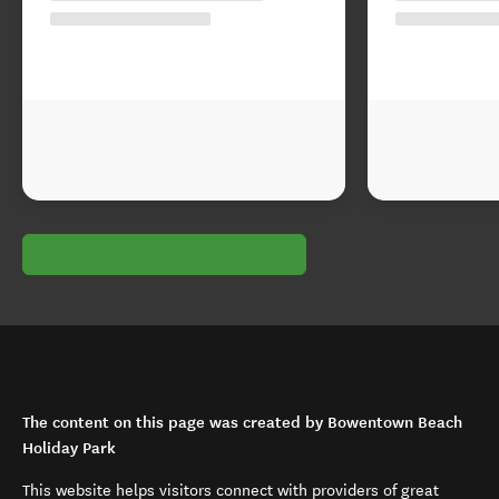
The content on this page was created by Bowentown Beach
Holiday Park
This website helps visitors connect with providers of great