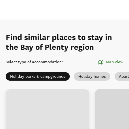
Find similar places to stay in
the Bay of Plenty region
Select type of accommodation
:
Map view
Holiday parks & campgrounds
Holiday homes
Apar