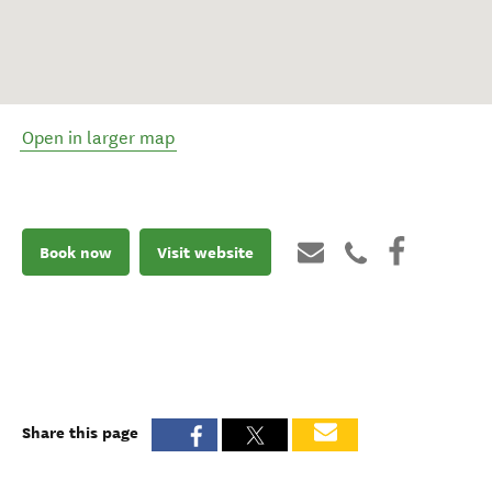
Open in larger map
Book now
Visit website
Share this page