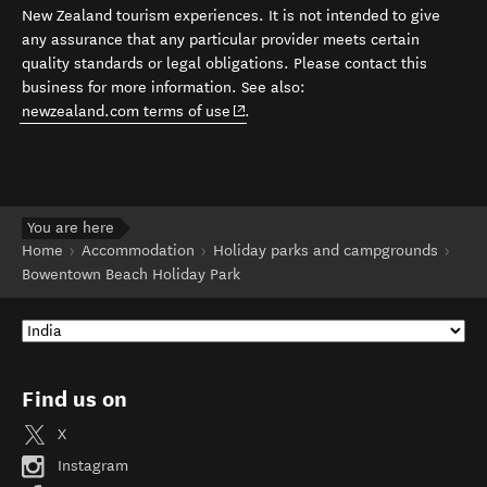
New Zealand tourism experiences. It is not intended to give
any assurance that any particular provider meets certain
quality standards or legal obligations. Please contact this
business for more information. See also:
(opens in new window)
newzealand.com terms of use
.
You are here
Home
Accommodation
Holiday parks and campgrounds
Bowentown Beach Holiday Park
Find us on
X
Instagram