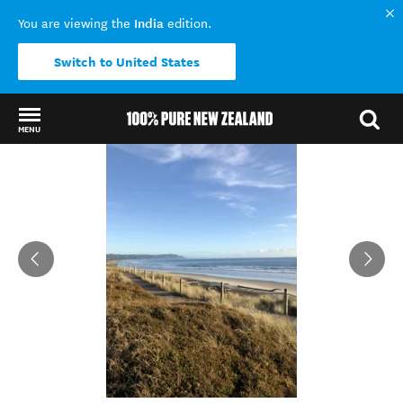
India
You are viewing the
edition.
Switch to United States
MENU
Back to my results