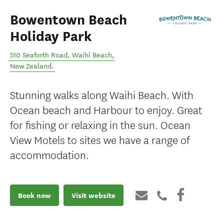
Bowentown Beach
Holiday Park
510 Seaforth Road
,
Waihī Beach
,
New Zealand
.
Stunning walks along Waihi Beach. With
Ocean beach and Harbour to enjoy. Great
for fishing or relaxing in the sun. Ocean
View Motels to sites we have a range of
accommodation.
Book now
Visit website