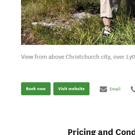
View from above Christchurch city, over Ly
Book now
Visit website
Email
Pricing and Cond