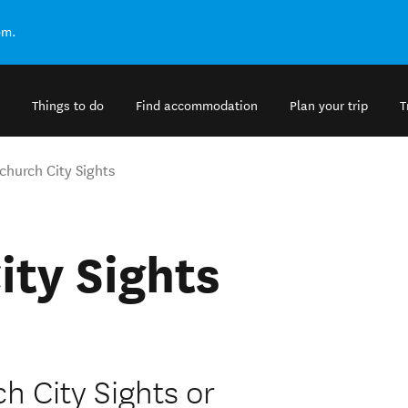
om.
Things to do
Find accommodation
Plan your trip
T
church City Sights
ity Sights
h City Sights or