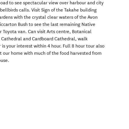
ad to see spectacular view over harbour and city
bellbirds calls. Visit Sign of the Takahe building
dens with the crystal clear waters of the Avon
 Riccarton Bush to see the last remaining Native
r Toyota van. Can visit Arts centre, Botanical
d Cathedral and Cardboard Cathedral, walk
s your interest within 4 hour. Full 8 hour tour also
at our home with much of the food harvested from
ouse.