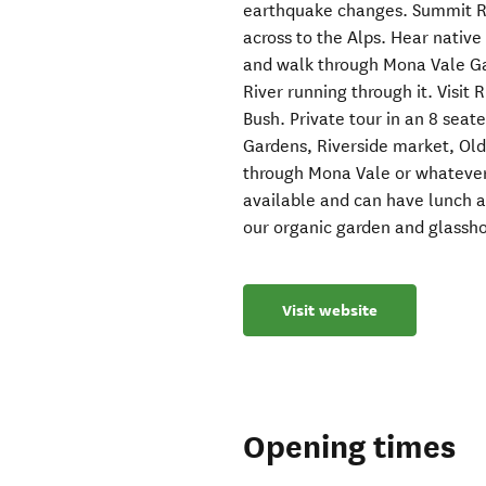
earthquake changes. Summit Ro
across to the Alps. Hear native 
and walk through Mona Vale Gar
River running through it. Visit
Bush. Private tour in an 8 seate
Gardens, Riverside market, Ol
through Mona Vale or whatever i
available and can have lunch 
our organic garden and glassh
Visit website
Opening times