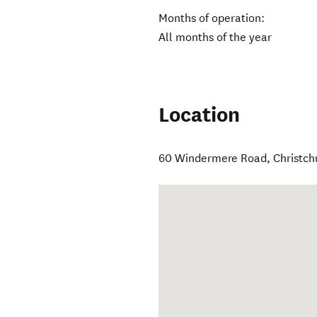
Months of operation:
All months of the year
Location
60 Windermere Road
,
Christch