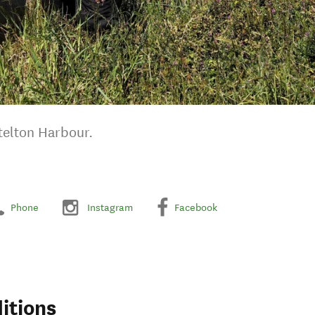
ttelton Harbour.
Phone
Instagram
Facebook
itions