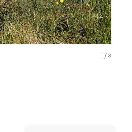
1
/
8