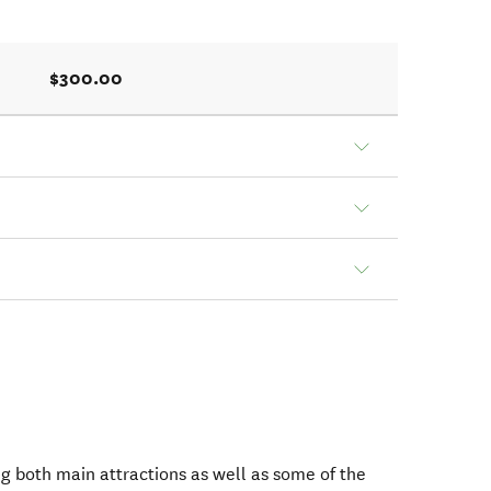
$300.00
ng both main attractions as well as some of the