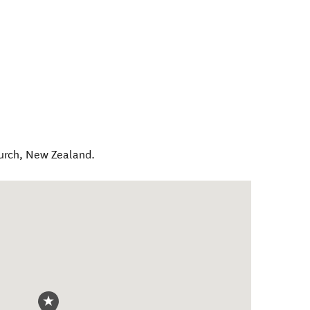
urch
,
New Zealand
.