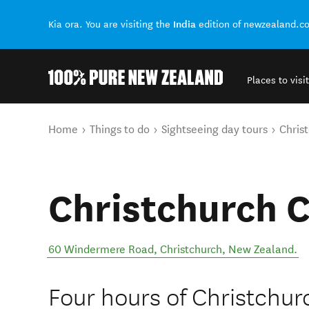
India
Kia ora. You are visiting the
edition of newzealand.c
Places to visit
Back to my results
You are here
Home
Things to do
Sightseeing day tours
Christ
Christchurch C
60 Windermere Road
,
Christchurch
,
New Zealand
.
Four hours of Christchurc