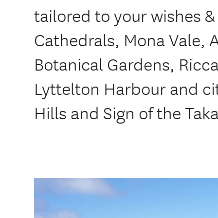
tailored to your wishes &
Cathedrals, Mona Vale, 
Botanical Gardens, Ricca
Lyttelton Harbour and cit
Hills and Sign of the Tak