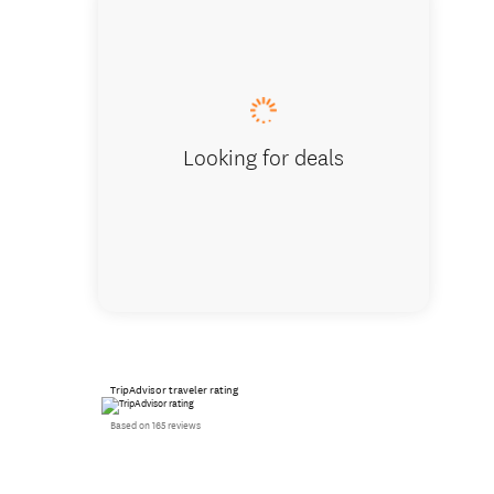
Christc
Looking for deals
TripAdvisor traveler rating
Based on 165 reviews