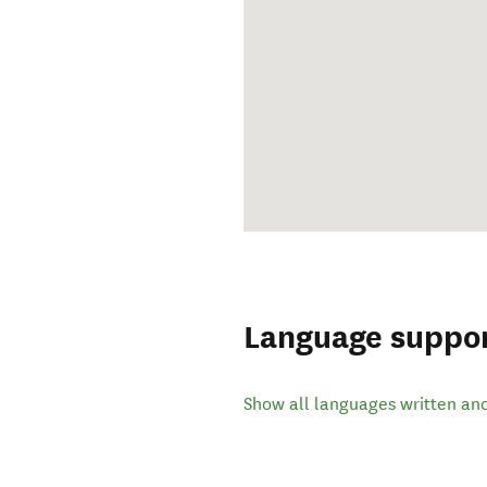
Language suppo
Show all languages written an