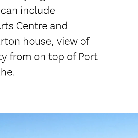
 can include
Arts Centre and
rton house, view of
y from on top of Port
ahe.