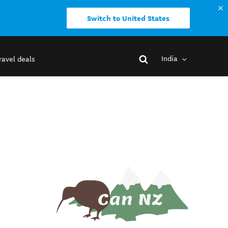
Switch to United States
India
ravel deals