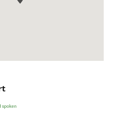
rt
d spoken