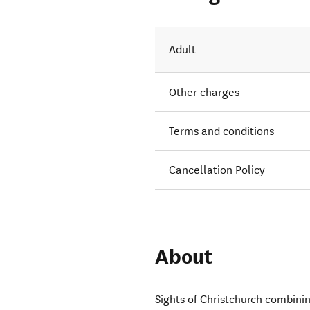
Adult
Other charges
Terms and conditions
Cancellation Policy
About
Sights of Christchurch combini