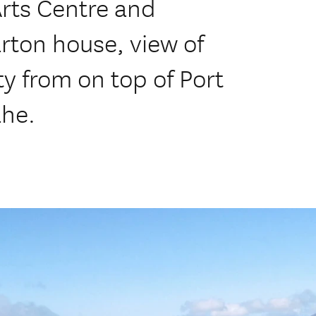
Arts Centre and
rton house, view of
y from on top of Port
ahe.