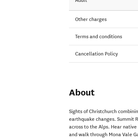
Adult
Other charges
Terms and conditions
Cancellation Policy
About
Sights of Christchurch combini
earthquake changes. Summit Ro
across to the Alps. Hear native 
and walk through Mona Vale Gar