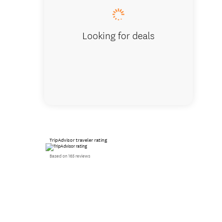
Looking for deals
TripAdvisor traveler rating
Based on 165 reviews