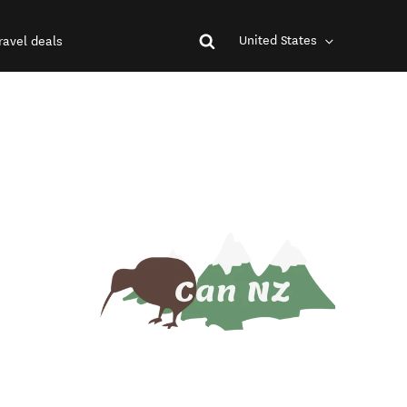
United States
ravel deals