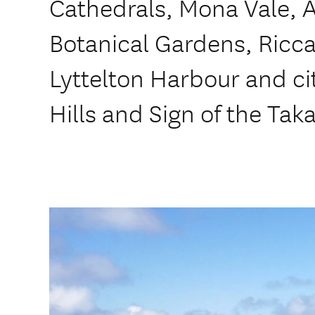
Cathedrals, Mona Vale, 
Botanical Gardens, Ricca
Lyttelton Harbour and cit
Hills and Sign of the Tak