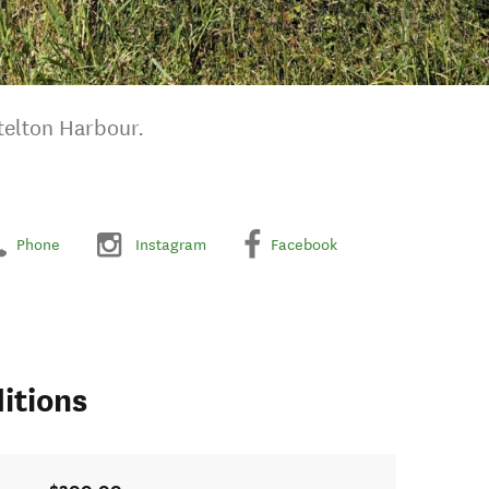
ttelton Harbour.
Phone
Instagram
Facebook
itions