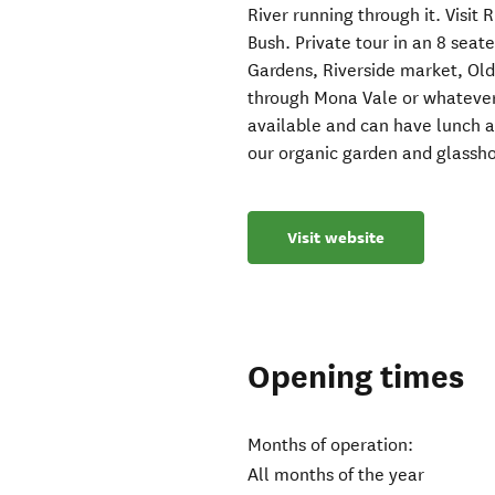
River running through it. Visit
Bush. Private tour in an 8 seate
Gardens, Riverside market, Ol
through Mona Vale or whatever i
available and can have lunch 
our organic garden and glassh
Visit website
Opening times
Months of operation:
All months of the year