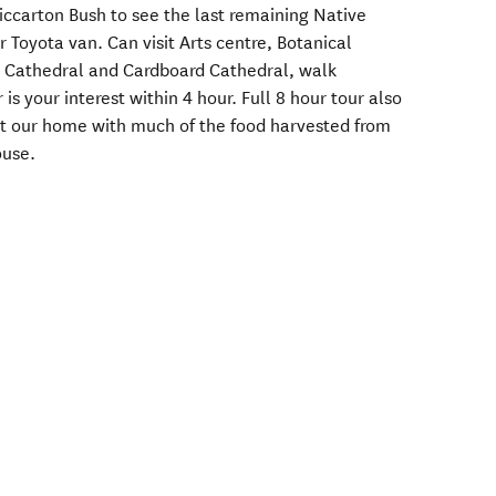
 Riccarton Bush to see the last remaining Native
r Toyota van. Can visit Arts centre, Botanical
d Cathedral and Cardboard Cathedral, walk
s your interest within 4 hour. Full 8 hour tour also
at our home with much of the food harvested from
ouse.