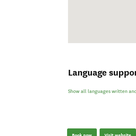
Language suppo
Show all languages written an
Book now
Visit website