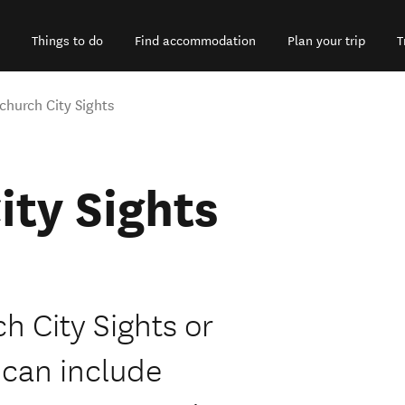
Things to do
Find accommodation
Plan your trip
T
church City Sights
ity Sights
h City Sights or
 can include