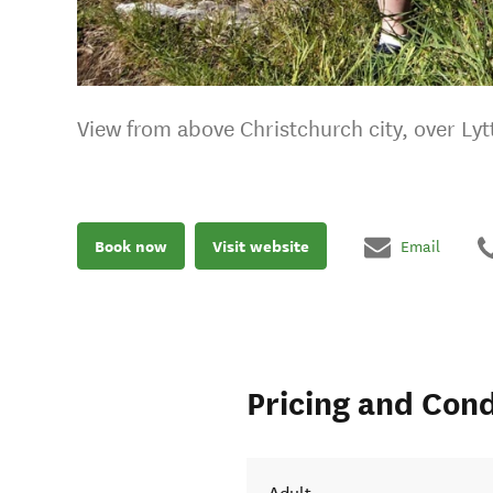
View from above Christchurch city, over Ly
Book now
Visit website
Email
Pricing and Cond