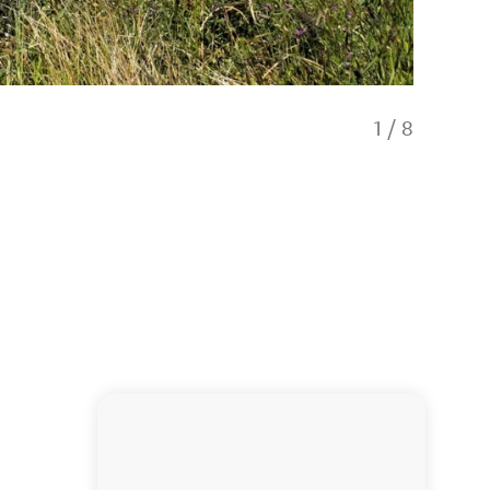
1
/
8
Christc