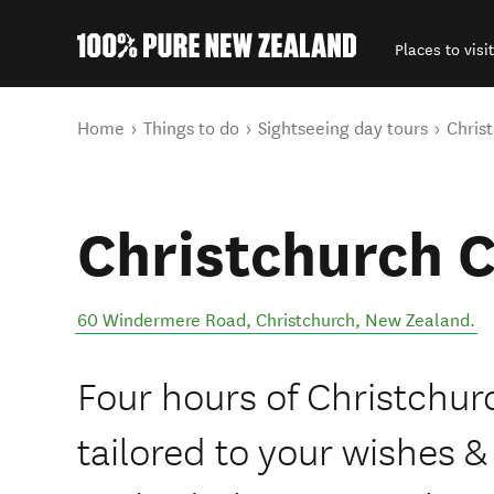
Places to visit
Back to my results
You are here
Home
Things to do
Sightseeing day tours
Christ
Christchurch C
60 Windermere Road
,
Christchurch
,
New Zealand
.
Four hours of Christchurc
tailored to your wishes &