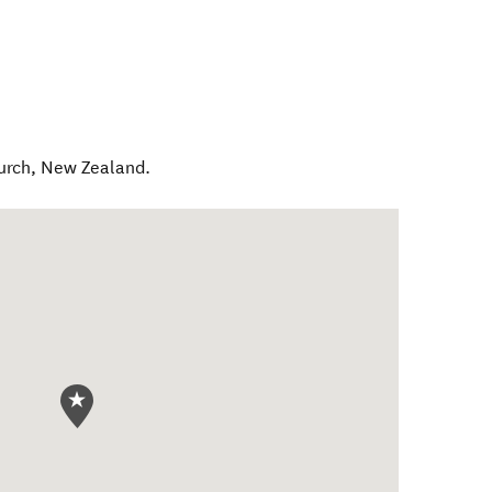
urch
,
New Zealand
.