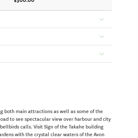
$300.00
ng both main attractions as well as some of the
ad to see spectacular view over harbour and city
bellbirds calls. Visit Sign of the Takahe building
dens with the crystal clear waters of the Avon