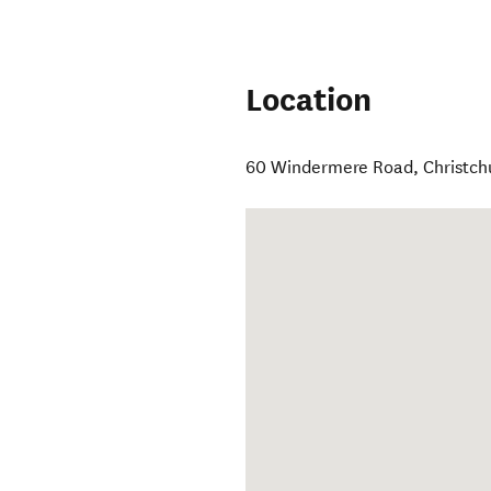
Location
60 Windermere Road
,
Christch