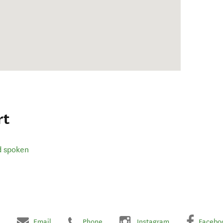
rt
d spoken
Email
Phone
Instagram
Facebo