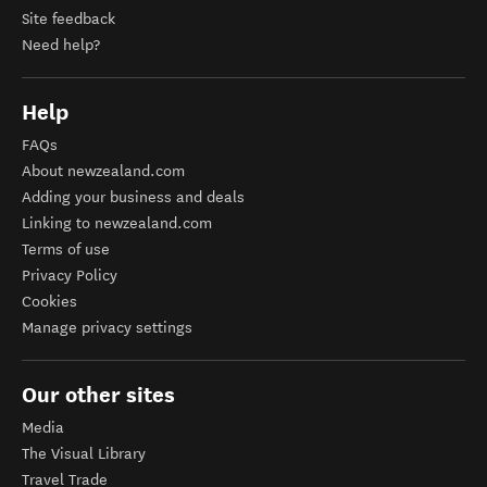
Site feedback
Need help?
Help
FAQs
About newzealand.com
Adding your business and deals
Linking to newzealand.com
Terms of use
Privacy Policy
Cookies
Manage privacy settings
Our other sites
Media
The Visual Library
Travel Trade