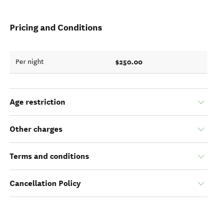
Pricing and Conditions
$250.00
Per night
Age restriction
Other charges
Terms and conditions
Cancellation Policy