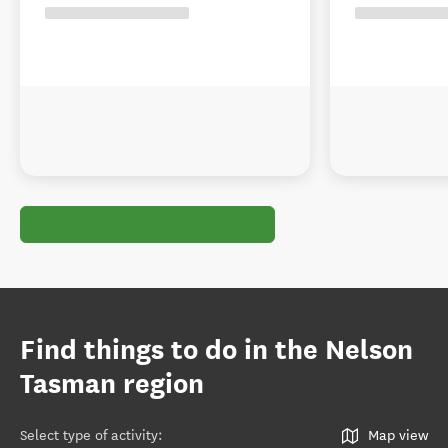
Find things to do in the Nelson
Tasman region
Select type of activity
:
Map view