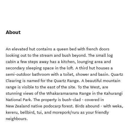
About
An elevated hut contains a queen bed with french doors
looking out to the stream and bush beyond. The small log
cabin a few steps away has a kitchen, lounging area and
secondary sleeping space in the loft. A third hut houses a
semi-outdoor bathroom with a toilet, shower and basin. Quartz
Clearing is named for the Quartz Range. A beautiful mountain
range is visible to the east of the site. To the West, are
stunning views of the Whakaramarama Range in the Kahurangi
National Park. The property is bush-clad - covered in
New Zealand native podocarp forest. Birds abound - with weka,
kereru, bellbird, tui, and morepork/ruru as your friendly
neighbours.