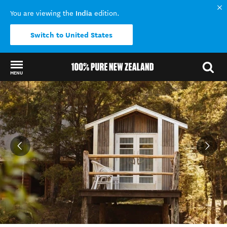
India
You are viewing the
edition.
Switch to United States
MENU
Back to my results