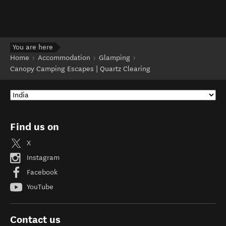
You are here
Home
Accommodation
Glamping
Canopy Camping Escapes | Quartz Clearing
Find us on
X
Instagram
Facebook
YouTube
Contact us