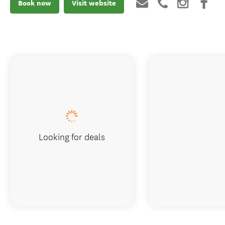
Book now
Visit website
Looking for deals