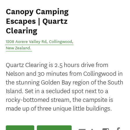
Canopy Camping
Escapes | Quartz
Clearing
1208 Aorere Valley Rd
,
Collingwood
,
New Zealand
.
Quartz Clearing is 2.5 hours drive from
Nelson and 30 minutes from Collingwood in
the stunning Golden Bay region of the South
Island. Set in a secluded spot next to a
rocky-bottomed stream, the campsite is
made up of three unique little buildings.