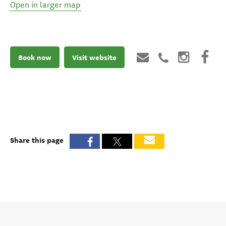
Open in larger map
Book now
Visit website
Share this page