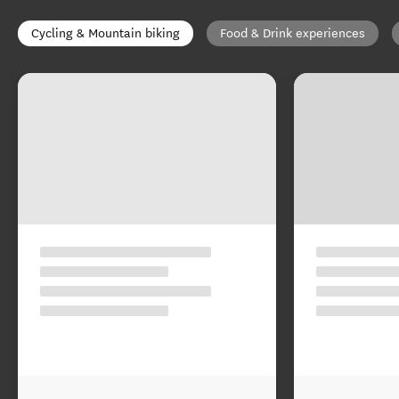
Cycling & Mountain biking
Food & Drink experiences