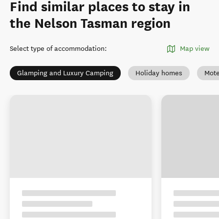
Find similar places to stay in
the Nelson Tasman region
Select type of accommodation
:
Map view
Glamping and Luxury Camping
Holiday homes
Mote