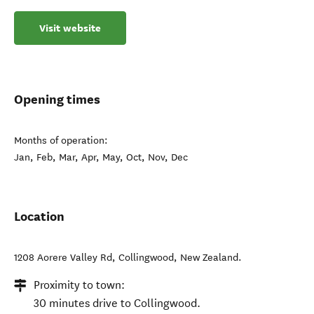
Visit website
Opening times
Months of operation:
Jan, Feb, Mar, Apr, May, Oct, Nov, Dec
Location
1208 Aorere Valley Rd
,
Collingwood
,
New Zealand
.
Proximity to town:
30 minutes drive to Collingwood.