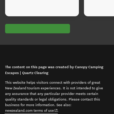
The content on this page was created by Canopy Camping
Escapes | Quartz Clearing
This website helps visitors connect with providers of great
New Zealand tourism experiences. It is not intended to give
any assurance that any particular provider meets certain
quality standards or legal obligations. Please contact this
business for more information. See also:
(opens in new window)
newzealand.com terms of use
.