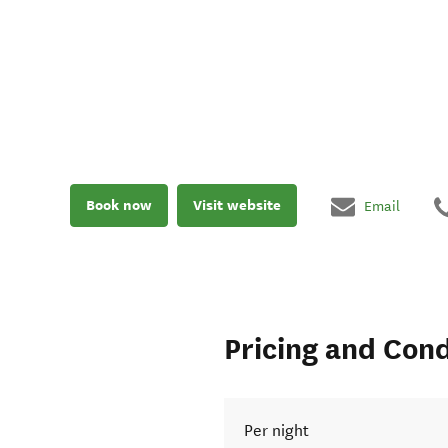
Book now
Visit website
Email
Pricing and Cond
Per night