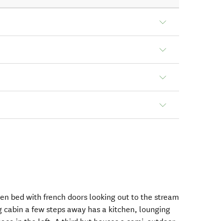
en bed with french doors looking out to the stream
 cabin a few steps away has a kitchen, lounging