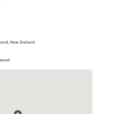
wood
,
New Zealand
.
gwood.