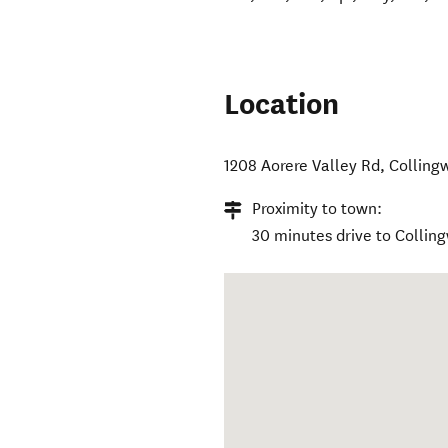
Location
1208 Aorere Valley Rd
,
Colling
Proximity to town:
30 minutes drive to Collin