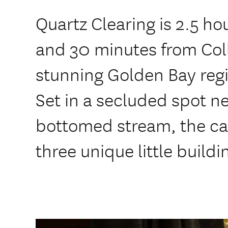
Quartz Clearing is 2.5 ho
and 30 minutes from Col
stunning Golden Bay regi
Set in a secluded spot ne
bottomed stream, the ca
three unique little buildi