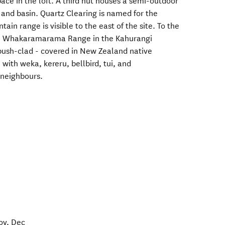
ace in the loft. A third hut houses a semi-outdoor
 and basin. Quartz Clearing is named for the
ain range is visible to the east of the site. To the
the Whakaramarama Range in the Kahurangi
 bush-clad - covered in New Zealand native
 with weka, kereru, bellbird, tui, and
 neighbours.
ov, Dec