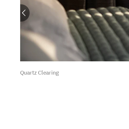
Quartz Clearing