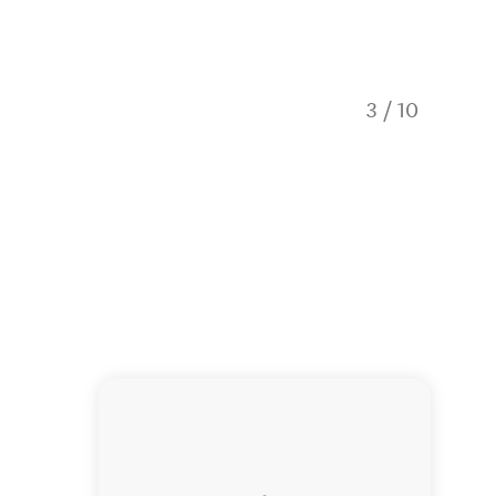
3
/
10
Quartz 