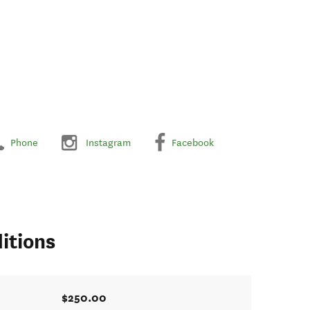
Phone
Instagram
Facebook
itions
$250.00