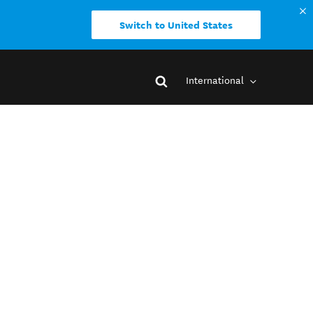
Switch to United States
International