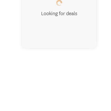
Looking for deals