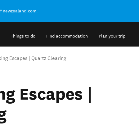
of newzealand.com.
Things to do
Find accommodation
Plan your trip
ng Escapes | Quartz Clearing
g Escapes |
g