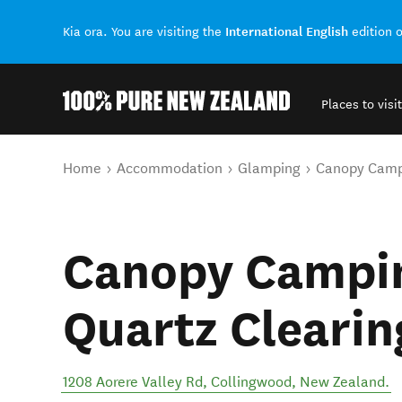
International English
Kia ora. You are visiting the
edition 
Places to visit
Back to my results
You are here
Home
Accommodation
Glamping
Canopy Campi
Canopy Campin
Quartz Clearin
1208 Aorere Valley Rd
,
Collingwood
,
New Zealand
.