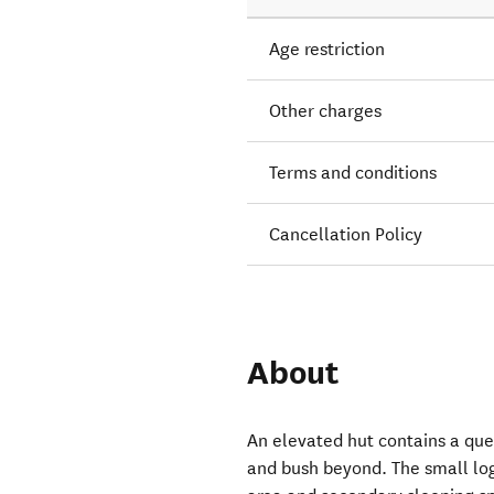
Age restriction
Other charges
Terms and conditions
Cancellation Policy
About
An elevated hut contains a que
and bush beyond. The small log