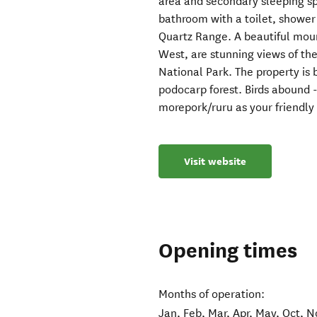
area and secondary sleeping sp
bathroom with a toilet, shower
Quartz Range. A beautiful mount
West, are stunning views of 
National Park. The property is
podocarp forest. Birds abound -
morepork/ruru as your friendly
Visit website
Opening times
Months of operation:
Jan, Feb, Mar, Apr, May, Oct, N