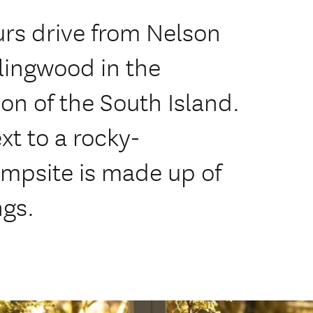
urs drive from Nelson
lingwood in the
on of the South Island.
xt to a rocky-
mpsite is made up of
ngs.