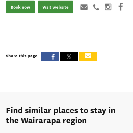
Book now
Visit website
Share this page
Find similar places to stay in
the Wairarapa region