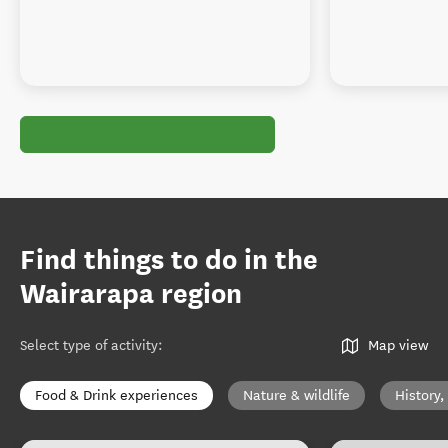
Find things to do in the
Wairarapa region
Select type of activity
:
Map view
Food & Drink experiences
Nature & wildlife
History,