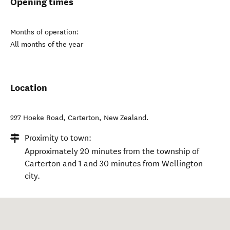
Opening times
Months of operation:
All months of the year
Location
227 Hoeke Road
,
Carterton
,
New Zealand
.
Proximity to town:
Approximately 20 minutes from the township of
Carterton and 1 and 30 minutes from Wellington
city.