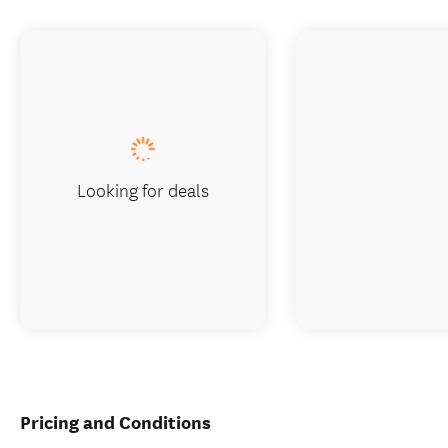
Looking for deals
Pricing and Conditions