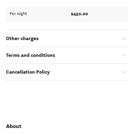
$450.00
Per night
Other charges
Terms and conditions
Cancellation Policy
About