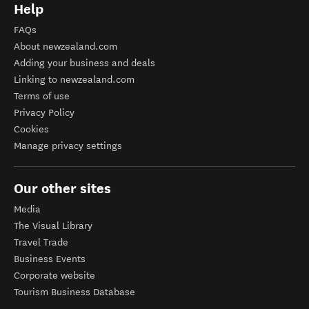
Help
FAQs
About newzealand.com
Adding your business and deals
Linking to newzealand.com
Terms of use
Privacy Policy
Cookies
Manage privacy settings
Our other sites
Media
The Visual Library
Travel Trade
Business Events
Corporate website
Tourism Business Database