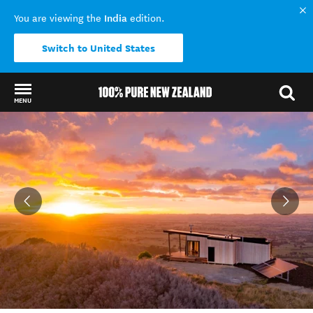
India
You are viewing the
edition.
Switch to United States
MENU
Back to my results