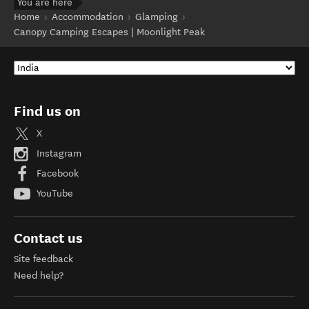
You are here
Home
Accommodation
Glamping
Canopy Camping Escapes | Moonlight Peak
Find us on
X
Instagram
Facebook
YouTube
Contact us
Site feedback
Need help?