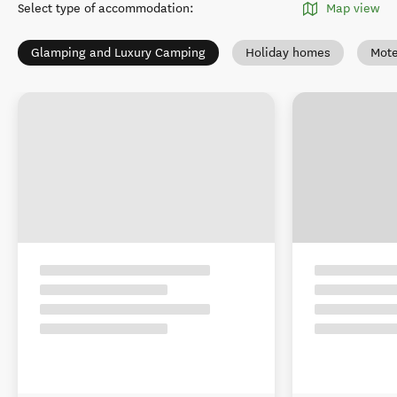
Select type of accommodation
:
Map view
Glamping and Luxury Camping
Holiday homes
Mote