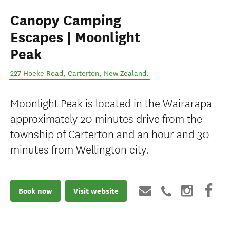
Canopy Camping
Escapes | Moonlight
Peak
227 Hoeke Road
,
Carterton
,
New Zealand
.
Moonlight Peak is located in the Wairarapa -
approximately 20 minutes drive from the
township of Carterton and an hour and 30
minutes from Wellington city.
Book now
Visit website