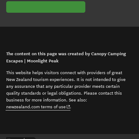
The content on this page was created by Canopy Camping
Escapes | Moonlight Peak
This website helps visitors connect with providers of great
New Zealand tourism experiences. It is not intended to give
any assurance that any particular provider meets certain
quality standards or legal obligations. Please contact this
business for more information. See also:
(opens in new window)
newzealand.com terms of use
.