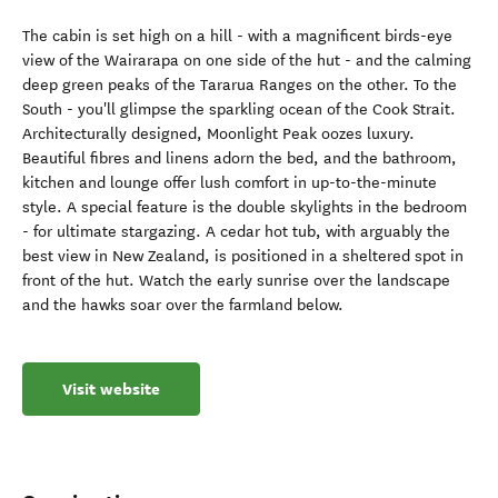
The cabin is set high on a hill - with a magnificent birds-eye
view of the Wairarapa on one side of the hut - and the calming
deep green peaks of the Tararua Ranges on the other. To the
South - you'll glimpse the sparkling ocean of the Cook Strait.
Architecturally designed, Moonlight Peak oozes luxury.
Beautiful fibres and linens adorn the bed, and the bathroom,
kitchen and lounge offer lush comfort in up-to-the-minute
style. A special feature is the double skylights in the bedroom
- for ultimate stargazing. A cedar hot tub, with arguably the
best view in New Zealand, is positioned in a sheltered spot in
front of the hut. Watch the early sunrise over the landscape
and the hawks soar over the farmland below.
Visit website