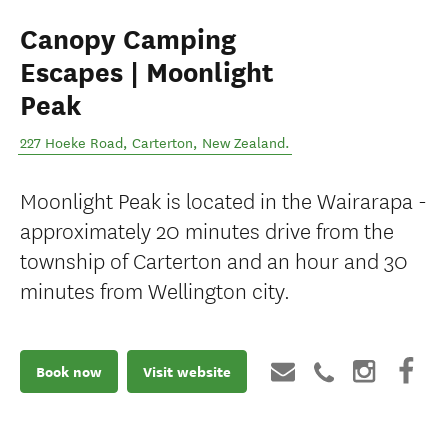
Canopy Camping
Escapes | Moonlight
Peak
227 Hoeke Road
,
Carterton
,
New Zealand
.
Moonlight Peak is located in the Wairarapa -
approximately 20 minutes drive from the
township of Carterton and an hour and 30
minutes from Wellington city.
Book now
Visit website