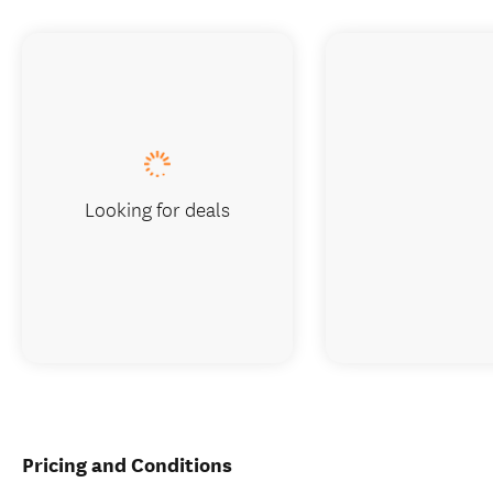
Looking for deals
Pricing and Conditions