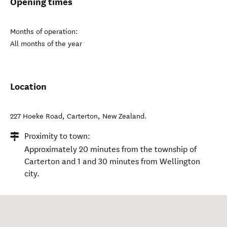
Opening times
Months of operation:
All months of the year
Location
227 Hoeke Road
,
Carterton
,
New Zealand
.
Proximity to town:
Approximately 20 minutes from the township of
Carterton and 1 and 30 minutes from Wellington
city.