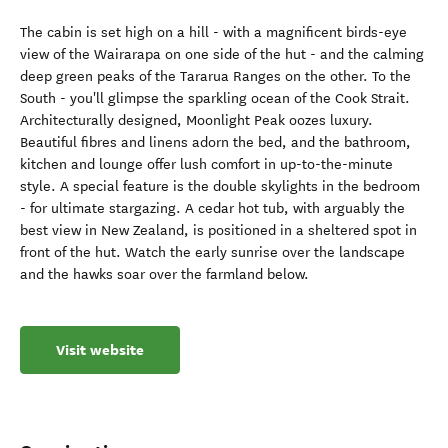
The cabin is set high on a hill - with a magnificent birds-eye
view of the Wairarapa on one side of the hut - and the calming
deep green peaks of the Tararua Ranges on the other. To the
South - you'll glimpse the sparkling ocean of the Cook Strait.
Architecturally designed, Moonlight Peak oozes luxury.
Beautiful fibres and linens adorn the bed, and the bathroom,
kitchen and lounge offer lush comfort in up-to-the-minute
style. A special feature is the double skylights in the bedroom
- for ultimate stargazing. A cedar hot tub, with arguably the
best view in New Zealand, is positioned in a sheltered spot in
front of the hut. Watch the early sunrise over the landscape
and the hawks soar over the farmland below.
Visit website