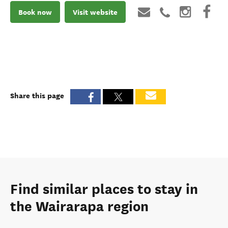
Book now
Visit website
Share this page
Find similar places to stay in
the Wairarapa region