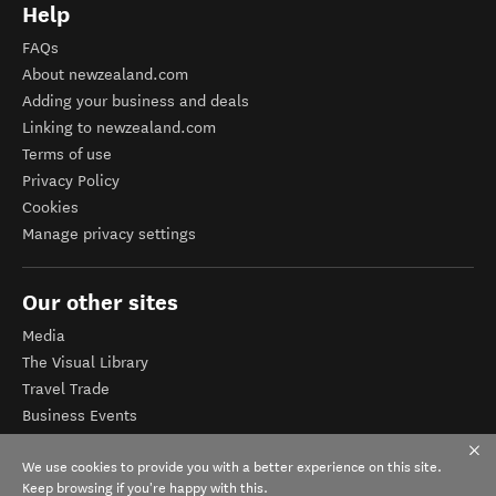
Help
FAQs
About newzealand.com
Adding your business and deals
Linking to newzealand.com
Terms of use
Privacy Policy
Cookies
Manage privacy settings
Our other sites
Media
The Visual Library
Travel Trade
Business Events
Corporate website
We use cookies to provide you with a better experience on this site.
Tourism Business Database
Keep browsing if you're happy with this.