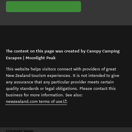
The content on this page was created by Canopy Camping
Escapes | Moonlight Peak
This website helps visitors connect with providers of great
New Zealand tourism experiences. It is not intended to give
any assurance that any particular provider meets certain
quality standards or legal obligations. Please contact this
business for more information. See also:
(opens in new window)
newzealand.com terms of use
.