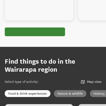
Find things to do in the
Wairarapa region
Select type of activity
:
Map view
Food & Drink experiences
Nature & wildlife
History,