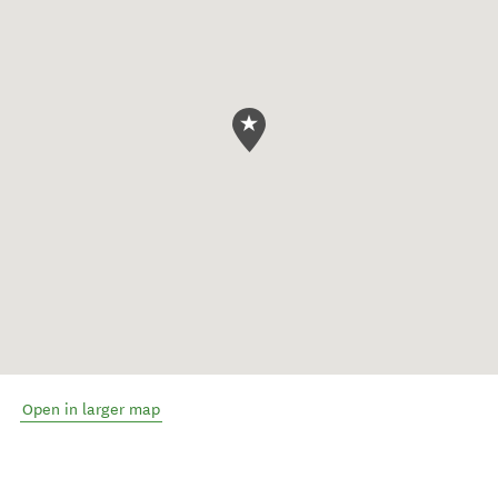
Open in larger map