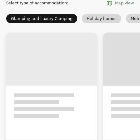
Select type of accommodation
:
Map view
Glamping and Luxury Camping
Holiday homes
Mote