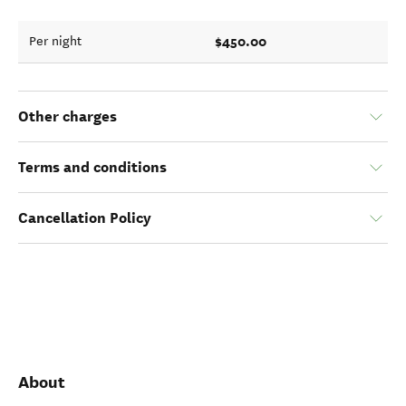
$450.00
Per night
Other charges
Terms and conditions
Cancellation Policy
About