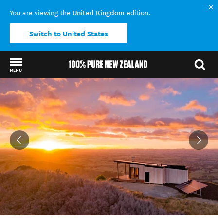
United Kingdom
You are viewing the
edition.
Switch to United States
MENU
Back to my results