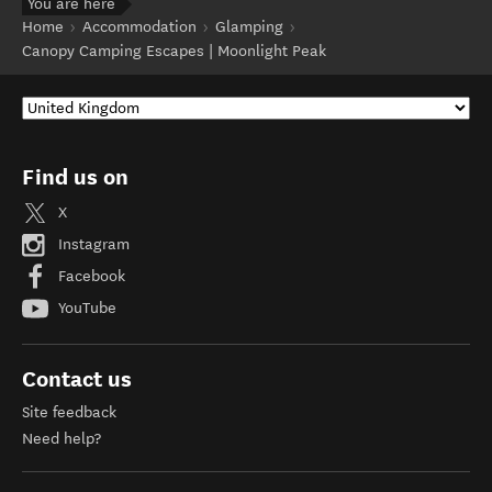
You are here
Home
Accommodation
Glamping
Canopy Camping Escapes | Moonlight Peak
Find us on
X
Instagram
Facebook
YouTube
Contact us
Site feedback
Need help?