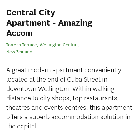
Central City
Apartment - Amazing
Accom
Torrens Terrace
,
Wellington Central
,
New Zealand
.
A great modern apartment conveniently
located at the end of Cuba Street in
downtown Wellington. Within walking
distance to city shops, top restaurants,
theatres and events centres, this apartment
offers a superb accommodation solution in
the capital.