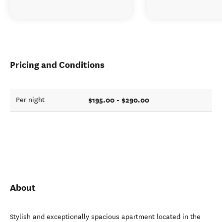
Pricing and Conditions
$195.00 - $290.00
Per night
About
Stylish and exceptionally spacious apartment located in the