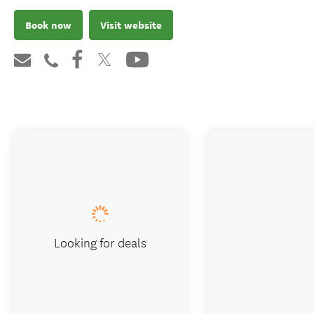
Book now
Visit website
Looking for deals