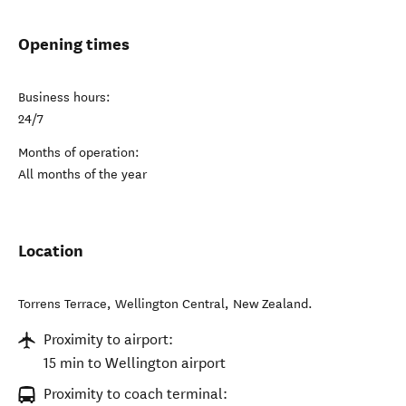
Opening times
Business hours:
24/7
Months of operation:
All months of the year
Location
Torrens Terrace
,
Wellington Central
,
New Zealand
.
Proximity to airport:
15 min to Wellington airport
Proximity to coach terminal: