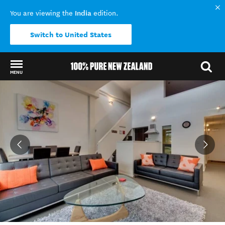
India
You are viewing the
edition.
Switch to United States
MENU
Back to my results