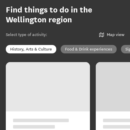
Find things to do in the
Wellington region
Select type of activity
:
Map view
History, Arts & Culture
Food & Drink experiences
Si