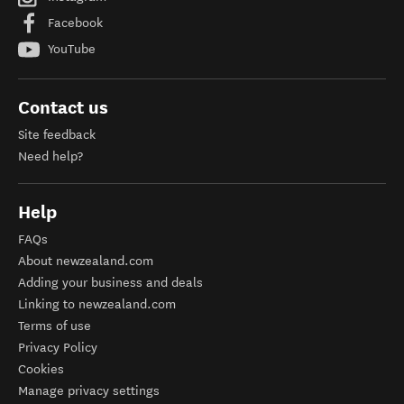
Facebook
YouTube
Contact us
Site feedback
Need help?
Help
FAQs
About newzealand.com
Adding your business and deals
Linking to newzealand.com
Terms of use
Privacy Policy
Cookies
Manage privacy settings