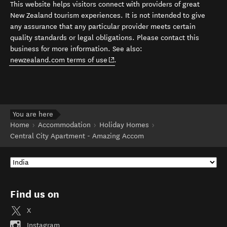
This website helps visitors connect with providers of great
New Zealand tourism experiences. It is not intended to give
any assurance that any particular provider meets certain
quality standards or legal obligations. Please contact this
business for more information. See also:
(opens in new window)
newzealand.com terms of use
.
You are here
Home
Accommodation
Holiday Homes
Central City Apartment - Amazing Accom
Find us on
X
Instagram