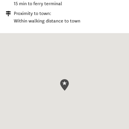
15 min to ferry terminal
Proximity to town:
Within walking distance to town