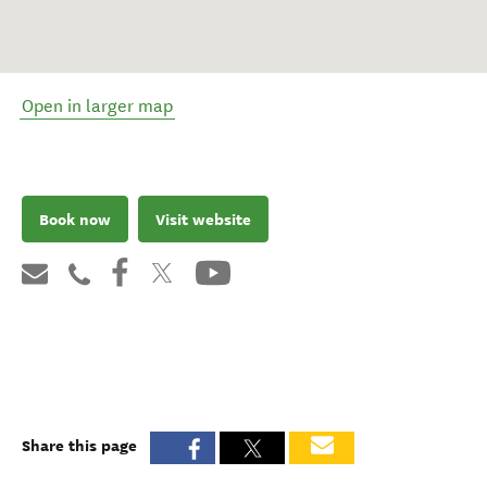
Open in larger map
Book now
Visit website
Share this page