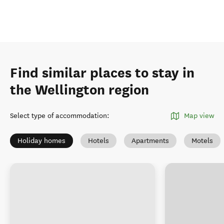
Find similar places to stay in
the Wellington region
Select type of accommodation
:
Map view
Holiday homes
Hotels
Apartments
Motels