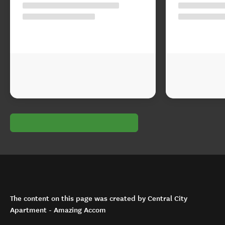
The content on this page was created by Central City
Apartment - Amazing Accom