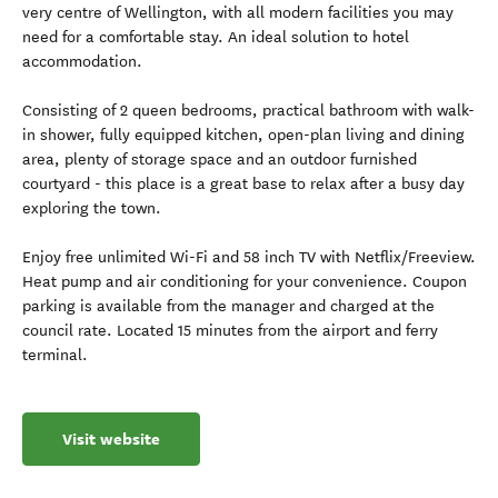
very centre of Wellington, with all modern facilities you may
need for a comfortable stay. An ideal solution to hotel
accommodation.
Consisting of 2 queen bedrooms, practical bathroom with walk-
in shower, fully equipped kitchen, open-plan living and dining
area, plenty of storage space and an outdoor furnished
courtyard - this place is a great base to relax after a busy day
exploring the town.
Enjoy free unlimited Wi-Fi and 58 inch TV with Netflix/Freeview.
Heat pump and air conditioning for your convenience. Coupon
parking is available from the manager and charged at the
council rate. Located 15 minutes from the airport and ferry
terminal.
Visit website