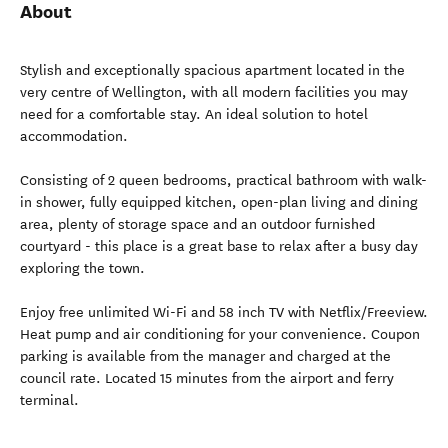
About
Stylish and exceptionally spacious apartment located in the
very centre of Wellington, with all modern facilities you may
need for a comfortable stay. An ideal solution to hotel
accommodation.
Consisting of 2 queen bedrooms, practical bathroom with walk-
in shower, fully equipped kitchen, open-plan living and dining
area, plenty of storage space and an outdoor furnished
courtyard - this place is a great base to relax after a busy day
exploring the town.
Enjoy free unlimited Wi-Fi and 58 inch TV with Netflix/Freeview.
Heat pump and air conditioning for your convenience. Coupon
parking is available from the manager and charged at the
council rate. Located 15 minutes from the airport and ferry
terminal.