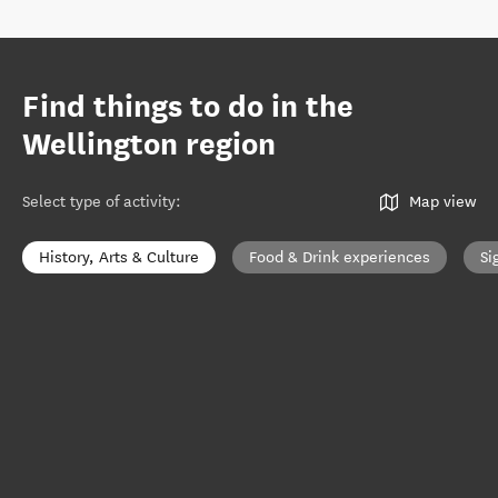
Find things to do in the
Wellington region
Select type of activity
:
Map view
History, Arts & Culture
Food & Drink experiences
Si