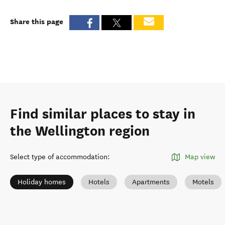
Share this page
Find similar places to stay in
the Wellington region
Select type of accommodation
:
Map view
Holiday homes
Hotels
Apartments
Motels