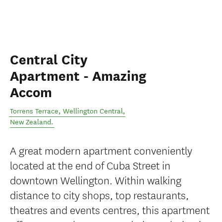
Central City
Apartment - Amazing
Accom
Torrens Terrace
,
Wellington Central
,
New Zealand
.
A great modern apartment conveniently
located at the end of Cuba Street in
downtown Wellington. Within walking
distance to city shops, top restaurants,
theatres and events centres, this apartment