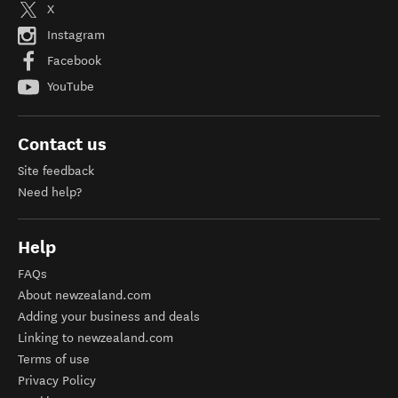
X
Instagram
Facebook
YouTube
Contact us
Site feedback
Need help?
Help
FAQs
About newzealand.com
Adding your business and deals
Linking to newzealand.com
Terms of use
Privacy Policy