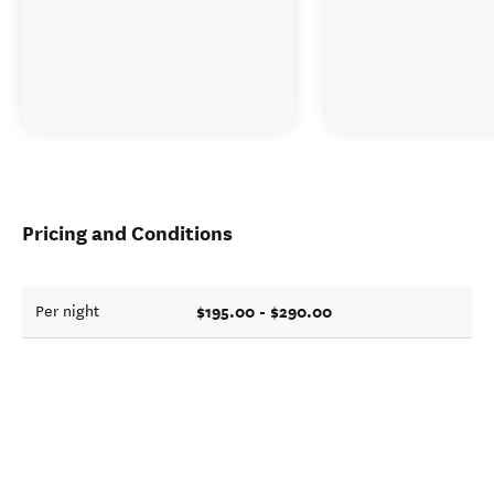
Pricing and Conditions
$195.00 - $290.00
Per night