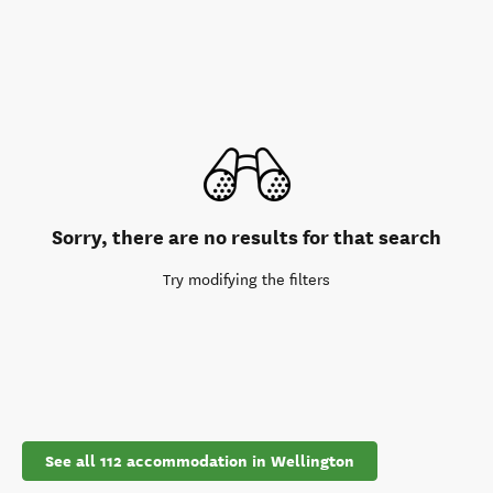
Sorry, there are no results for that search
Try modifying the filters
See all 112 accommodation in Wellington