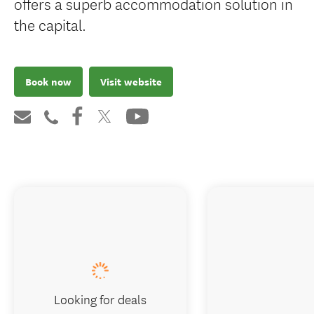
offers a superb accommodation solution in
the capital.
Book now
Visit website
Looking for deals