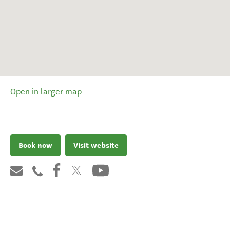
Open in larger map
Book now
Visit website