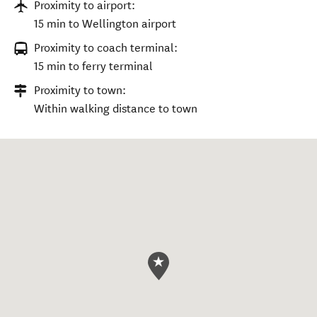
Proximity to airport:
15 min to Wellington airport
Proximity to coach terminal:
15 min to ferry terminal
Proximity to town:
Within walking distance to town