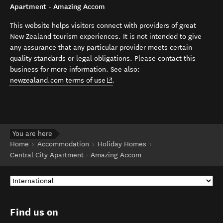
Apartment - Amazing Accom
This website helps visitors connect with providers of great
New Zealand tourism experiences. It is not intended to give
any assurance that any particular provider meets certain
quality standards or legal obligations. Please contact this
business for more information. See also:
(opens in new window)
newzealand.com terms of use
.
You are here
Home
Accommodation
Holiday Homes
Central City Apartment - Amazing Accom
Find us on