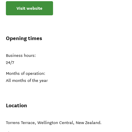
Visit website
Opening times
Business hours:
24/7
Months of operation:
All months of the year
Location
Torrens Terrace
,
Wellington Central
,
New Zealand
.