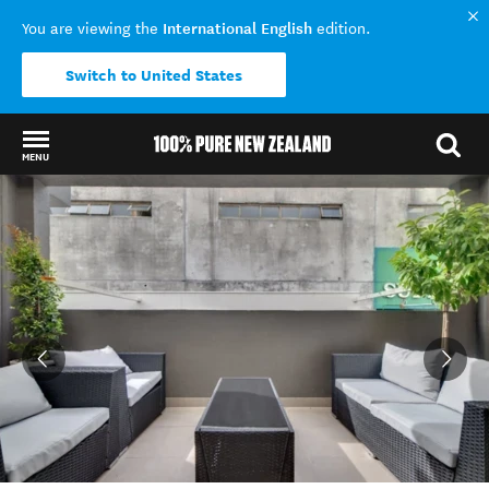
International English
You are viewing the
edition.
Switch to United States
MENU
Back to my results