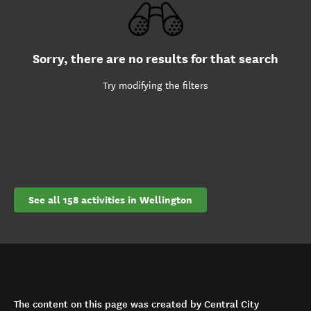
Sorry, there are no results for that search
Try modifying the filters
See all 158 activities in Wellington
The content on this page was created by Central City