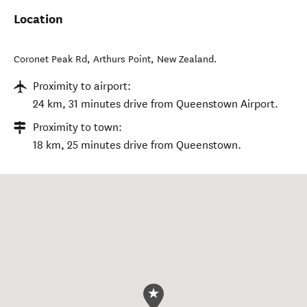
Location
Coronet Peak Rd
,
Arthurs Point
,
New Zealand
.
Proximity to airport:
24 km, 31 minutes drive from Queenstown Airport.
Proximity to town:
18 km, 25 minutes drive from Queenstown.