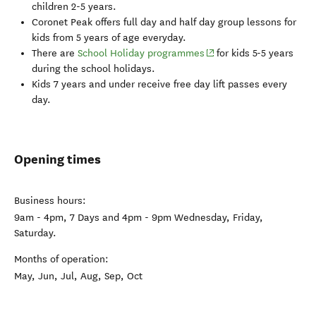
children 2-5 years.
Coronet Peak
offers full day and half day group lessons for
kids from 5 years of age everyday.
(opens in new window)
There are
School Holiday programmes
for kids 5-5 years
during the school holidays.
Kids 7 years and under receive free day lift passes every
day.
Opening times
Business hours:
9am - 4pm, 7 Days and 4pm - 9pm Wednesday, Friday,
Saturday.
Months of operation:
May, Jun, Jul, Aug, Sep, Oct