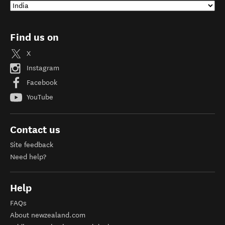
Find us on
X
Instagram
Facebook
YouTube
Contact us
Site feedback
Need help?
Help
FAQs
About newzealand.com