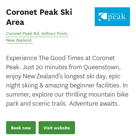
Coronet Peak Ski
Area
Coronet Peak Rd
,
Arthurs Point
,
New Zealand
.
Experience The Good Times at Coronet
Peak. Just 20 minutes from Queenstown,
enjoy New Zealand’s longest ski day, epic
night skiing & amazing beginner facilities. In
summer, explore our thrilling mountain bike
park and scenic trails. Adventure awaits.
Book now
Visit website