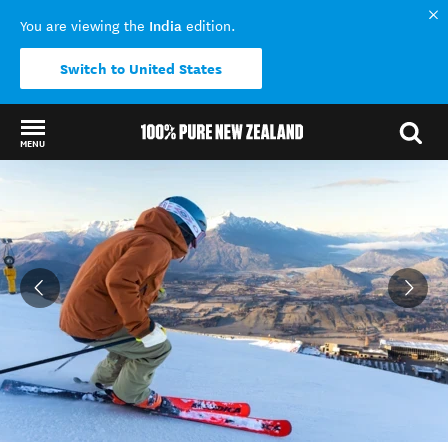
India
You are viewing the
edition.
Switch to United States
MENU
Back to my results