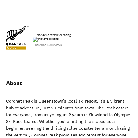
TripAdvisor traveler rating
Based on 1579 reviews
About
Coronet Peak is Queenstown’s local ski resort, it's a vibrant
hub of adventure, just 20 minutes from town. The Peak caters
for everyone, from as young as 2 years in Skiwiland to Olympic
Ski Race teams. Whether you're hitting the slopes as a
beginner, seeking the thrilling roller coaster terrain or chasing
the vertical, Coronet Peak promises excitement for everyone.