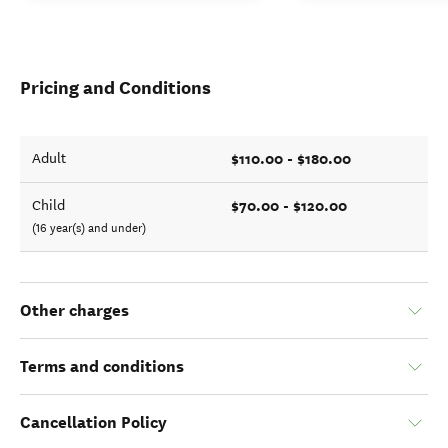
Pricing and Conditions
$110.00 - $180.00
Adult
$70.00 - $120.00
Child
(16 year(s) and under)
Other charges
Terms and conditions
Cancellation Policy