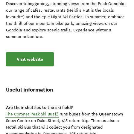
Discover tobogganing, stunning views from the Peak Gondola,
our range of cafes, restaurants (Heidi's Hut is the locals
favourite) and the epic Night Ski Parties. In summer, embrace
the thrill of our mountain bike park, amazing views on our
Gondola and explore scenic trails. Experience winter &
summer adventure.
Visit website
Useful information
Are their shuttles to the ski field?
(opens in new window)
The Coronet Peak Ski Bus
runs buses from the Queenstown
Snow Centre on Duke Street, $15 return trip.
There is also a
Hotel Ski Bus that will collect you from designated
accommodation in
Queenstown, $25 return trip.