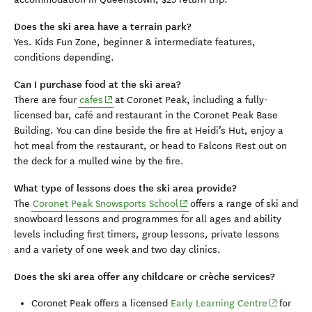
Does the ski area have a terrain park?
Yes. Kids Fun Zone, beginner & intermediate features,
conditions depending.
Can I purchase food at the ski area?
(opens in new window)
There are four
cafes
at Coronet Peak, including a fully-
licensed bar, café and restaurant in the Coronet Peak Base
Building. You can dine beside the fire at Heidi’s Hut, enjoy a
hot meal from the restaurant, or head to Falcons Rest out on
the deck for a mulled wine by the fire.
What type of lessons does the ski area provide?
(opens in new window)
The
Coronet Peak Snowsports School
offers a range of ski and
snowboard lessons and programmes for all ages and ability
levels including first timers, group lessons, private lessons
and a variety of one week and two day clinics.
Does the ski area offer any childcare or crèche services?
(opens in
Coronet Peak offers a licensed
Early Learning Centre
for