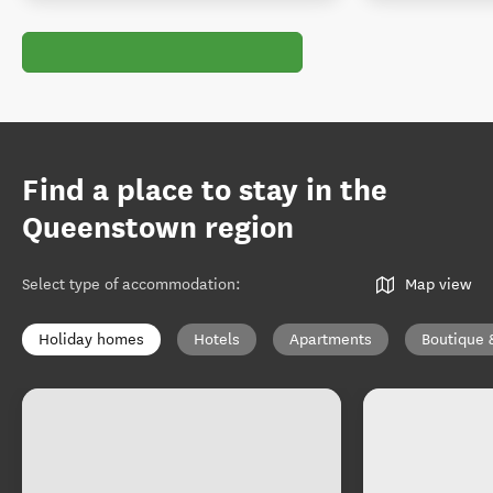
Find a place to stay in the
Queenstown region
Select type of accommodation
:
Map view
Holiday homes
Hotels
Apartments
Boutique 