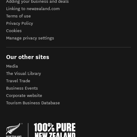
Adding your business and deals
Linking to newzealand.com
Terms of use
Privacy Policy
Cookies
Manage privacy settings
Our other sites
Media
The Visual Library
Travel Trade
Business Events
Corporate website
Tourism Business Database