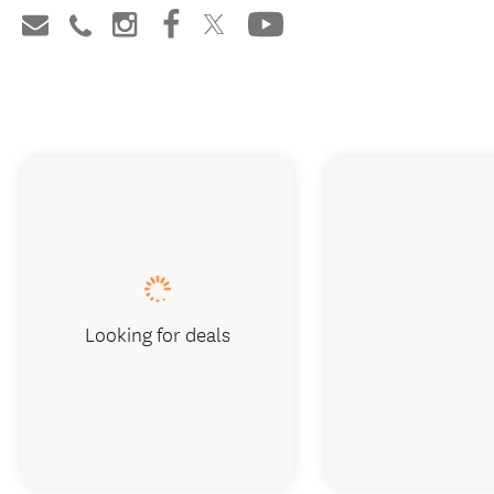
Looking for deals