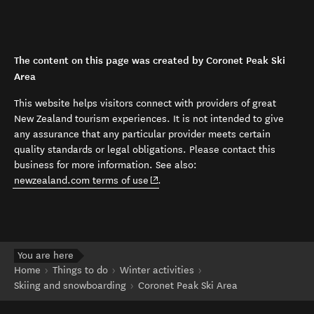
The content on this page was created by Coronet Peak Ski
Area
This website helps visitors connect with providers of great
New Zealand tourism experiences. It is not intended to give
any assurance that any particular provider meets certain
quality standards or legal obligations. Please contact this
business for more information. See also:
(opens in new window)
newzealand.com terms of use
.
You are here
Home
Things to do
Winter activities
Skiing and snowboarding
Coronet Peak Ski Area