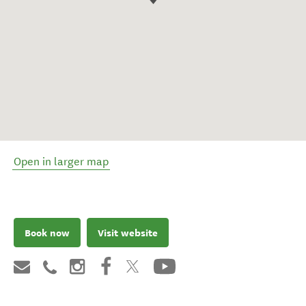
Open in larger map
Book now
Visit website