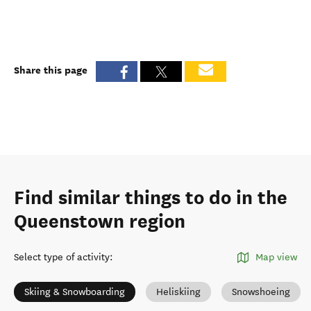
Share this page
Find similar things to do in the
Queenstown region
Select type of activity
:
Map view
Skiing & Snowboarding
Heliskiing
Snowshoeing