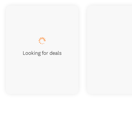
Looking for deals