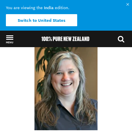
India
You are viewing the
edition.
Switch to United States
MENU
Back to my results