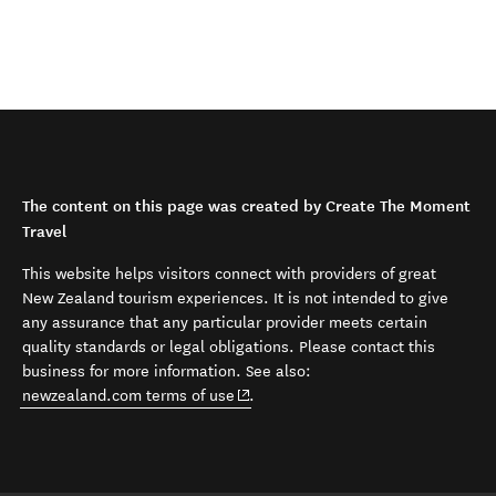
The content on this page was created by Create The Moment
Travel
This website helps visitors connect with providers of great
New Zealand tourism experiences. It is not intended to give
any assurance that any particular provider meets certain
quality standards or legal obligations. Please contact this
business for more information. See also:
(opens in new window)
newzealand.com terms of use
.