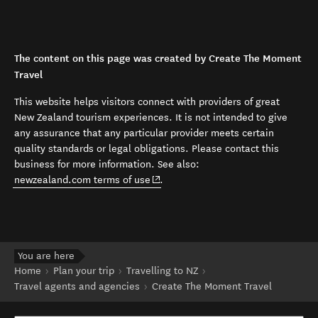
The content on this page was created by Create The Moment
Travel
This website helps visitors connect with providers of great
New Zealand tourism experiences. It is not intended to give
any assurance that any particular provider meets certain
quality standards or legal obligations. Please contact this
business for more information. See also:
(opens in new window)
newzealand.com terms of use
.
You are here
Home
Plan your trip
Travelling to NZ
Travel agents and agencies
Create The Moment Travel