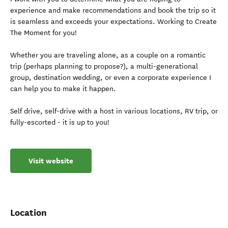
experience and make recommendations and book the trip so it
is seamless and exceeds your expectations. Working to Create
The Moment for you!
Whether you are traveling alone, as a couple on a romantic
trip (perhaps planning to propose?), a multi-generational
group, destination wedding, or even a corporate experience I
can help you to make it happen.
Self drive, self-drive with a host in various locations, RV trip, or
fully-escorted - it is up to you!
Visit website
Location