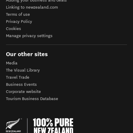
Adding your business and deals
Linking to newzealand.com
Terms of use
Privacy Policy
Cookies
Manage privacy settings
Our other sites
Media
The Visual Library
Travel Trade
Business Events
Corporate website
Tourism Business Database