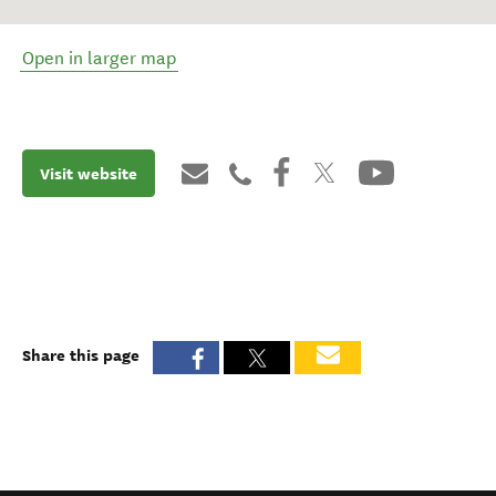
Open in larger map
Visit website
Share this page