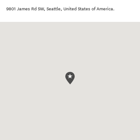
9801 James Rd SW
,
Seattle
,
United States of America
.