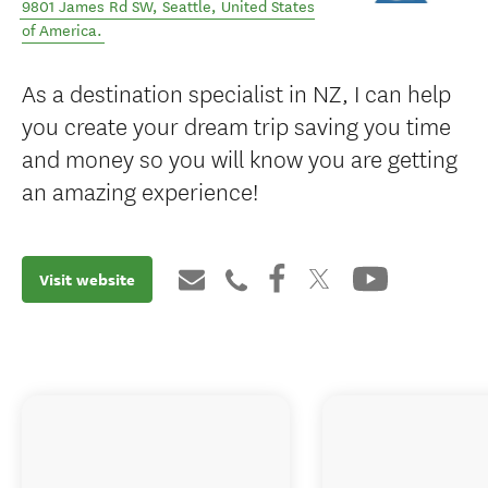
9801 James Rd SW
,
Seattle
,
United States
of America
.
As a destination specialist in NZ, I can help
you create your dream trip saving you time
and money so you will know you are getting
an amazing experience!
Visit website