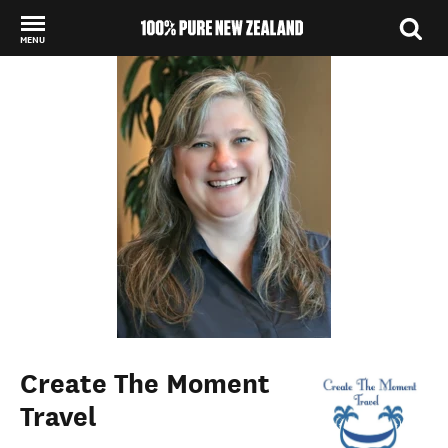
MENU
Back to my results
Create The Moment
Travel