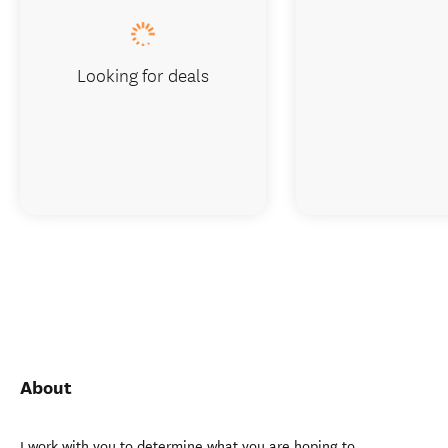
Looking for deals
About
I work with you to determine what you are hoping to