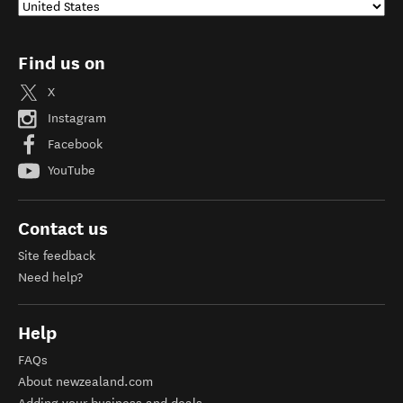
Find us on
X
Instagram
Facebook
YouTube
Contact us
Site feedback
Need help?
Help
FAQs
About newzealand.com